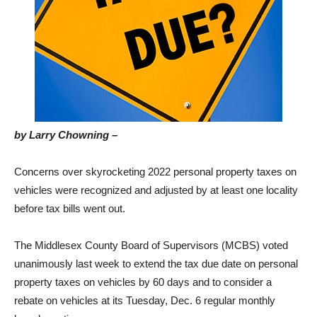
by Larry Chowning –
Concerns over skyrocketing 2022 personal property taxes on
vehicles were recognized and adjusted by at least one locality
before tax bills went out.
The Middlesex County Board of Supervisors (MCBS) voted
unanimously last week to extend the tax due date on personal
property taxes on vehicles by 60 days and to consider a
rebate on vehicles at its Tuesday, Dec. 6 regular monthly