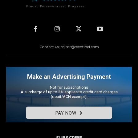
Pluck. Perseverance. Progress.
Contact us: editor@ssentinel.com
Make an Advertising Payment
Not for subscriptions
A surcharge of up to 3% applies to credit card charges
(debit/ACH exempt).
PAY NOW
SUBSCRIBE