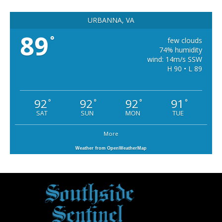
URBANNA, VA
89
°
few clouds
74% humidity
wind: 14m/s SSW
H 90 • L 89
92
92
92
91
°
°
°
°
SAT
SUN
MON
TUE
More
Weather from OpenWeatherMap