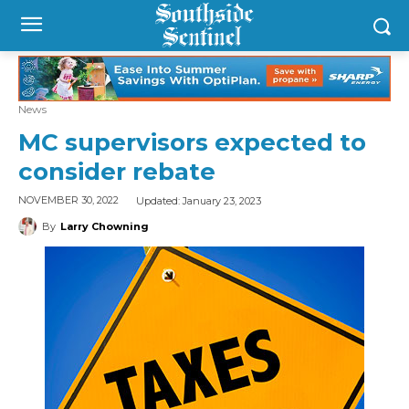
News
MC supervisors expected to
consider rebate
Updated:
January 23, 2023
NOVEMBER 30, 2022
By
Larry Chowning