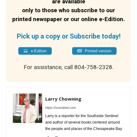
are available
only to those who subscribe to our
printed newspaper or our online e-Edition.
Pick up a copy or Subscribe today!
e-Edition
Printed version
For assistance, call 804-758-2328.
Larry Chowning
https://ssentinel.com
Larry is a reporter for the Southside Sentinel
and author of several books centered around
the people and places of the Chesapeake Bay.