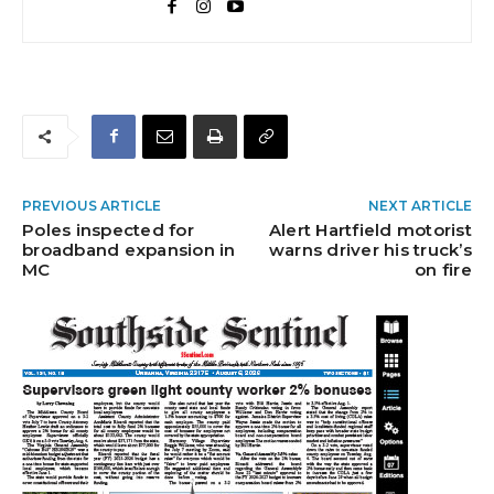
PREVIOUS ARTICLE
NEXT ARTICLE
Poles inspected for
Alert Hartfield motorist
broadband expansion in
warns driver his truck’s
MC
on fire