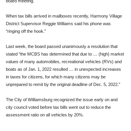
board meeting.
When tax bills arrived in mailboxes recently, Harmony Village
District Supervisor Reggie Williams said his phone was
“ringing off the hook.”
Last week, the board passed unanimously a resolution that
stated “the MCBS has determined that due to … (high) market
values of many automobiles, recreational vehicles (RVs) and
boats as of Jan. 1, 2022 resulted … in unexpected increases
in taxes for citizens, for which many citizens may be
unprepared to remit by the original deadline of Dec. 5, 2022.”
The City of Williamsburg recognized the issue early on and
city council voted before tax bills went out to reduce the
assessment ratio on all vehicles by 20%.
…