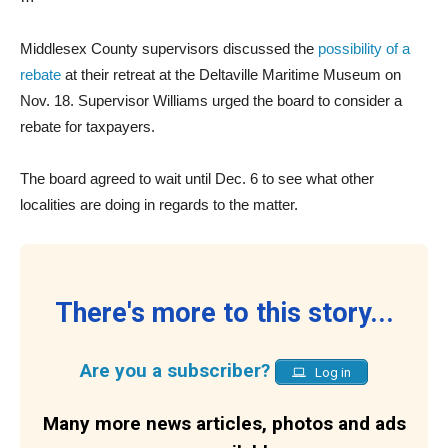
Middlesex County supervisors discussed the
possibility of a
rebate
at their retreat at the Deltaville Maritime Museum on
Nov. 18. Supervisor Williams urged the board to consider a
rebate for taxpayers.
The board agreed to wait until Dec. 6 to see what other
localities are doing in regards to the matter.
There's more to this story...
Are you a subscriber?
Log in
Many more news articles, photos and ads