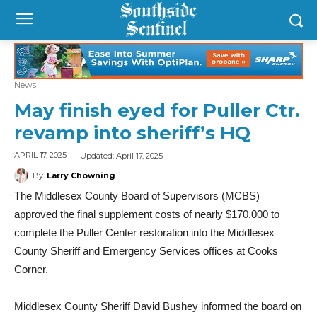
News
May finish eyed for Puller Ctr.
revamp into sheriff’s HQ
Updated:
April 17, 2025
APRIL 17, 2025
By
Larry Chowning
The Middlesex County Board of Supervisors (MCBS)
approved the final supplement costs of nearly $170,000 to
complete the Puller Center restoration into the Middlesex
County Sheriff and Emergency Services offices at Cooks
Corner.
Middlesex County Sheriff David Bushey informed the board on