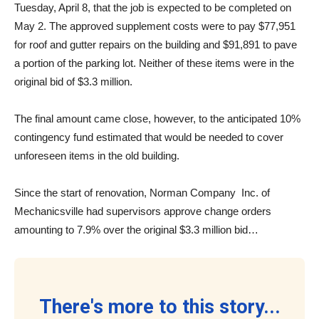
Tuesday, April 8, that the job is expected to be completed on
May 2. The approved supplement costs were to pay $77,951
for roof and gutter repairs on the building and $91,891 to pave
a portion of the parking lot. Neither of these items were in the
original bid of $3.3 million.
The final amount came close, however, to the anticipated 10%
contingency fund estimated that would be needed to cover
unforeseen items in the old building.
Since the start of renovation, Norman Company
Inc. of
Mechanicsville had supervisors approve change orders
amounting to 7.9% over the original $3.3 million bid…
There's more to this story...