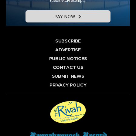
(debit/ACH exempt).
PAY NOW
SUBSCRIBE
ADVERTISE
PUBLIC NOTICES
CONTACT US
SUBMIT NEWS
PRIVACY POLICY