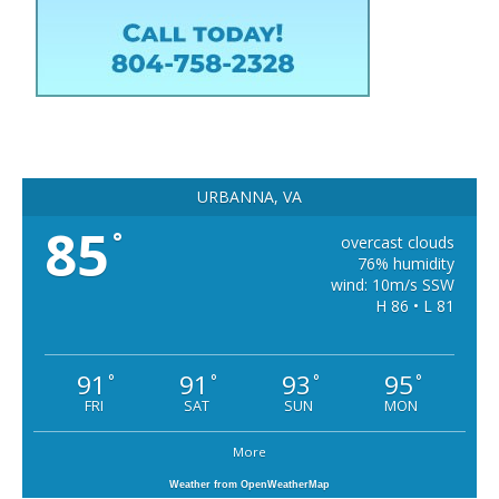
URBANNA, VA
85
°
overcast clouds
76% humidity
wind: 10m/s SSW
H 86 • L 81
91
91
93
95
°
°
°
°
FRI
SAT
SUN
MON
More
Weather from OpenWeatherMap