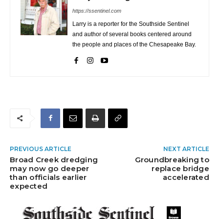
https://ssentinel.com
Larry is a reporter for the Southside Sentinel
and author of several books centered around
the people and places of the Chesapeake Bay.
PREVIOUS ARTICLE
NEXT ARTICLE
Broad Creek dredging
Groundbreaking to
may now go deeper
replace bridge
than officials earlier
accelerated
expected