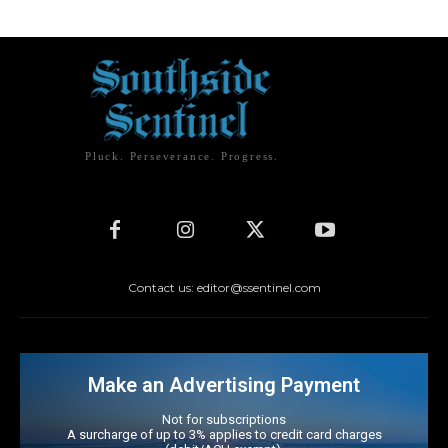
Pluck. Perseverance. Progress.
Contact us: editor@ssentinel.com
Make an Advertising Payment
Not for subscriptions
A surcharge of up to 3% applies to credit card charges