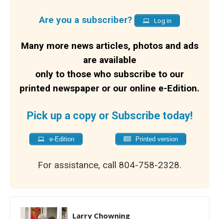
Are you a subscriber?
Log in
Many more news articles, photos and ads
are available
only to those who subscribe to our
printed newspaper or our online e-Edition.
Pick up a copy or Subscribe today!
e-Edition
Printed version
For assistance, call 804-758-2328.
Larry Chowning