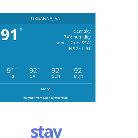
URBANNA, VA
91
°
clear sky
74% humidity
wind: 12m/s SSW
H 92 • L 91
91
92
92
92
°
°
°
°
FRI
SAT
SUN
MON
More
Weather from OpenWeatherMap
stay