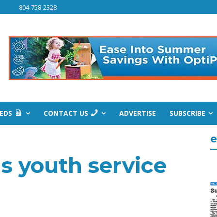
804-758-2328
IEDS
CONTACT US
ADVERTISE
SUBSCRIBE
e
s youth service