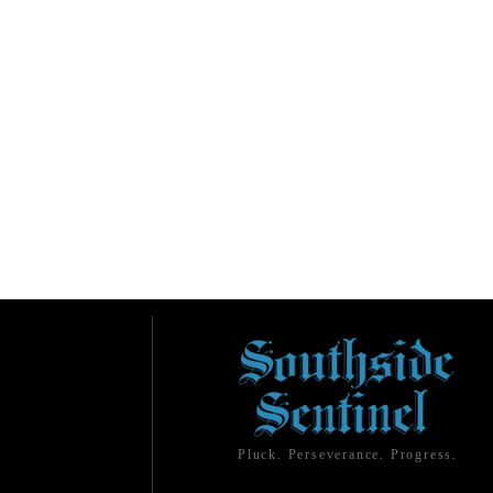
Pluck. Perseverance. Progress.