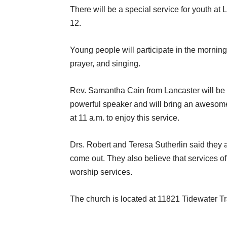
There will be a special service for youth a
12.
Young people will participate in the mornin
prayer, and singing.
Rev. Samantha Cain from Lancaster will be 
powerful speaker and will bring an awesome 
at 11 a.m. to enjoy this service.
Drs. Robert and Teresa Sutherlin said they 
come out. They also believe that services of 
worship services.
The church is located at 11821 Tidewater Tr