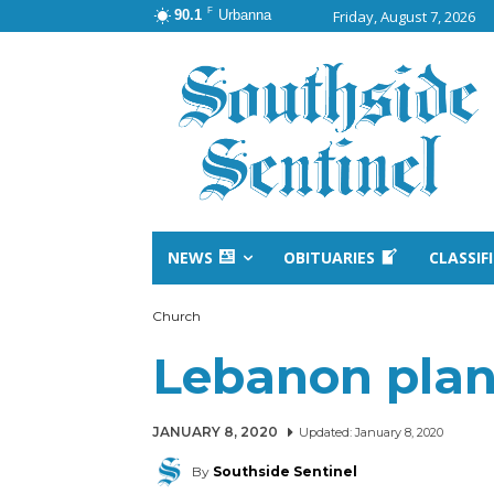
F
90.1
Urbanna
Friday, August 7, 2026
NEWS
OBITUARIES
CLASSIF
Church
Lebanon plan
JANUARY 8, 2020
Updated:
January 8, 2020
By
Southside Sentinel