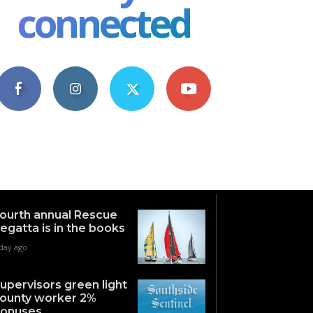
connected
4,609
1,063
1,743
101
Fans
Followers
Followers
Subscribers
ourth annual Rescue
egatta is in the books
 day ago
upervisors green light
ounty worker 2%
onuses