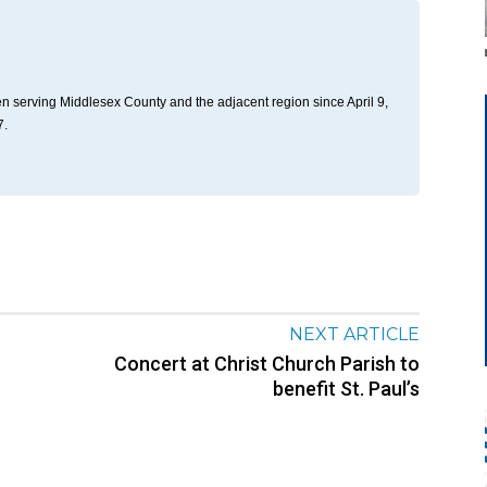
n serving Middlesex County and the adjacent region since April 9,
7.
NEXT ARTICLE
Concert at Christ Church Parish to
benefit St. Paul’s