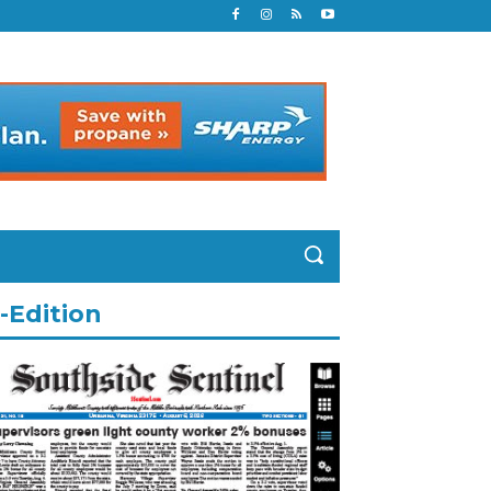
-Edition