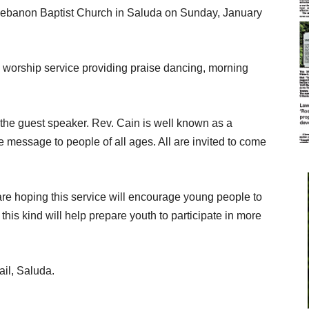
t Lebanon Baptist Church in Saluda on Sunday, January
g worship service providing praise dancing, morning
the guest speaker. Rev. Cain is well known as a
message to people of all ages. All are invited to come
are hoping this service will encourage young people to
this kind will help prepare youth to participate in more
ail, Saluda.