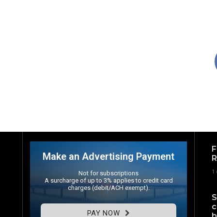
F
Make an Advertising Payment
R
1
Not for subscriptions
A surcharge of up to 3% applies to credit card
charges (debit/ACH exempt).
S
c
PAY NOW
b