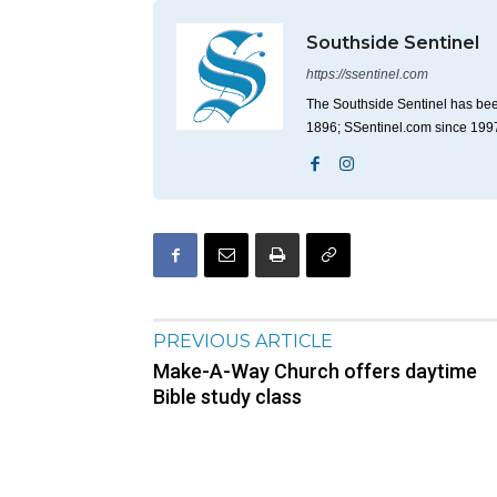
Southside Sentinel
https://ssentinel.com
The Southside Sentinel has bee
1896; SSentinel.com since 199
PREVIOUS ARTICLE
Make-A-Way Church offers daytime
Bible study class