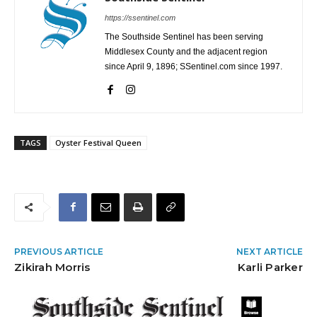
https://ssentinel.com
The Southside Sentinel has been serving
Middlesex County and the adjacent region
since April 9, 1896; SSentinel.com since 1997.
TAGS
Oyster Festival Queen
PREVIOUS ARTICLE
NEXT ARTICLE
Zikirah Morris
Karli Parker