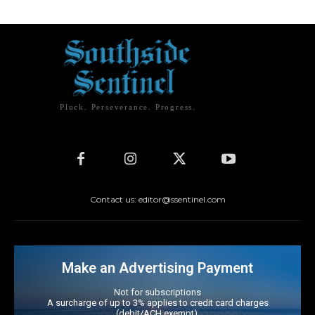
Pluck. Perseverance. Progress.
Contact us: editor@ssentinel.com
Make an Advertising Payment
Not for subscriptions
A surcharge of up to 3% applies to credit card charges
(debit/ACH exempt).