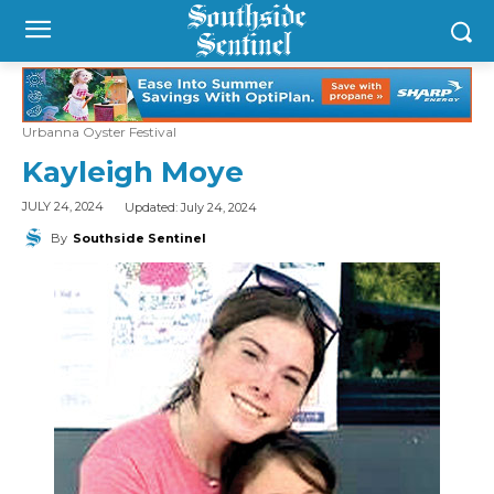
Urbanna Oyster Festival
Kayleigh Moye
Updated:
July 24, 2024
JULY 24, 2024
By
Southside Sentinel