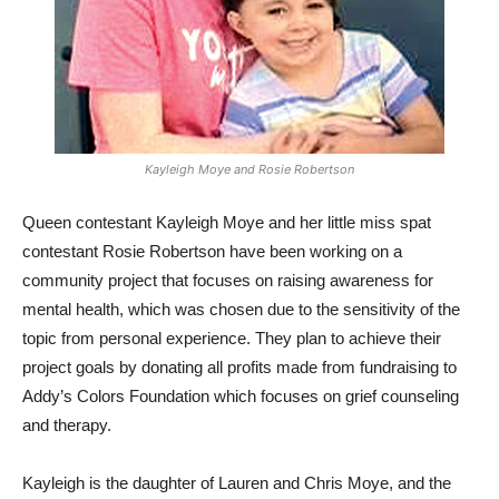
Kayleigh Moye and Rosie Robertson
Queen contestant Kayleigh Moye and her little miss spat
contestant Rosie Robertson have been working on a
community project that focuses on raising awareness for
mental health, which was chosen due to the sensitivity of the
topic from personal experience. They plan to achieve their
project goals by donating all profits made from fundraising to
Addy’s Colors Foundation which focuses on grief counseling
and therapy.
Kayleigh is the daughter of Lauren and Chris Moye, and the