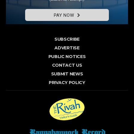
PAY NOW
SUBSCRIBE
ADVERTISE
PUBLIC NOTICES
CONTACT US
SUBMIT NEWS
PRIVACY POLICY