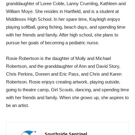
granddaughter of Loree Coble, Lanny Crumling, Kathleen and
William Moye. She resides in Hartfield, and is a student at
Middlesex High School. In her spare time, Kayleigh enjoys
playing softball, going fishing, beach days, and spending time
with her friends and family. After high school, she plans to
pursue her goals of becoming a pediatric nurse.
Rosie Robertson is the daughter of Molly and Michael
Robertson, and the granddaughter of Ann and David Story,
Chris Perkins, Doreen and Eric Pass, and Chris and Karen
Robertson. Rosie enjoys creating artwork, playing outside,
going to theatre camp, Girl Scouts, dancing, and spending time
with her friends and family. When she grows up, she aspires to
be an artist.
Southside Sentinel