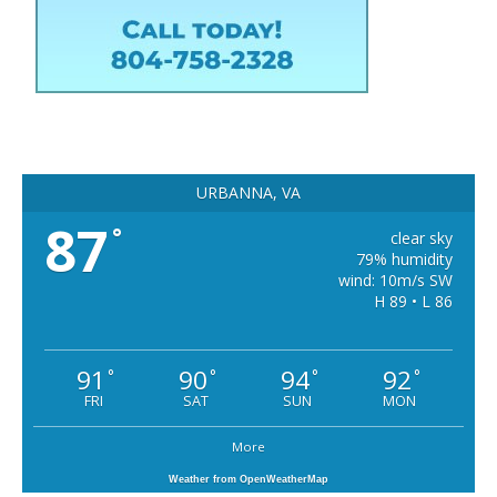
URBANNA, VA
87
°
clear sky
79% humidity
wind: 10m/s SW
H 89 • L 86
91
90
94
92
°
°
°
°
FRI
SAT
SUN
MON
More
Weather from OpenWeatherMap