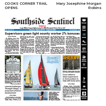
COOKS CORNER TRAIL
Mary Josephine Morgan
OPENS
Robins