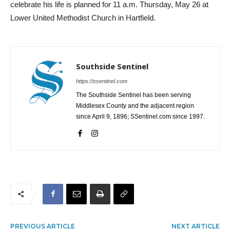
celebrate his life is planned for 11 a.m. Thursday, May 26 at
Lower United Methodist Church in Hartfield.
Southside Sentinel
https://ssentinel.com
The Southside Sentinel has been serving
Middlesex County and the adjacent region
since April 9, 1896; SSentinel.com since 1997.
PREVIOUS ARTICLE
NEXT ARTICLE