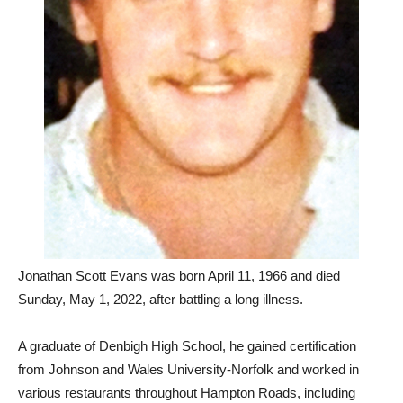
Jonathan Scott Evans was born April 11, 1966 and died
Sunday, May 1, 2022, after battling a long illness.
A graduate of Denbigh High School, he gained certification
from Johnson and Wales University-Norfolk and worked in
various restaurants throughout Hampton Roads, including