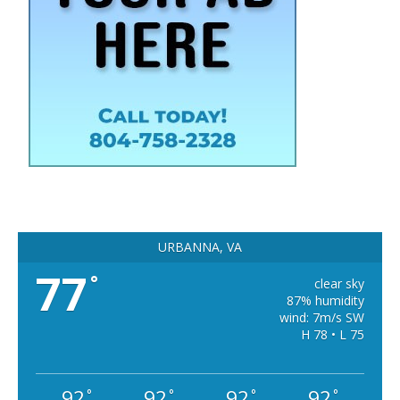
URBANNA, VA
77
°
clear sky
87% humidity
wind: 7m/s SW
H 78 • L 75
92
92
92
92
°
°
°
°