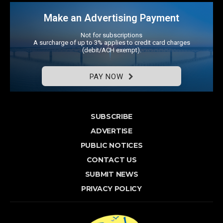
Make an Advertising Payment
Not for subscriptions
A surcharge of up to 3% applies to credit card charges
(debit/ACH exempt).
PAY NOW
SUBSCRIBE
ADVERTISE
PUBLIC NOTICES
CONTACT US
SUBMIT NEWS
PRIVACY POLICY