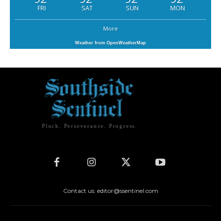
FRI
SAT
SUN
MON
More
Weather from OpenWeatherMap
Pluck. Perseverance. Progress.
Contact us: editor@ssentinel.com