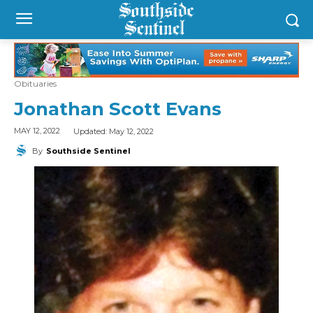
Obituaries
Jonathan Scott Evans
Updated:
May 12, 2022
MAY 12, 2022
By
Southside Sentinel