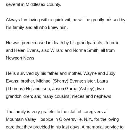
several in Middlesex County.
Always fun-loving with a quick wit, he will be greatly missed by
his family and all who knew him.
He was predeceased in death by his grandparents, Jerome
and Helen Evans, also Willard and Norma Smith, all from
Newport News.
He is survived by his father and mother, Wayne and Judy
Evans; brother, Michael (Sherry) Evans; sister, Laura
(Thomas) Holland; son, Jason Garrie (Ashley); two
grandchildren; and many cousins, nieces and nephews.
The family is very grateful to the staff of caregivers at
Mountain Valley Hospice in Gloversville, N.Y., for the loving
care that they provided in his last days. A memorial service to