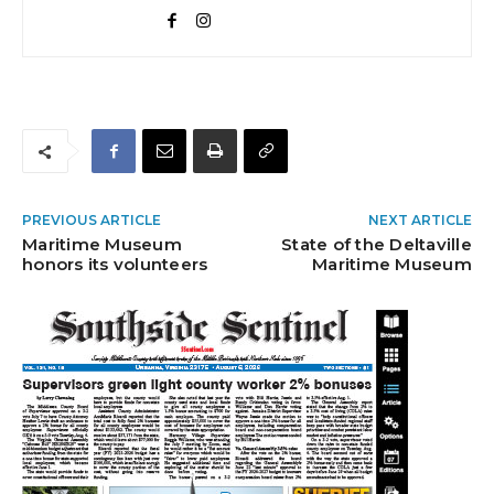
PREVIOUS ARTICLE
NEXT ARTICLE
Maritime Museum
State of the Deltaville
honors its volunteers
Maritime Museum