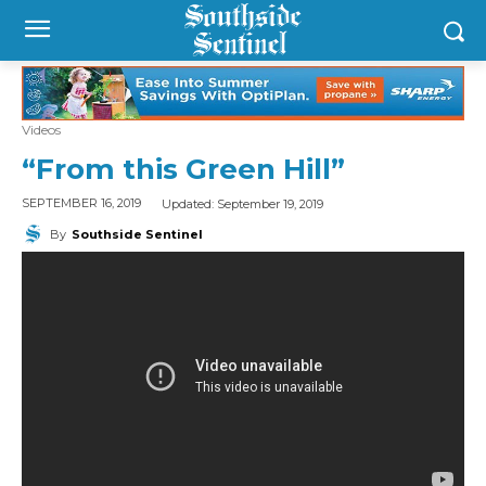
Videos
“From this Green Hill”
Updated:
September 19, 2019
SEPTEMBER 16, 2019
By
Southside Sentinel