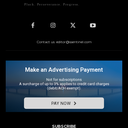
Pluck. Perseverance. Progress.
Contact us: editor@ssentinel.com
Make an Advertising Payment
Not for subscriptions
A surcharge of up to 3% applies to credit card charges
(debit/ACH exempt).
PAY NOW
SUBSCRIBE