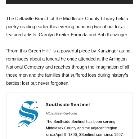
The Deltaville Branch of the Middlesex County Library held a
poetry reading earlier this evening honoring two of our local
featured artists, Carolyn Kreiter-Foronda and Bob Kunzinger.
“From this Green Hill,” is a powerful piece by Kunzinger as he
reminisces about a funeral he once attended at the Arlington
National Cemetery and reaches through the imagination of all
those men and the families that suffered loss during history’s
battles; lost but never forgotten.
Southside Sentinel
https://ssentinel.com
The Southside Sentinel has been serving
Middlesex County and the adjacent region
since April 9, 1896; SSentinel.com since 1997.