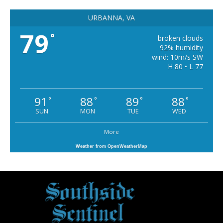
URBANNA, VA
79
°
broken clouds
92% humidity
wind: 10m/s SW
H 80 • L 77
91
88
89
88
°
°
°
°
SUN
MON
TUE
WED
More
Weather from OpenWeatherMap