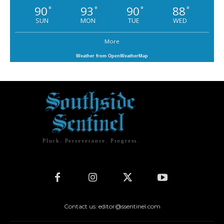
90
93
90
88
°
°
°
°
SUN
MON
TUE
WED
More
Weather from OpenWeatherMap
Pluck. Perseverance. Progress.
Contact us: editor@ssentinel.com