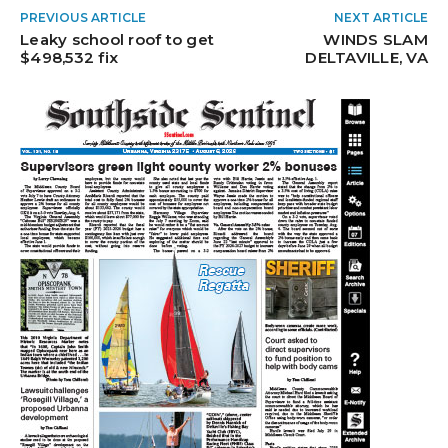
PREVIOUS ARTICLE
NEXT ARTICLE
Leaky school roof to get
WINDS SLAM
$498,532 fix
DELTAVILLE, VA