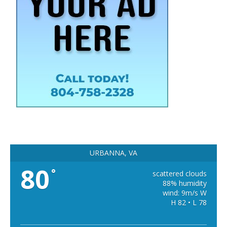
URBANNA, VA
80
°
scattered clouds
88% humidity
wind: 9m/s W
H 82 • L 78