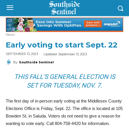
News
Early voting to start Sept. 22
Updated:
September 13, 2023
SEPTEMBER 13, 2023
By
Southside Sentinel
THIS FALL’S GENERAL ELECTION IS
SET FOR TUESDAY, NOV. 7.
The first day of in-person early voting at the Middlesex County
Elections Office is Friday, Sept. 22. The office is located at 105
Bowden St. in Saluda. Voters do not need to give a reason for
wanting to vote early. Call 804-758-4420 for information.