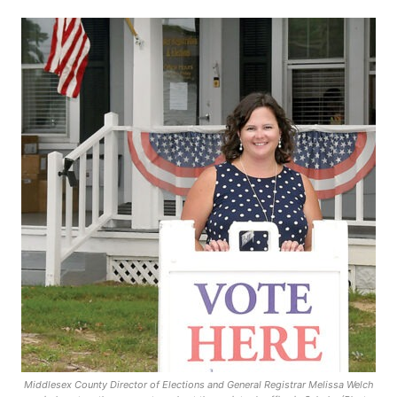
Middlesex County Director of Elections and General Registrar Melissa Welch