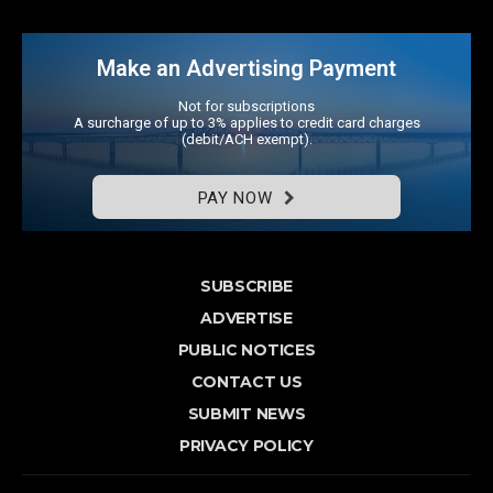
Make an Advertising Payment
Not for subscriptions
A surcharge of up to 3% applies to credit card charges
(debit/ACH exempt).
PAY NOW
SUBSCRIBE
ADVERTISE
PUBLIC NOTICES
CONTACT US
SUBMIT NEWS
PRIVACY POLICY