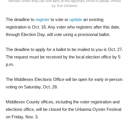
reminds voters they can vote early at the registrar’s office in Saluda. (Photo
by Tom Chillemi)
The deadline to
register
to vote or
update
an existing
registration is Oct. 16. Any voter who registers after this date,
through Election Day, will vote using a provisional ballot.
The deadline to apply for a ballot to be mailed to you is Oct. 27.
The request must be received by the local election office by 5
p.m.
The Middlesex Elections Office will be open for early in-person
voting on Saturday, Oct. 28.
Middlesex County offices, including the voter registration and
elections office, will be closed for the Urbanna Oyster Festival
on Friday, Nov. 3.