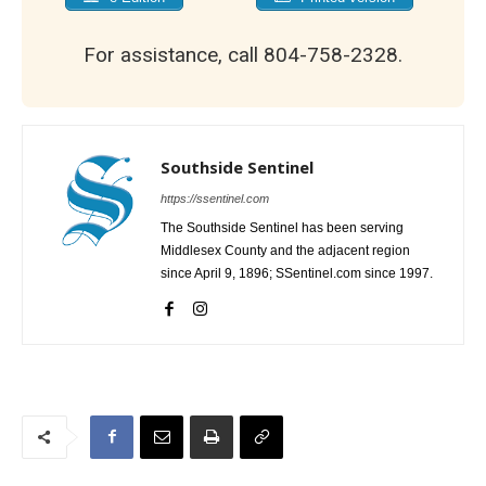
For assistance, call 804-758-2328.
Southside Sentinel
https://ssentinel.com
The Southside Sentinel has been serving
Middlesex County and the adjacent region
since April 9, 1896; SSentinel.com since 1997.