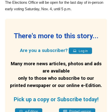
The Elections Office will be open for the last day of in-person
early voting Saturday, Nov. 4, until 5 p.m.
There's more to this story...
Are you a subscriber?
Log in
Many more news articles, photos and ads
are available
only to those who subscribe to our
printed newspaper or our online e-Edition.
Pick up a copy or Subscribe today!
e-Edition
Printed version