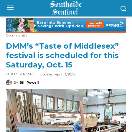
Community
DMM’s “Taste of Middlesex”
festival is scheduled for this
Saturday, Oct. 15
Updated:
April 13, 2023
OCTOBER 12, 2022
By
Bill Powell