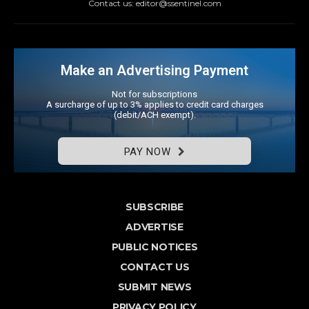
Contact us: editor@ssentinel.com
Make an Advertising Payment
Not for subscriptions
A surcharge of up to 3% applies to credit card charges
(debit/ACH exempt).
PAY NOW
SUBSCRIBE
ADVERTISE
PUBLIC NOTICES
CONTACT US
SUBMIT NEWS
PRIVACY POLICY