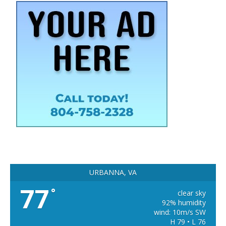
URBANNA, VA
77
°
clear sky
92% humidity
wind: 10m/s SW
H 79 • L 76