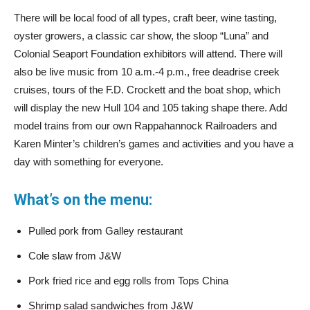
There will be local food of all types, craft beer, wine tasting,
oyster growers, a classic car show, the sloop “Luna” and
Colonial Seaport Foundation exhibitors will attend. There will
also be live music from 10 a.m.-4 p.m., free deadrise creek
cruises, tours of the F.D. Crockett and the boat shop, which
will display the new Hull 104 and 105 taking shape there. Add
model trains from our own Rappahannock Railroaders and
Karen Minter’s children’s games and activities and you have a
day with something for everyone.
What’s on the menu:
Pulled pork from Galley restaurant
Cole slaw from J&W
Pork fried rice and egg rolls from Tops China
Shrimp salad sandwiches from J&W