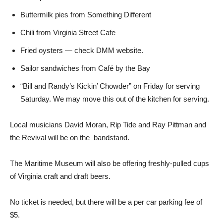
Buttermilk pies from Something Different
Chili from Virginia Street Cafe
Fried oysters — check DMM website.
Sailor sandwiches from Café by the Bay
“Bill and Randy’s Kickin’ Chowder” on Friday for serving
Saturday. We may move this out of the kitchen for serving.
Local musicians David Moran, Rip Tide and Ray Pittman and
the Revival will be on the bandstand.
The Maritime Museum will also be offering freshly-pulled cups
of Virginia craft and draft beers.
No ticket is needed, but there will be a per car parking fee of
$5.