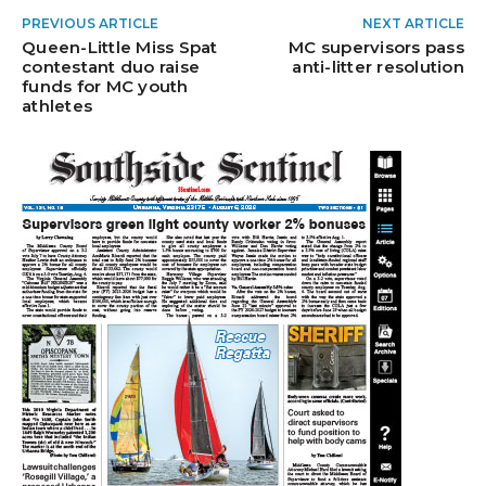
PREVIOUS ARTICLE
NEXT ARTICLE
Queen-Little Miss Spat
MC supervisors pass
contestant duo raise
anti-litter resolution
funds for MC youth
athletes