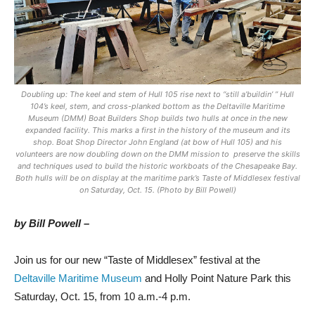
Doubling up: The keel and stem of Hull 105 rise next to “still a’buildin’ ” Hull
104’s keel, stem, and cross-planked bottom as the Deltaville Maritime
Museum (DMM) Boat Builders Shop builds two hulls at once in the new
expanded facility. This marks a first in the history of the museum and its
shop. Boat Shop Director John England (at bow of Hull 105) and his
volunteers are now doubling down on the DMM mission to preserve the skills
and techniques used to build the historic workboats of the Chesapeake Bay.
Both hulls will be on display at the maritime park’s Taste of Middlesex festival
on Saturday, Oct. 15. (Photo by Bill Powell)
by Bill Powell –
Join us for our new “Taste of Middlesex” festival at the
Deltaville Maritime Museum
and Holly Point Nature Park this
Saturday, Oct. 15, from 10 a.m.-4 p.m.