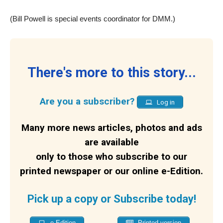
(Bill Powell is special events coordinator for DMM.)
There's more to this story...
Are you a subscriber?
Log in
Many more news articles, photos and ads
are available
only to those who subscribe to our
printed newspaper or our online e-Edition.
Pick up a copy or Subscribe today!
e-Edition
Printed version