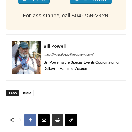
For assistance, call 804-758-2328.
Bill Powell
https://www.deltavillemuseum.com/
Bill Powell is the Special Events Coordinator for
Deltaville Maritime Museum.
TAGS
DMM