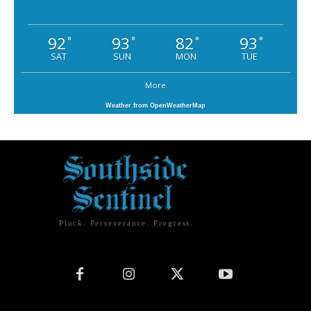
92
93
82
93
°
°
°
°
SAT
SUN
MON
TUE
More
Weather from OpenWeatherMap
Pluck. Perseverance. Progress.