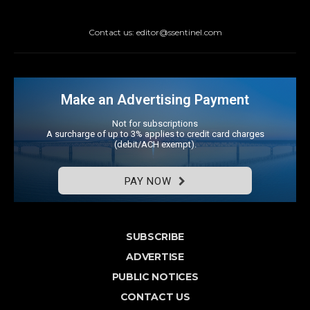
Contact us: editor@ssentinel.com
Make an Advertising Payment
Not for subscriptions
A surcharge of up to 3% applies to credit card charges
(debit/ACH exempt).
PAY NOW
SUBSCRIBE
ADVERTISE
PUBLIC NOTICES
CONTACT US