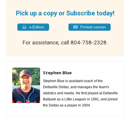
Pick up a copy or Subscribe today!
e-Edition
Printed version
For assistance, call 804-758-2328.
Stephen Blue
Stephen Blue is assistant coach of the
Deltaville Deltas, and manages the team's
statistics and media. He first played at Deltaville
Ballpark as a Little Leaguer in 1991, and joined
the Deltas as a player in 2004.