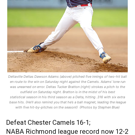
Deltaville Deltas Dawson Adams (above) pitched five innings of two-hit ball
en route to the win on Saturday night against the Camels. Adams’ lone run
was unearned on error. Deltas Tucker Bratton (right) strokes a pitch to the
outfield on Saturday night. Bratton is in the midst of his best
statistical season in his third season as a Delta, hitting .316 with six extra
base hits. (He’ll also remind you that he’s a ball magnet, leading the league
with five hit-by-pitches on the season!) (Photos by Stephen Blue)
Defeat Chester Camels 16-1;
NABA Richmond league record now 12-2