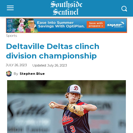
Sports
Deltaville Deltas clinch
division championship
Updated:
July 26, 2023
JULY 26, 2023
By
Stephen Blue