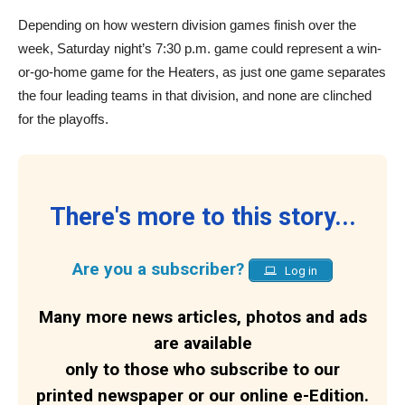
Depending on how western division games finish over the
week, Saturday night’s 7:30 p.m. game could represent a win-
or-go-home game for the Heaters, as just one game separates
the four leading teams in that division, and none are clinched
for the playoffs.
There's more to this story...
Are you a subscriber?
Log in
Many more news articles, photos and ads
are available
only to those who subscribe to our
printed newspaper or our online e-Edition.