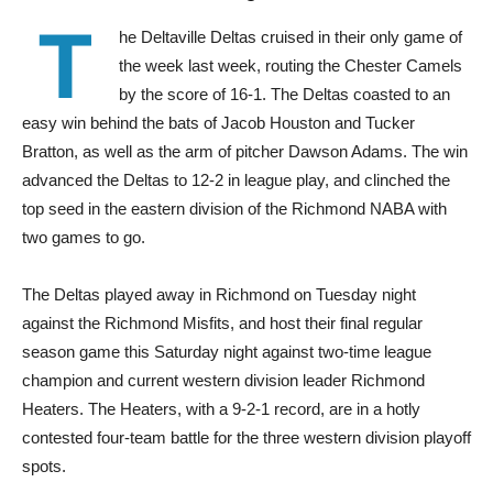
T
he Deltaville Deltas cruised in their only game of
the week last week, routing the Chester Camels
by the score of 16-1. The Deltas coasted to an
easy win behind the bats of Jacob Houston and Tucker
Bratton, as well as the arm of pitcher Dawson Adams. The win
advanced the Deltas to 12-2 in league play, and clinched the
top seed in the eastern division of the Richmond NABA with
two games to go.
The Deltas played away in Richmond on Tuesday night
against the Richmond Misfits, and host their final regular
season game this Saturday night against two-time league
champion and current western division leader Richmond
Heaters. The Heaters, with a 9-2-1 record, are in a hotly
contested four-team battle for the three western division playoff
spots.