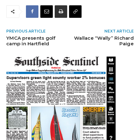
PREVIOUS ARTICLE
NEXT ARTICLE
YMCA presents golf
Wallace “Wally” Richard
camp in Hartfield
Paige