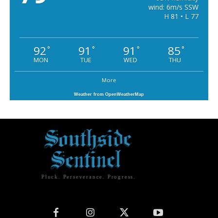
wind: 6m/s SSW
H 81 • L 77
92
91
91
85
°
°
°
°
MON
TUE
WED
THU
More
Weather from OpenWeatherMap
Pluck. Perseverance. Progress.