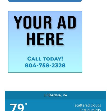
URBANNA, VA
79
°
scattered clouds
95% humidity