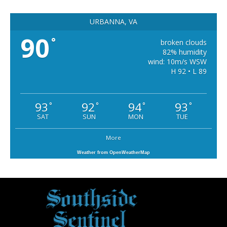
URBANNA, VA
90
°
broken clouds
82% humidity
wind: 10m/s WSW
H 92 • L 89
93
92
94
93
°
°
°
°
SAT
SUN
MON
TUE
More
Weather from OpenWeatherMap