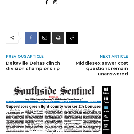
PREVIOUS ARTICLE
NEXT ARTICLE
Deltaville Deltas clinch
Middlesex sewer cost
division championship
questions remain
unanswered