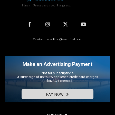
Pluck. Perseverance. Progress.
Contact us: editor@ssentinel.com
Make an Advertising Payment
Not for subscriptions
A surcharge of up to 3% applies to credit card charges
(debit/ACH exempt).
PAY NOW