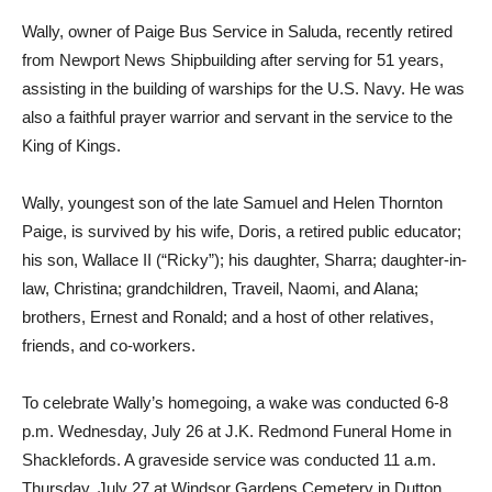
Wally, owner of Paige Bus Service in Saluda, recently retired
from Newport News Shipbuilding after serving for 51 years,
assisting in the building of warships for the U.S. Navy. He was
also a faithful prayer warrior and servant in the service to the
King of Kings.
Wally, youngest son of the late Samuel and Helen Thornton
Paige, is survived by his wife, Doris, a retired public educator;
his son, Wallace II (“Ricky”); his daughter, Sharra; daughter-in-
law, Christina; grandchildren, Traveil, Naomi, and Alana;
brothers, Ernest and Ronald; and a host of other relatives,
friends, and co-workers.
To celebrate Wally’s homegoing, a wake was conducted 6-8
p.m. Wednesday, July 26 at J.K. Redmond Funeral Home in
Shacklefords. A graveside service was conducted 11 a.m.
Thursday, July 27 at Windsor Gardens Cemetery in Dutton.