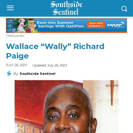
Obituaries
Wallace “Wally” Richard
Paige
Updated:
July 26, 2023
JULY 26, 2023
By
Southside Sentinel