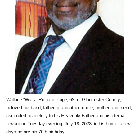
Wallace “Wally” Richard Paige, 69, of Gloucester County,
beloved husband, father, grandfather, uncle, brother and friend,
ascended peacefully to his Heavenly Father and his eternal
reward on Tuesday evening, July 18, 2023, in his home, a few
days before his 70th birthday.