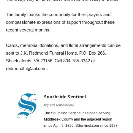
The family thanks the community for their prayers and
compassionate expressions of support throughout these
recent several months.
Cards, memorial donations, and floral arrangements can be
sent to J.K. Redmond Funeral Home, P.O. Box 266,
Shacklefords, VA 23156. Call 804-785-3342 or
redmondfh@aol.com.
Southside Sentinel
https://ssentinel.com
The Southside Sentinel has been serving
Middlesex County and the adjacent region
since April 9, 1896; SSentinel.com since 1997.