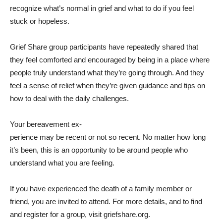
recognize what’s normal in grief and what to do if you feel
stuck or hopeless.
Grief Share group participants have repeatedly shared that
they feel comforted and encouraged by being in a place where
people truly understand what they’re going through. And they
feel a sense of relief when they’re given guidance and tips on
how to deal with the daily challenges.
Your bereavement ex-
perience may be recent or not so recent. No matter how long
it’s been, this is an opportunity to be around people who
understand what you are feeling.
If you have experienced the death of a family member or
friend, you are invited to attend. For more details, and to find
and register for a group, visit griefshare.org.