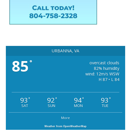
URBANNA, VA
85
°
overcast clouds
82% humidity
wind: 12m/s WSW
H 87 • L 84
93
92
94
93
°
°
°
°
SAT
SUN
MON
TUE
More
Weather from OpenWeatherMap