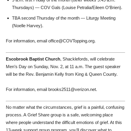
Thursdays) — COV Gals (Louise Petralia/Eileen O’Brien).
TBA second Thursday of the month — Liturgy Meeting
(Noelle Harvey).
For information, email office@COVTopping.org.
Escobrook Baptist Church
, Shacklefords, will celebrate
Men’s Day on Sunday, Nov. 2, at 11 a.m. The guest speaker
will be the Rev. Benjamin Kelly from King & Queen County.
For information, email brooks2511@verizon.net.
No matter what the circumstances, grief is a painful, confusing
process. A Grief Share group is a safe, welcoming place
where people understand the difficult emotions of grief. At this
13-week support group program, you’ll discover what to