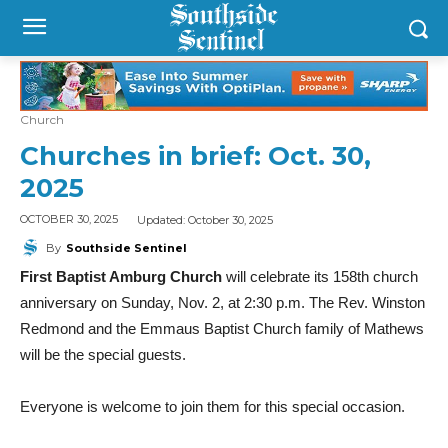
Church
Churches in brief: Oct. 30,
2025
Updated:
October 30, 2025
OCTOBER 30, 2025
By
Southside Sentinel
First Baptist Amburg Church
will celebrate its 158th church
anniversary on Sunday, Nov. 2, at 2:30 p.m. The Rev. Winston
Redmond and the Emmaus Baptist Church family of Mathews
will be the special guests.
Everyone is welcome to join them for this special occasion.