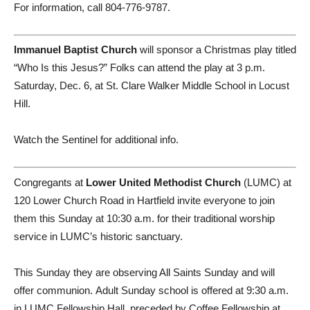
For information, call 804-776-9787.
Immanuel Baptist Church
will sponsor a Christmas play titled
“Who Is this Jesus?” Folks can attend the play at 3 p.m.
Saturday, Dec. 6, at St. Clare Walker Middle School in Locust
Hill.
Watch the Sentinel for additional info.
Congregants at
Lower United Methodist Church
(LUMC) at
120 Lower Church Road in Hartfield invite everyone to join
them this Sunday at 10:30 a.m. for their traditional worship
service in LUMC’s historic sanctuary.
This Sunday they are observing All Saints Sunday and will
offer communion. Adult Sunday school is offered at 9:30 a.m.
in LUMC Fellowship Hall, preceded by Coffee Fellowship at