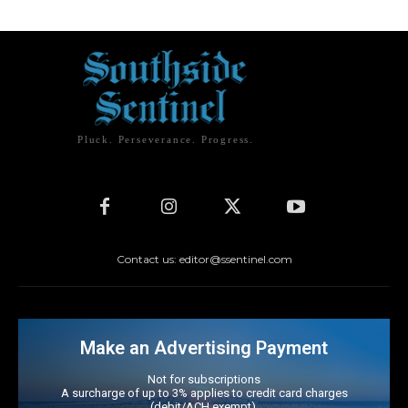
Pluck. Perseverance. Progress.
Contact us: editor@ssentinel.com
Make an Advertising Payment
Not for subscriptions
A surcharge of up to 3% applies to credit card charges
(debit/ACH exempt).