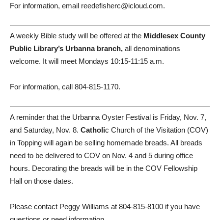
For information, email reedefisherc@icloud.com.
A weekly Bible study will be offered at the
Middlesex County
Public Library’s Urbanna branch,
all denominations
welcome. It will meet Mondays 10:15-11:15 a.m.
For information, call 804-815-1170.
A reminder that the Urbanna Oyster Festival is Friday, Nov. 7,
and Saturday, Nov. 8.
Catholi
c Church of the Visitation (COV)
in Topping will again be selling homemade breads. All breads
need to be delivered to COV on Nov. 4 and 5 during office
hours. Decorating the breads will be in the COV Fellowship
Hall on those dates.
Please contact Peggy Williams at 804-815-8100 if you have
questions or need information.