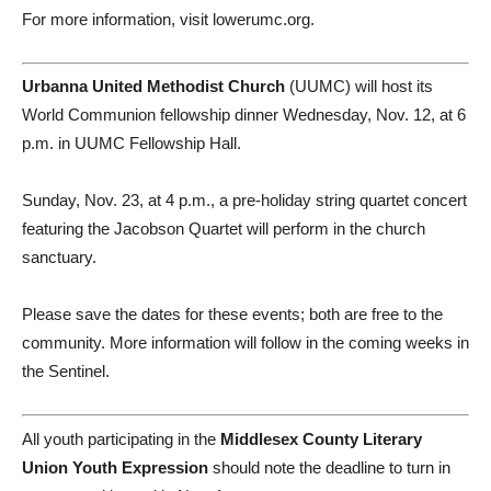
For more information, visit lowerumc.org.
Urbanna United Methodist Church
(UUMC) will host its
World Communion fellowship dinner Wednesday, Nov. 12, at 6
p.m. in UUMC Fellowship Hall.
Sunday, Nov. 23, at 4 p.m., a pre-holiday string quartet concert
featuring the Jacobson Quartet will perform in the church
sanctuary.
Please save the dates for these events; both are free to the
community. More information will follow in the coming weeks in
the Sentinel.
All youth participating in the
Middlesex County Literary
Union Youth Expression
should note the deadline to turn in