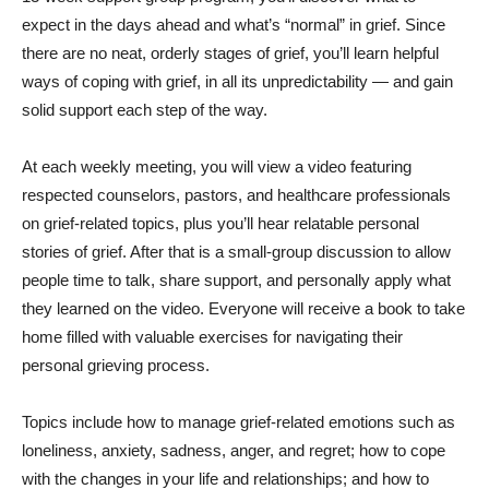
expect in the days ahead and what’s “normal” in grief. Since
there are no neat, orderly stages of grief, you’ll learn helpful
ways of coping with grief, in all its unpredictability — and gain
solid support each step of the way.
At each weekly meeting, you will view a video featuring
respected counselors, pastors, and healthcare professionals
on grief-related topics, plus you’ll hear relatable personal
stories of grief. After that is a small-group discussion to allow
people time to talk, share support, and personally apply what
they learned on the video. Everyone will receive a book to take
home filled with valuable exercises for navigating their
personal grieving process.
Topics include how to manage grief-related emotions such as
loneliness, anxiety, sadness, anger, and regret; how to cope
with the changes in your life and relationships; and how to