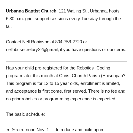
Urbanna Baptist Church
, 121 Watling St., Urbanna, hosts
6:30 p.m. grief support sessions every Tuesday through the
fall.
Contact Nell Robinson at 804-758-2720 or
nellubcsecretary22@gmail, if you have questions or concerns.
Has your child pre-registered for the Robotics+Coding
program later this month at Christ Church Parish (Episcopal)?
This program is for 12 to 15 year olds, enrollment is limited,
and acceptance is first come, first served. There is no fee and
no prior robotics or programming experience is expected.
The basic schedule:
9 a.m.-noon Nov. 1 — Introduce and build upon