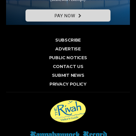
PAY NOW
SUBSCRIBE
ADVERTISE
PUBLIC NOTICES
CONTACT US
SUBMIT NEWS
PRIVACY POLICY