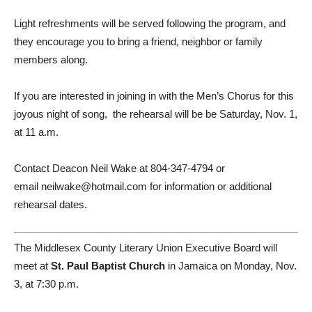
Light refreshments will be served following the program, and
they encourage you to bring a friend, neighbor or family
members along.
If you are interested in joining in with the Men’s Chorus for this
joyous night of song, the rehearsal will be be Saturday, Nov. 1,
at 11 a.m.
Contact Deacon Neil Wake at 804-347-4794 or
email neilwake@hotmail.com for information or additional
rehearsal dates.
The Middlesex County Literary Union Executive Board will
meet at
St. Paul Baptist Church
in Jamaica on Monday, Nov.
3, at 7:30 p.m.