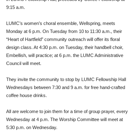
9:15 a.m.
LUMC’s women’s choral ensemble, Wellspring, meets
Monday at 6 p.m. On Tuesday from 10 to 11:30 a.m., their
“Heart of Hartfield” community outreach will offer its floral
design class. At 4:30 p.m. on Tuesday, their handbell choir,
Embellish, will practice; at 6 p.m. the LUMC Administrative
Council will meet.
They invite the community to stop by LUMC Fellowship Hall
Wednesdays between 7:30 and 9 a.m. for free hand-crafted
coffee house drinks.
All are welcome to join them for a time of group prayer, every
Wednesday at 4 p.m. The Worship Committee will meet at
5:30 p.m. on Wednesday.