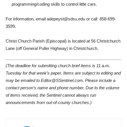
programming/coding skills to control little cars.
For information, email adepeyst@sdsu.edu or call
858-699-
3599.
Christ Church Parish (Episcopal) is located at 56 Christchurch
Lane (off General Puller Highway) in Christchurch.
(The deadline for submitting church brief items is 11 a.m.
Tuesday for that week’s paper. Items are subject to editing and
may be emailed to Editor@SSentinel.com. Please include a
contact person’s name and phone number. Due to the volume
of items received, the Sentinel cannot always run
announcements from out-of-county churches.)