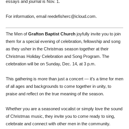
essays and journal is Nov. 1.
For information, email reedefisherc@icloud.com.
The Men of
Grafton Baptist Church
joyfully invite you to join
them for a special evening of celebration, fellowship and song
as they usher in the Christmas season together at their
Christmas Holiday Celebration and Song Program. The
celebration will be on Sunday, Dec. 14, at 3 p.m.
This gathering is more than just a concert — it’s a time for men
of all ages and backgrounds to come together in unity, to
praise and reflect on the true meaning of the season.
Whether you are a seasoned vocalist or simply love the sound
of Christmas music, they invite you to come ready to sing,
celebrate and connect with other men in the community.