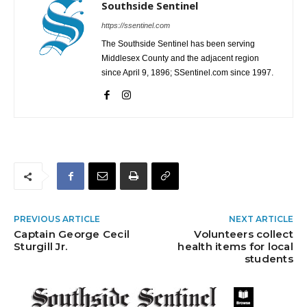
Southside Sentinel
https://ssentinel.com
The Southside Sentinel has been serving
Middlesex County and the adjacent region
since April 9, 1896; SSentinel.com since 1997.
PREVIOUS ARTICLE
NEXT ARTICLE
Captain George Cecil
Volunteers collect
Sturgill Jr.
health items for local
students