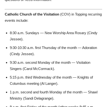
Catholic Church of the Visitation
(COV) in Topping recurring
events include:
8:30 a.m. Sundays — New Worship Area Rosary (Cindy
Jessee).
9:30-10:30 a.m. first Thursday of the month — Adoration
(Cindy Jessee).
9:30 a.m. second Monday of the month — Visitation
Singers (Carol McCormack).
5:15 p.m. third Wednesday of the month — Knights of
Columbus meeting (Al Langer).
1 p.m. second and fourth Monday of the month — Shawl
Ministry (Sandi Delagrange).
9 a.m. first Friday of the month (other weeks 9:45 a.m.