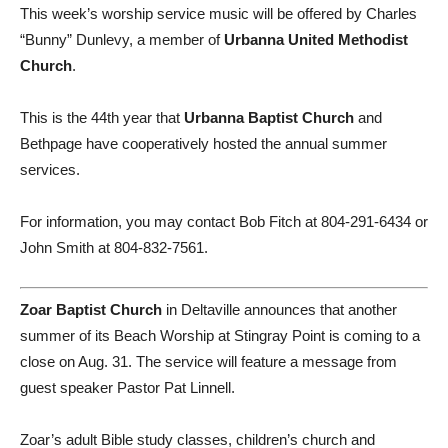
This week’s worship service music will be offered by Charles
“Bunny” Dunlevy, a member of
Urbanna United Methodist
Church
.
This is the 44th year that
Urbanna Baptist Church
and
Bethpage have cooperatively hosted the annual summer
services.
For information, you may contact Bob Fitch at 804-291-6434 or
John Smith at 804-832-7561.
Zoar Baptist Church
in Deltaville announces that another
summer of its Beach Worship at Stingray Point is coming to a
close on Aug. 31. The service will feature a message from
guest speaker Pastor Pat Linnell.
Zoar’s adult Bible study classes, children’s church and