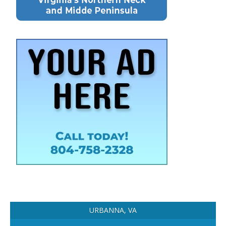
URBANNA, VA