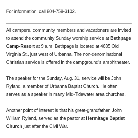
For information, call 804-758-3102.
All campers, community members and vacationers are invited
to attend the community Sunday worship service at
Bethpage
Camp-Resort
at 9 a.m. Bethpage is located at 4685 Old
Virginia St., just west of Urbanna. The non-denominational
Christian service is offered in the campground’s amphitheater.
The speaker for the Sunday, Aug. 31, service will be John
Ryland, a member of Urbanna Baptist Church. He often
serves as a speaker in many Mid-Tidewater area churches.
Another point of interest is that his great-grandfather, John
William Ryland, served as the pastor at
Hermitage Baptist
Church
just after the Civil War.