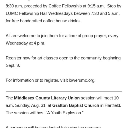
9:30 a.m, preceded by Coffee Fellowship at 9:15 a.m.
Stop by
LUMC Fellowship Hall Wednesdays between 7:30 and 9 a.m.
for free handcrafted coffee house drinks.
All are welcome to join them for a time of group prayer, every
Wednesday at 4 p.m.
Register now for art classes open to the community beginning
Sept. 9.
For information or to register, visit lowerumc.org.
The
Middlesex County Literary Union
session will meet 10
a.m. Sunday, Aug. 31, at
Grafton Baptist Church
in Hartfield.
The session will host “A Youth Explosion.”
A barbecue will be conducted following the program.