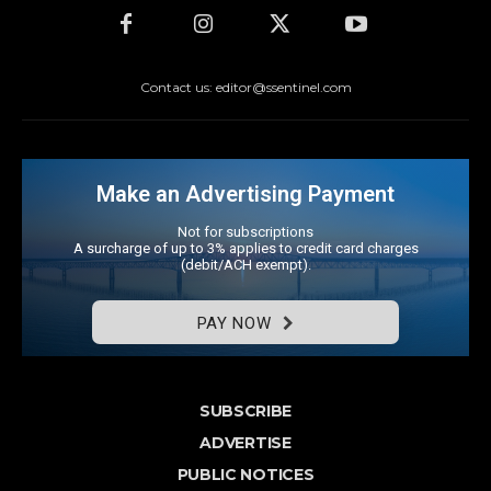
Contact us: editor@ssentinel.com
Make an Advertising Payment
Not for subscriptions
A surcharge of up to 3% applies to credit card charges
(debit/ACH exempt).
PAY NOW
SUBSCRIBE
ADVERTISE
PUBLIC NOTICES