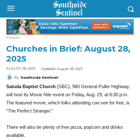
Church
Churches in Brief: August 28,
2025
Updated:
August 28, 2025
AUGUST 28, 2025
By
Southside Sentinel
Saluda Baptist Church
(SBC), 960 General Puller Highway,
will host its Movie Nite event on Friday, Aug. 29, at 6:30 p.m.
The featured movie, which folks attending can see for free, is
“The Perfect Stranger.”
There will also be plenty of free pizza, popcorn and drinks
available.