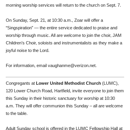
morning worship services will return to the church on Sept. 7.
On Sunday, Sept. 21, at 10:30 a.m., Zoar will offer a
“Singspiration” — the entire service dedicated to praise and
worship through music. All are welcome to join the choir, JAM
Children’s Choir, soloists and instrumentalists as they make a
joyful noise to the Lord.
For information, email vaughanme@verizon.net.
Congregants at
Lower United Methodist Church
(LUMC),
120 Lower Church Road, Hartfield, invite everyone to join them
this Sunday in their historic sanctuary for worship at 10:30
a.m. They will offer communion this Sunday – all are welcome
to the table.
Adult Sunday school is offered in the LUMC Fellowship Hall at