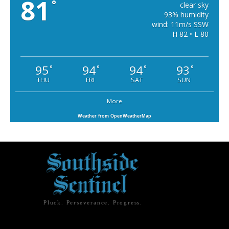
81
°
clear sky
93% humidity
wind: 11m/s SSW
H 82 • L 80
95
94
94
93
°
°
°
°
THU
FRI
SAT
SUN
More
Weather from OpenWeatherMap
Pluck. Perseverance. Progress.