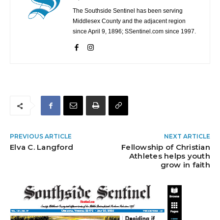
The Southside Sentinel has been serving
Middlesex County and the adjacent region
since April 9, 1896; SSentinel.com since 1997.
PREVIOUS ARTICLE
NEXT ARTICLE
Elva C. Langford
Fellowship of Christian
Athletes helps youth
grow in faith