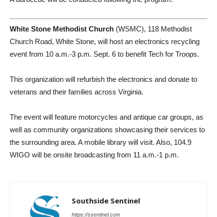
White Stone Methodist Church
(WSMC), 118 Methodist
Church Road, White Stone, will host an electronics recycling
event from 10 a.m.-3 p.m. Sept. 6 to benefit Tech for Troops.
This organization will refurbish the electronics and donate to
veterans and their families across Virginia.
The event will feature motorcycles and antique car groups, as
well as community organizations showcasing their services to
the surrounding area. A mobile library will visit. Also, 104.9
WIGO will be onsite broadcasting from 11 a.m.-1 p.m.
Southside Sentinel
https://ssentinel.com