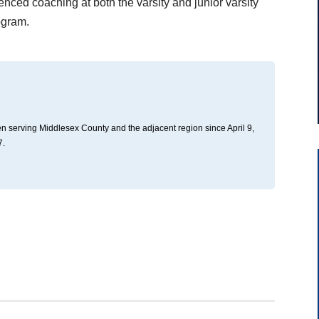
enced coaching at both the varsity and junior varsity
ogram.
n serving Middlesex County and the adjacent region since April 9,
7.