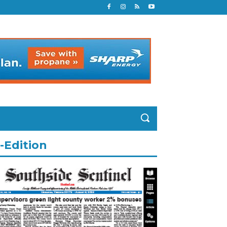
-Edition