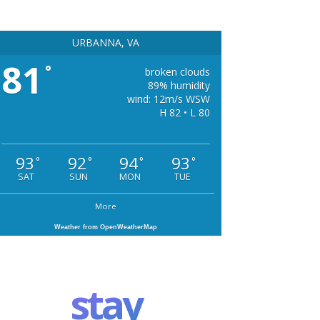
URBANNA, VA
81
°
broken clouds
89% humidity
wind: 12m/s WSW
H 82 • L 80
93
92
94
93
°
°
°
°
SAT
SUN
MON
TUE
More
Weather from OpenWeatherMap
stay