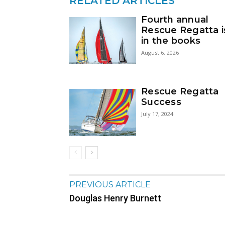
RELATED ARTICLES
Fourth annual
Rescue Regatta i
in the books
August 6, 2026
Rescue Regatta
Success
July 17, 2024
PREVIOUS ARTICLE
Douglas Henry Burnett