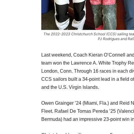
The 2022-2023 Christchurch School (CCS) sailing team
PJ Rodrigues and Raf
Last weekend, Coach Kieran O’Connell and
team won the Lawrence A. White Trophy Re
London, Conn. Through 16 races in each divi
CCS sailors built a 34-point lead in a field
and the U.S. Virgin Islands.
Owen Grainger ’24 (Miami, Fla.) and Reid Ne
Fleet. Rafael De Tomas Pereda ’25 (Valenc
Bermuda) had an impressive 23-point win in