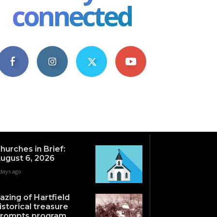
connected
4,609
1,063
1,743
101
Fans
Followers
Followers
Subscribers
hurches in Brief:
ugust 6, 2026
days ago
azing of Hartfield
istorical treasure
rompts program