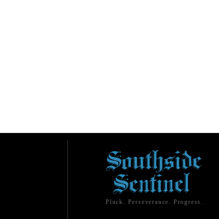
Pluck. Perseverance. Progress.