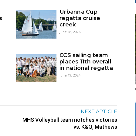
Urbanna Cup
s
regatta cruise
creek
June 18, 2026
CCS sailing team
places 11th overall
in national regatta
June 19, 2024
NEXT ARTICLE
MHS Volleyball team notches victories
vs. K&Q, Mathews