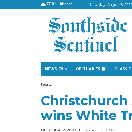
F
77.8
Urbanna
Saturday, August 8, 202
NEWS
OBITUARIES
CLASSIF
Sports
Christchurch 
wins White T
OCTOBER 12, 2022
Updated:
July 17, 2024