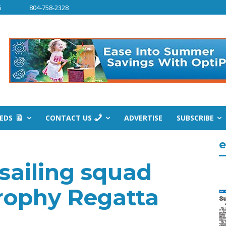
6
804-758-2328
IEDS
CONTACT US
ADVERTISE
SUBSCRIBE
e
sailing squad
rophy Regatta