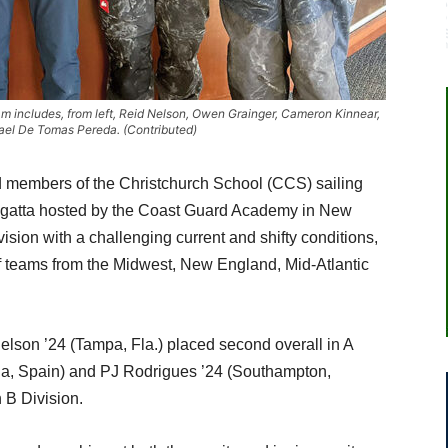
 includes, from left, Reid Nelson, Owen Grainger, Cameron Kinnear,
ael De Tomas Pereda. (Contributed)
 members of the Christchurch School (CCS) sailing
gatta hosted by the Coast Guard Academy in New
sion with a challenging current and shifty conditions,
 of teams from the Midwest, New England, Mid-Atlantic
lson ’24 (Tampa, Fla.) placed second overall in A
ia, Spain) and PJ Rodrigues ’24 (Southampton,
 B Division.