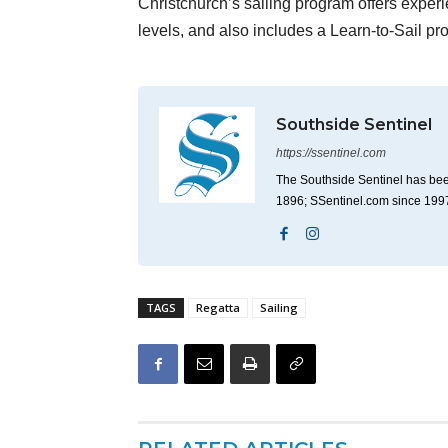
Christchurch’s sailing program offers experi
levels, and also includes a Learn-to-Sail pr
Southside Sentinel
https://ssentinel.com
The Southside Sentinel has bee
1896; SSentinel.com since 199
TAGS
Regatta
Sailing