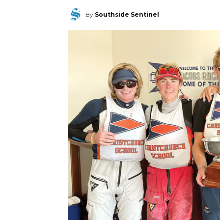
By
Southside Sentinel