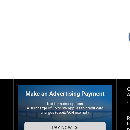
C
Make an Advertising Payment
A
3 
Not for subscriptions
A surcharge of up to 3% applies to credit card
charges (debit/ACH exempt).
R
h
PAY NOW
p