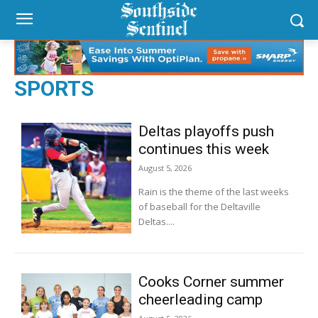
SPORTS
Deltas playoffs push
continues this week
August 5, 2026
Rain is the theme of the last weeks
of baseball for the Deltaville
Deltas....
Cooks Corner summer
cheerleading camp