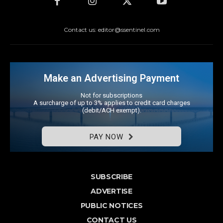
Contact us: editor@ssentinel.com
Make an Advertising Payment
Not for subscriptions
A surcharge of up to 3% applies to credit card charges
(debit/ACH exempt).
PAY NOW
SUBSCRIBE
ADVERTISE
PUBLIC NOTICES
CONTACT US