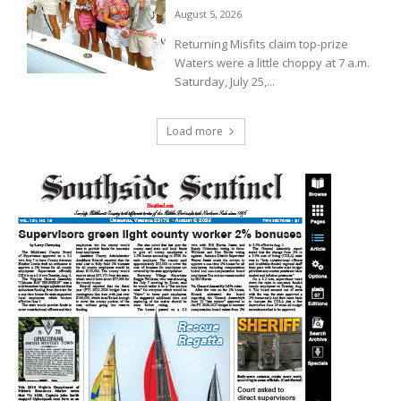
August 5, 2026
Returning Misfits claim top-prize
Waters were a little choppy at 7 a.m.
Saturday, July 25,...
Load more