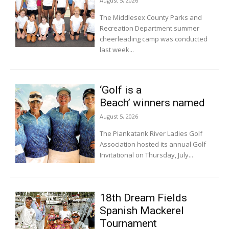
August 5, 2026
The Middlesex County Parks and
Recreation Department summer
cheerleading camp was conducted
last week...
‘Golf is a
Beach’ winners named
August 5, 2026
The Piankatank River Ladies Golf
Association hosted its annual Golf
Invitational on Thursday, July...
18th Dream Fields
Spanish Mackerel
Tournament