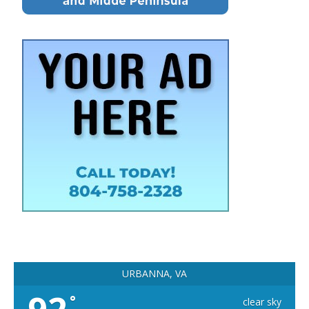
URBANNA, VA
°
clear sky