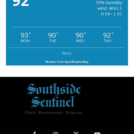
92
59% humidity
wind: 4m/s S
H 94 • L 91
93
90
90
92
°
°
°
°
MON
TUE
WED
THU
More
Weather from OpenWeatherMap
Pluck. Perseverance. Progress.