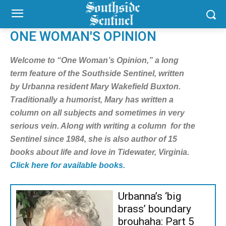
ONE WOMAN'S OPINION
Welcome to “One Woman’s Opinion,” a long
term feature of the Southside Sentinel, written
by Urbanna resident Mary Wakefield Buxton.
Traditionally a humorist, Mary has written a
column on all subjects and sometimes in very
serious vein. Along with writing a column for the
Sentinel since 1984, she is also author of 15
books about life and love in Tidewater, Virginia.
Click here for available books.
Urbanna’s ‘big
brass’ boundary
brouhaha: Part 5