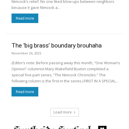
Nimcock’s relief. No one liked blow-ups between neighbors
because it gave Nimcock a...
Read more
The ‘big brass’ boundary brouhaha
November 26, 2025
(Editor’s note: Before passing away this month, “One Woman’s
Opinion” columnist Mary Wakefield Buxton completed a
special five-part series, “The Nimcock Chronicles.” The
following column is the first in the series.) FIRST IN A SPECIAL...
Read more
Load more