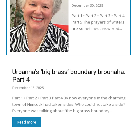
December 30, 2025
Part 1 • Part 2 • Part 3 • Part 4
Part 5 The prayers of writers
are sometimes answered...
Urbanna’s ‘big brass’ boundary brouhaha:
Part 4
December 18, 2025
Part 1 • Part 2 • Part 3 Part 4 By now everyone in the charming
town of Nimcock had taken sides. Who could not take a side?
Everyone was talking about “the big brass boundary...
Read more