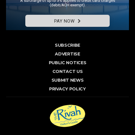
A surcharge of up to 3% applies to credit card charges
(debit/ACH exempt).
PAY NOW
SUBSCRIBE
ADVERTISE
PUBLIC NOTICES
CONTACT US
SUBMIT NEWS
PRIVACY POLICY