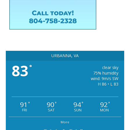
URBANNA, VA
83
°
clear sky
75% humidity
wind: 9m/s SW
H 86 • L 83
91
90
94
92
°
°
°
°
FRI
SAT
SUN
MON
More