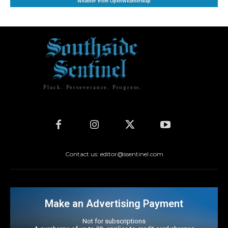
Weather from OpenWeatherMap
Pluck. Perseverance. Progress.
Contact us: editor@ssentinel.com
Make an Advertising Payment
Not for subscriptions