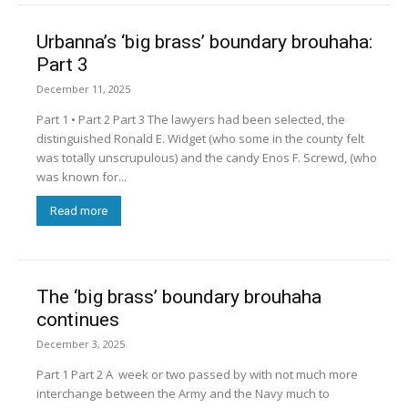
Urbanna’s ‘big brass’ boundary brouhaha:
Part 3
December 11, 2025
Part 1 • Part 2 Part 3 The lawyers had been selected, the
distinguished Ronald E. Widget (who some in the county felt
was totally unscrupulous) and the candy Enos F. Screwd, (who
was known for...
Read more
The ‘big brass’ boundary brouhaha
continues
December 3, 2025
Part 1 Part 2 A week or two passed by with not much more
interchange between the Army and the Navy much to