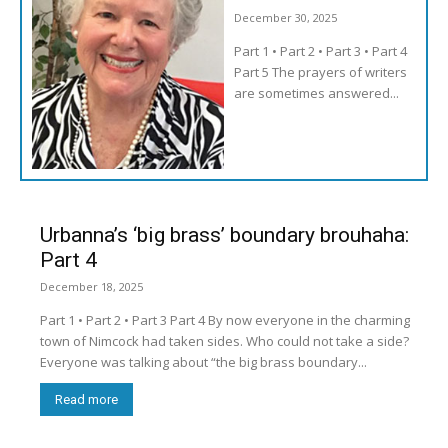
December 30, 2025
Part 1 • Part 2 • Part 3 • Part 4
Part 5 The prayers of writers
are sometimes answered...
Urbanna’s ‘big brass’ boundary brouhaha:
Part 4
December 18, 2025
Part 1 • Part 2 • Part 3 Part 4 By now everyone in the charming
town of Nimcock had taken sides. Who could not take a side?
Everyone was talking about “the big brass boundary...
Read more