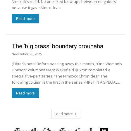
Nimcock’s relief. No one liked blow-ups between neighbors
because it gave Nimcock a...
Read more
The ‘big brass’ boundary brouhaha
November 26, 2025
(Editor’s note: Before passing away this month, “One Woman’s
Opinion” columnist Mary Wakefield Buxton completed a
special five-part series, “The Nimcock Chronicles.” The
following column is the first in the series.) FIRST IN A SPECIAL...
Read more
Load more