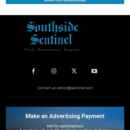
Weather from OpenWeatherMap
Pluck. Perseverance. Progress.
Contact us: editor@ssentinel.com
Make an Advertising Payment
Not for subscriptions