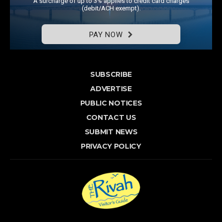
A surcharge of up to 3% applies to credit card charges
(debit/ACH exempt).
PAY NOW
SUBSCRIBE
ADVERTISE
PUBLIC NOTICES
CONTACT US
SUBMIT NEWS
PRIVACY POLICY