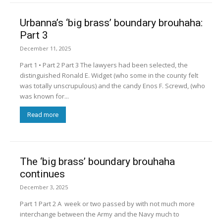
Urbanna’s ‘big brass’ boundary brouhaha:
Part 3
December 11, 2025
Part 1 • Part 2 Part 3 The lawyers had been selected, the
distinguished Ronald E. Widget (who some in the county felt
was totally unscrupulous) and the candy Enos F. Screwd, (who
was known for...
Read more
The ‘big brass’ boundary brouhaha
continues
December 3, 2025
Part 1 Part 2 A week or two passed by with not much more
interchange between the Army and the Navy much to