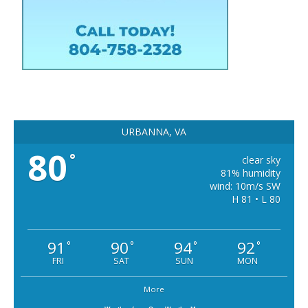
URBANNA, VA
80
°
clear sky
81% humidity
wind: 10m/s SW
H 81 • L 80
91
90
94
92
°
°
°
°
FRI
SAT
SUN
MON
More