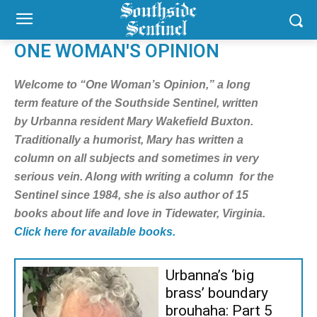
ONE WOMAN'S OPINION
Welcome to “One Woman’s Opinion,” a long
term feature of the Southside Sentinel, written
by Urbanna resident Mary Wakefield Buxton.
Traditionally a humorist, Mary has written a
column on all subjects and sometimes in very
serious vein. Along with writing a column for the
Sentinel since 1984, she is also author of 15
books about life and love in Tidewater, Virginia.
Click here for available books.
Urbanna’s ‘big
brass’ boundary
brouhaha: Part 5