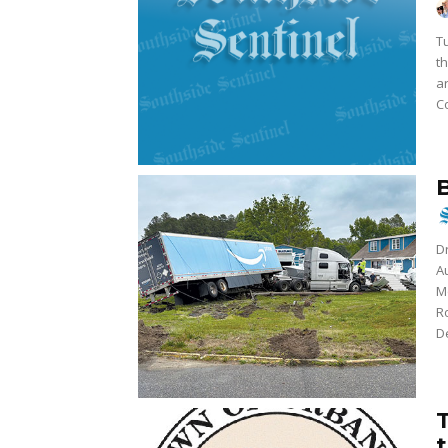
Tu
t
a
Co
Dr
A
M
R
De