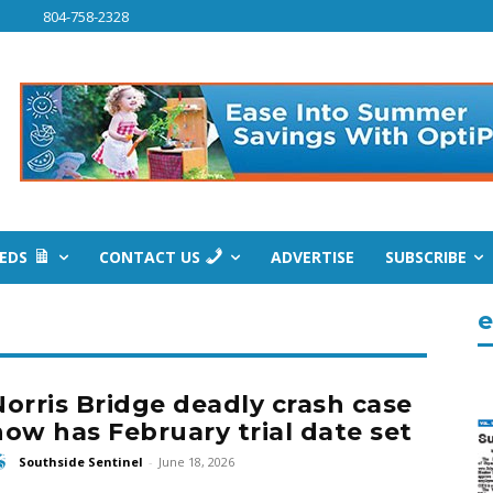
804-758-2328
IEDS
CONTACT US
ADVERTISE
SUBSCRIBE
e
Norris Bridge deadly crash case
now has February trial date set
Southside Sentinel
-
June 18, 2026