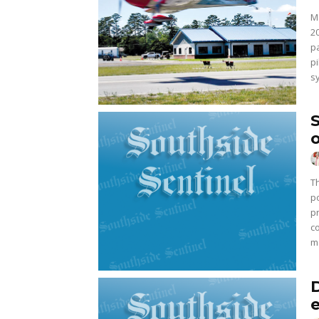
M
2
p
p
s
T
po
p
c
me