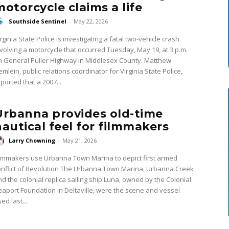
motorcycle claims a life
Southside Sentinel
-
May 22, 2026
rginia State Police is investigating a fatal two-vehicle crash
nvolving a motorcycle that occurred Tuesday, May 19, at 3 p.m.
 General Puller Highway in Middlesex County. Matthew
mlein, public relations coordinator for Virginia State Police,
ported that a 2007...
Urbanna provides old-time
nautical feel for filmmakers
Larry Chowning
-
May 21, 2026
ilmmakers use Urbanna Town Marina to depict first armed
ict of Revolution The Urbanna Town Marina, Urbanna Creek
nd the colonial replica sailing ship Luna, owned by the Colonial
eaport Foundation in Deltaville, were the scene and vessel
ed last...