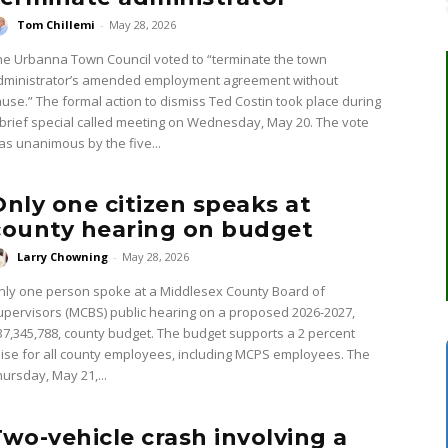
Tom Chillemi
-
May 28, 2026
he Urbanna Town Council voted to “terminate the town
dministrator’s amended employment agreement without
ause.” The formal action to dismiss Ted Costin took place during
 brief special called meeting on Wednesday, May 20. The vote
as unanimous by the five...
Only one citizen speaks at
county hearing on budget
Larry Chowning
-
May 28, 2026
nly one person spoke at a Middlesex County Board of
upervisors (MCBS) public hearing on a proposed 2026-2027,
37,345,788, county budget. The budget supports a 2 percent
aise for all county employees, including MCPS employees. The
hursday, May 21,...
Two-vehicle crash involving a