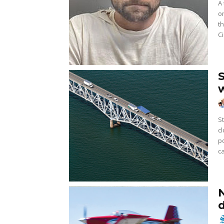
A 
o
t
Ci
Stri
c
p
ca