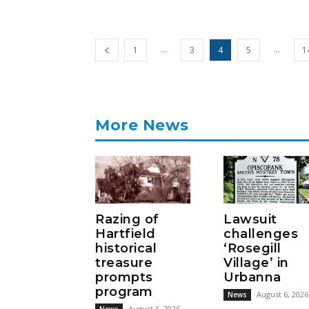
...
...
1
3
4
5
1
More News
Razing of
Lawsuit
Hartfield
challenges
historical
‘Rosegill
treasure
Village’ in
prompts
Urbanna
program
August 6, 2026
News
August 6, 2026