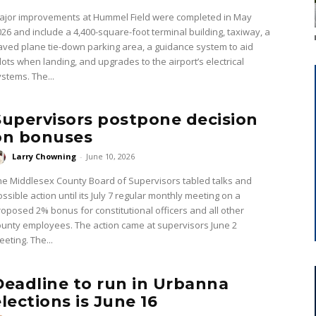
ajor improvements at Hummel Field were completed in May
026 and include a 4,400-square-foot terminal building, taxiway, a
aved plane tie-down parking area, a guidance system to aid
ilots when landing, and upgrades to the airport’s electrical
ystems. The...
Supervisors postpone decision
on bonuses
Larry Chowning
-
June 10, 2026
he Middlesex County Board of Supervisors tabled talks and
ssible action until its July 7 regular monthly meeting on a
roposed 2% bonus for constitutional officers and all other
ounty employees. The action came at supervisors June 2
eting. The...
Deadline to run in Urbanna
elections is June 16