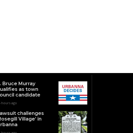
. Bruce Murray
ualifies as town
ouncil candidate
6 hours ago
awsuit challenges
Rosegill Village’ in
rbanna
5 hours ago