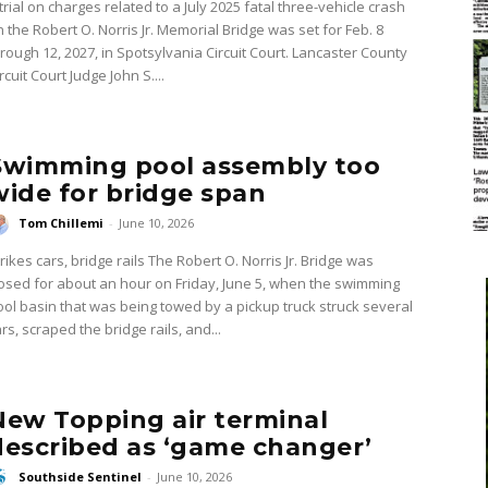
trial on charges related to a July 2025 fatal three-vehicle crash
n the Robert O. Norris Jr. Memorial Bridge was set for Feb. 8
hrough 12, 2027, in Spotsylvania Circuit Court. Lancaster County
rcuit Court Judge John S....
Swimming pool assembly too
wide for bridge span
Tom Chillemi
-
June 10, 2026
kes cars, bridge rails The Robert O. Norris Jr. Bridge was
losed for about an hour on Friday, June 5, when the swimming
ool basin that was being towed by a pickup truck struck several
rs, scraped the bridge rails, and...
New Topping air terminal
described as ‘game changer’
Southside Sentinel
-
June 10, 2026