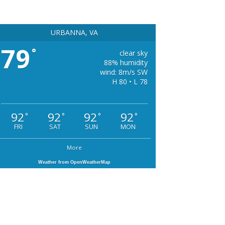
URBANNA, VA
79
°
clear sky
88% humidity
wind: 8m/s SW
H 80 • L 78
92
92
92
92
°
°
°
°
FRI
SAT
SUN
MON
More
Weather from OpenWeatherMap