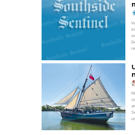
Vi
i
on
De
re
F
confl
a
S
us