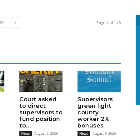
46
Page 4 of 146
Court asked
Supervisors
to direct
green light
supervisors to
county
fund position
worker 2%
to...
bonuses
August 6, 2026
August 6, 2026
News
News