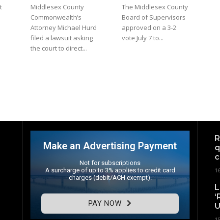
t
Middlesex County
The Middlesex County
Commonwealth’s
Board of Supervisors
Attorney Michael Hurd
approved on a 3-2
filed a lawsuit asking
vote July 7 to...
the court to direct...
R
Make an Advertising Payment
q
c
Not for subscriptions
A surcharge of up to 3% applies to credit card
1
charges (debit/ACH exempt).
L
‘
PAY NOW
U
1