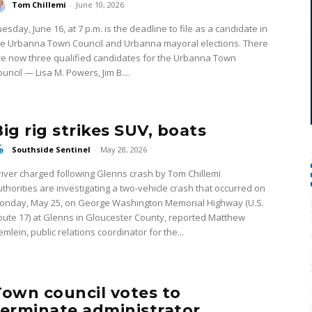
Tom Chillemi
-
June 10, 2026
esday, June 16, at 7 p.m. is the deadline to file as a candidate in
he Urbanna Town Council and Urbanna mayoral elections. There
re now three qualified candidates for the Urbanna Town
uncil — Lisa M. Powers, Jim B....
Big rig strikes SUV, boats
Southside Sentinel
-
May 28, 2026
iver charged following Glenns crash by Tom Chillemi
uthorities are investigating a two-vehicle crash that occurred on
onday, May 25, on George Washington Memorial Highway (U.S.
oute 17) at Glenns in Gloucester County, reported Matthew
mlein, public relations coordinator for the...
Town council votes to
terminate administrator