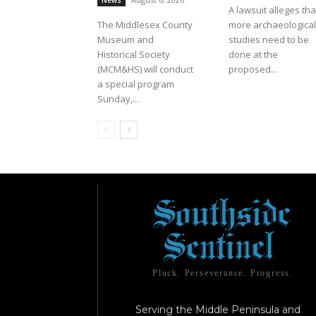
News
A lawsuit alleges tha
The Middlesex County
more archaeological
Museum and
studies need to be
Historical Society
done at the
(MCM&HS) will conduct
proposed...
a special program
Sunday,...
Pluck. Perseverance. Progress.
Serving the Middle Peninsula and