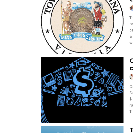
T
a
c
a
w
O
S
$
r
T