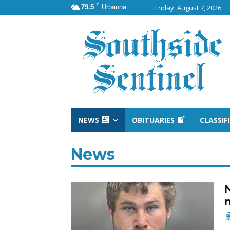
F
79.5
Urbanna
Friday, August 7, 2026
NEWS
OBITUARIES
CLASSIF
News