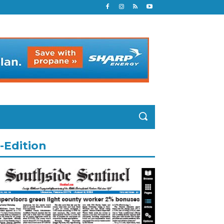
-Edition