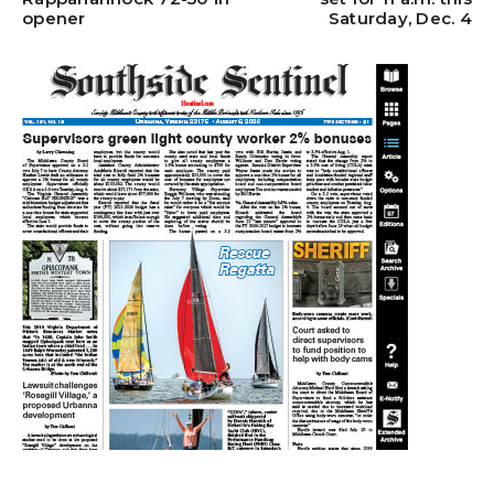
opener
Saturday, Dec. 4