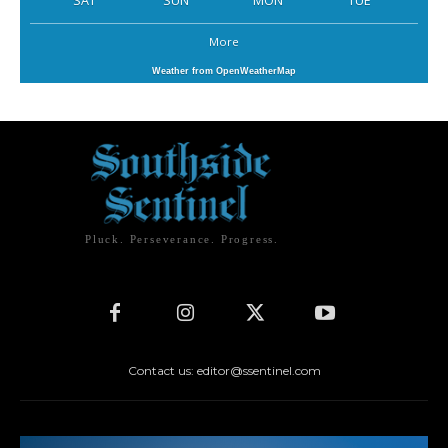
SAT
SUN
MON
TUE
More
Weather from OpenWeatherMap
Pluck. Perseverance. Progress.
Contact us: editor@ssentinel.com