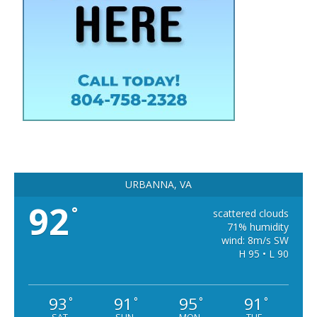
URBANNA, VA
92
°
scattered clouds
71% humidity
wind: 8m/s SW
H 95 • L 90
93
91
95
91
°
°
°
°