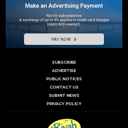
Make an Advertising Payment
Not for subscriptions
A surcharge of up to 3% applies to credit card charges
(debit/ACH exempt).
PAY NOW
SUBSCRIBE
ADVERTISE
PUBLIC NOTICES
CONTACT US
SUBMIT NEWS
PRIVACY POLICY