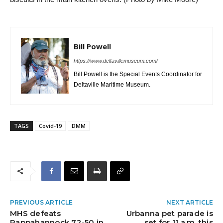
Bill Powell
https://www.deltavillemuseum.com/
Bill Powell is the Special Events Coordinator for
Deltaville Maritime Museum.
TAGS
Covid-19
DMM
PREVIOUS ARTICLE
NEXT ARTICLE
MHS defeats
Urbanna pet parade is
Rappahannock 72-50 in
set for 11 a.m. this