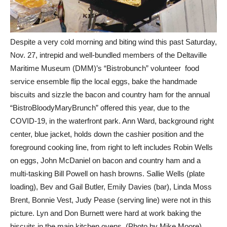
Despite a very cold morning and biting wind this past Saturday,
Nov. 27, intrepid and well-bundled members of the Deltaville
Maritime Museum (DMM)’s “Bistrobunch” volunteer food
service ensemble flip the local eggs, bake the handmade
biscuits and sizzle the bacon and country ham for the annual
“BistroBloodyMaryBrunch” offered this year, due to the
COVID-19, in the waterfront park. Ann Ward, background right
center, blue jacket, holds down the cashier position and the
foreground cooking line, from right to left includes Robin Wells
on eggs, John McDaniel on bacon and country ham and a
multi-tasking Bill Powell on hash browns. Sallie Wells (plate
loading), Bev and Gail Butler, Emily Davies (bar), Linda Moss
Brent, Bonnie Vest, Judy Pease (serving line) were not in this
picture. Lyn and Don Burnett were hard at work baking the
biscuits in the main kitchen ovens. (Photo by Mike Moore)