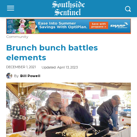
Community
Brunch bunch battles
elements
Updated:
April 13, 2023
DECEMBER 1, 2021
By
Bill Powell