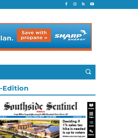
-Edition