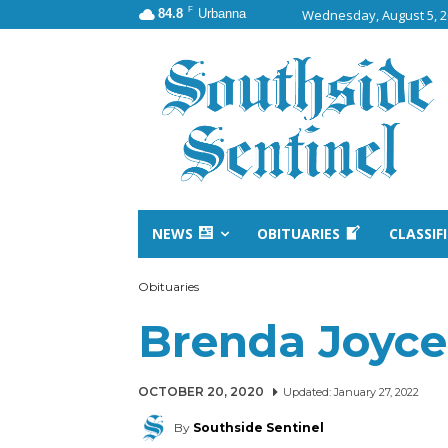
F
84.8
Urbanna
Wednesday, August 5, 
NEWS
OBITUARIES
CLASSIF
Obituaries
Brenda Joyc
OCTOBER 20, 2020
Updated:
January 27, 2022
By
Southside Sentinel