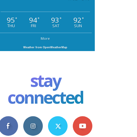
95
94
93
92
°
°
°
°
THU
FRI
SAT
SUN
More
Weather from OpenWeatherMap
stay
connected