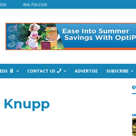
2026
804-758-2328
IEDS
CONTACT US
ADVERTISE
SUBSCRIBE
e
e Knupp