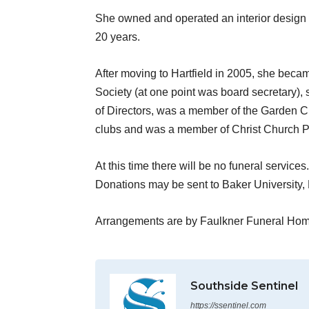
She owned and operated an interior design stu
20 years.
After moving to Hartfield in 2005, she bec
Society (at one point was board secretary),
of Directors, was a member of the Garden C
clubs and was a member of Christ Church P
At this time there will be no funeral services.
Donations may be sent to Baker University,
Arrangements are by Faulkner Funeral Hom
Southside Sentinel
https://ssentinel.com