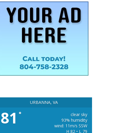
URBANNA, VA
81
°
clear sky
93% humidity
wind: 11m/s SSW
H 82 • L 79