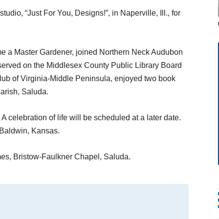
dio, “Just For You, Designs!”, in Naperville, Ill., for
ame a Master Gardener, joined Northern Neck Audubon
 served on the Middlesex County Public Library Board
lub of Virginia-Middle Peninsula, enjoyed two book
arish, Saluda.
 A celebration of life will be scheduled at a later date.
 Baldwin, Kansas.
es, Bristow-Faulkner Chapel, Saluda.