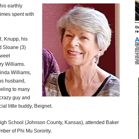
his earthly
times spent with
R. Knupp, his
d Sloane (3)
sweet
y Williams.
Linda Williams,
us husband,
veling to many
d crazy guy and
ial little buddy, Beignet.
gh School (Johnson County, Kansas), attended Baker
ber of Phi Mu Sorority.