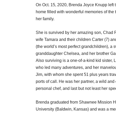
On Oct. 15, 2020, Brenda Joyce Knupp left t
home filled with wonderful memories of the 
her family.
She is survived by her amazing son, Chad 
wife Tamara and their children Carter (7) an
(the world’s most perfect grandchildren), a 
granddaughter Chelsea, and her brother Gar
Also surviving is a one-of-a-kind kid sister, 
who led many adventures, and her marvelo
Jim, with whom she spent 51 plus years tra
ports of call. He was her partner, a wild an
personal chef, and last but not least her spec
Brenda graduated from Shawnee Mission Hi
University (Baldwin, Kansas) and was a mem