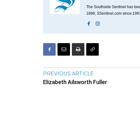
The Southside Sentinel has bee
1896; SSentinel.com since 199
PREVIOUS ARTICLE
Elizabeth Ailsworth Fuller