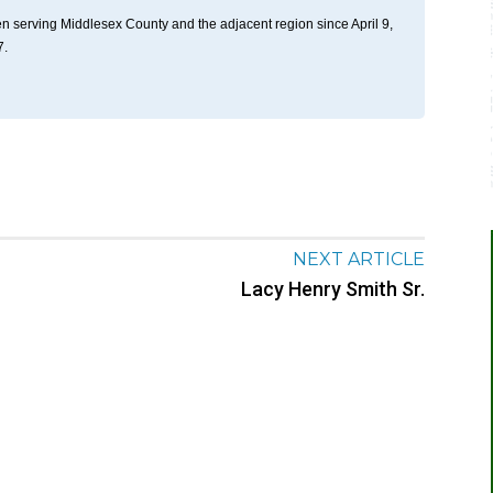
n serving Middlesex County and the adjacent region since April 9,
7.
NEXT ARTICLE
Lacy Henry Smith Sr.