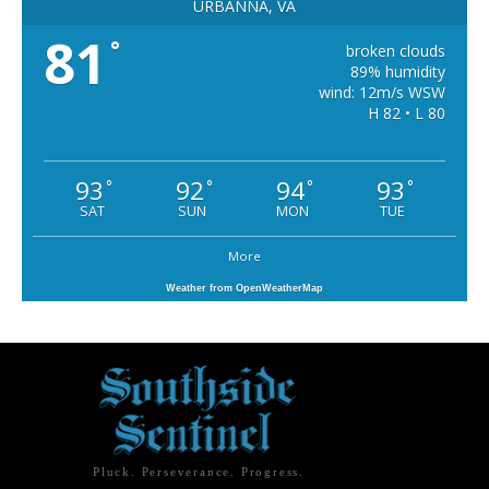
URBANNA, VA
81
°
broken clouds
89% humidity
wind: 12m/s WSW
H 82 • L 80
93
92
94
93
°
°
°
°
SAT
SUN
MON
TUE
More
Weather from OpenWeatherMap
Pluck. Perseverance. Progress.