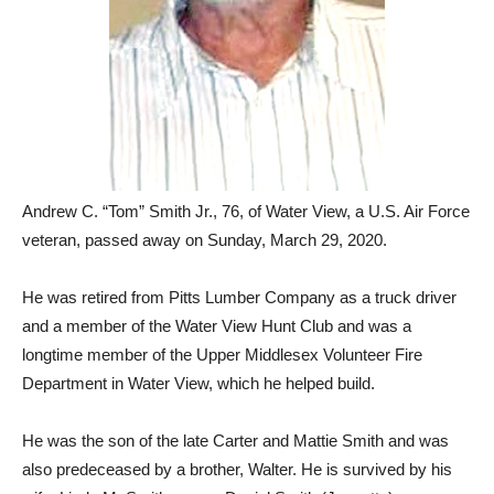
Andrew C. “Tom” Smith Jr., 76, of Water View, a U.S. Air Force
veteran, passed away on Sunday, March 29, 2020.
He was retired from Pitts Lumber Company as a truck driver
and a member of the Water View Hunt Club and was a
longtime member of the Upper Middlesex Volunteer Fire
Department in Water View, which he helped build.
He was the son of the late Carter and Mattie Smith and was
also predeceased by a brother, Walter. He is survived by his