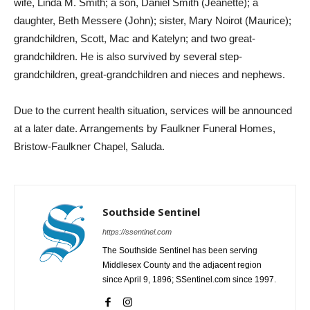
wife, Linda M. Smith; a son, Daniel Smith (Jeanette); a
daughter, Beth Messere (John); sister, Mary Noirot (Maurice);
grandchildren, Scott, Mac and Katelyn; and two great-
grandchildren. He is also survived by several step-
grandchildren, great-grandchildren and nieces and nephews.
Due to the current health situation, services will be announced
at a later date. Arrangements by Faulkner Funeral Homes,
Bristow-Faulkner Chapel, Saluda.
Southside Sentinel
https://ssentinel.com
The Southside Sentinel has been serving
Middlesex County and the adjacent region
since April 9, 1896; SSentinel.com since 1997.