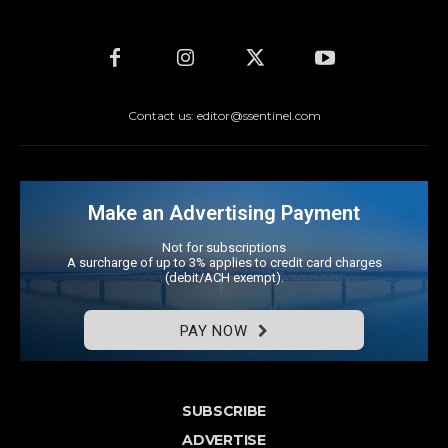
Contact us: editor@ssentinel.com
Make an Advertising Payment
Not for subscriptions
A surcharge of up to 3% applies to credit card charges
(debit/ACH exempt).
PAY NOW
SUBSCRIBE
ADVERTISE