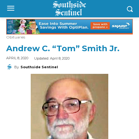
Obituaries
Andrew C. “Tom” Smith Jr.
Updated:
April 8, 2020
APRIL 8, 2020
By
Southside Sentinel