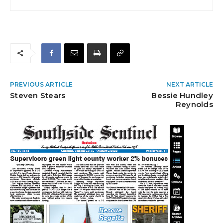
PREVIOUS ARTICLE
NEXT ARTICLE
Steven Stears
Bessie Hundley
Reynolds