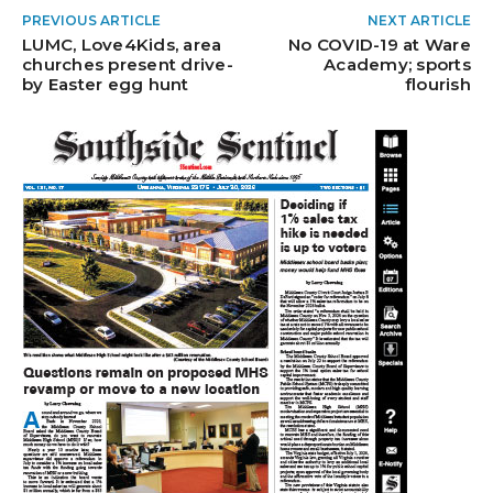
PREVIOUS ARTICLE
NEXT ARTICLE
LUMC, Love4Kids, area
No COVID-19 at Ware
churches present drive-
Academy; sports
by Easter egg hunt
flourish