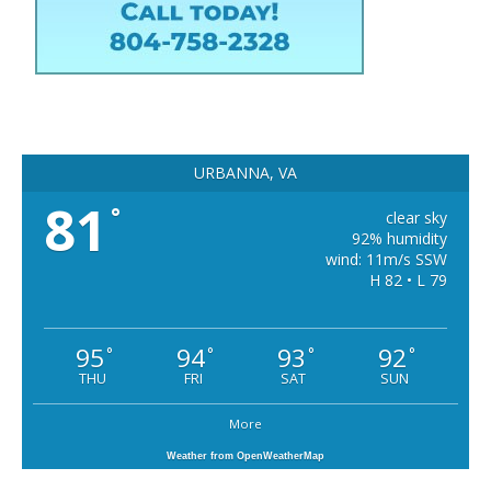
URBANNA, VA
81
°
clear sky
92% humidity
wind: 11m/s SSW
H 82 • L 79
95
94
93
92
°
°
°
°
THU
FRI
SAT
SUN
More
Weather from OpenWeatherMap