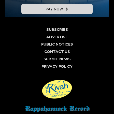
PAY NOW
SUBSCRIBE
ADVERTISE
PUBLIC NOTICES
CONTACT US
SUBMIT NEWS
PRIVACY POLICY