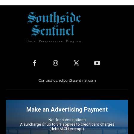
Pluck. Perseverance. Progress.
Contact us: editor@ssentinel.com
Make an Advertising Payment
Not for subscriptions
A surcharge of up to 3% applies to credit card charges
(debit/ACH exempt).