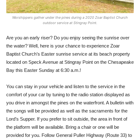
Worshippers gather under the pines during a 2020 Zoar Baptist Church
outdoor service at Stingray Point.
Are you an early riser? Do you enjoy seeing the sunrise over
the water? Well, here is your chance to experience Zoar
Baptist Church’s Easter sunrise service at its beach property
located on Speck Avenue at Stingray Point on the Chesapeake
Bay this Easter Sunday at 6:30 a.m.!
You can stay in your vehicle and listen to the service in the
comfort of your car by tuning to the radio station displayed as
you drive in amongst the pines on the waterfront. A bulletin with
the songs will be provided as well as the sacraments for the
Lord’s Supper. If you prefer to sit outside, the area in front of
the platform will be available. Bring a chair or one will be
provided for you. Follow General Puller Highway (Route 33) to