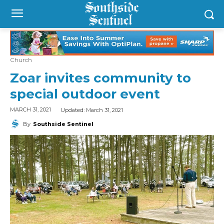
Church
Zoar invites community to
special outdoor event
Updated:
March 31, 2021
MARCH 31, 2021
By
Southside Sentinel