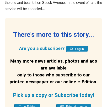
the end and bear left on Speck Avenue. In the event of rain, the
service will be canceled…
There's more to this story...
Are you a subscriber?
Log in
Many more news articles, photos and ads
are available
only to those who subscribe to our
printed newspaper or our online e-Edition.
Pick up a copy or Subscribe today!
e-Edition
Printed version