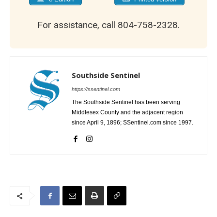
For assistance, call 804-758-2328.
Southside Sentinel
https://ssentinel.com
The Southside Sentinel has been serving
Middlesex County and the adjacent region
since April 9, 1896; SSentinel.com since 1997.