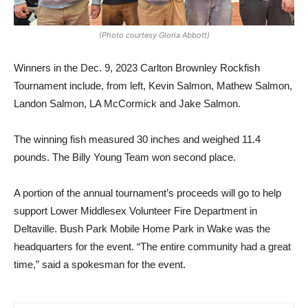
(Photo courtesy Gloria Abbott)
Winners in the Dec. 9, 2023
Carlton Brownley Rockfish
Tournament include, from left, Kevin Salmon, Mathew Salmon,
Landon Salmon, LA McCormick and Jake Salmon.
The winning fish measured 30 inches and weighed 11.4
pounds. The Billy Young Team won second place.
A portion of the annual tournament’s proceeds will go to help
support Lower Middlesex Volunteer Fire Department in
Deltaville. Bush Park Mobile Home Park in Wake was the
headquarters for the event. “The entire community had a great
time,” said a spokesman for the event.