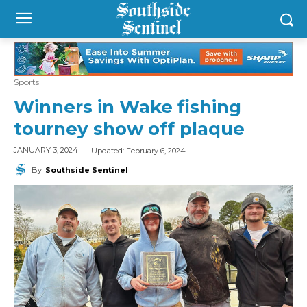
Sports
Winners in Wake fishing
tourney show off plaque
Updated:
February 6, 2024
JANUARY 3, 2024
By
Southside Sentinel