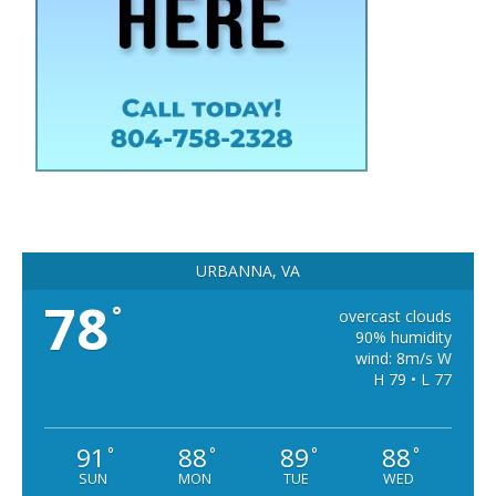
URBANNA, VA
78
°
overcast clouds
90% humidity
wind: 8m/s W
H 79 • L 77
91
88
89
88
°
°
°
°
SUN
MON
TUE
WED