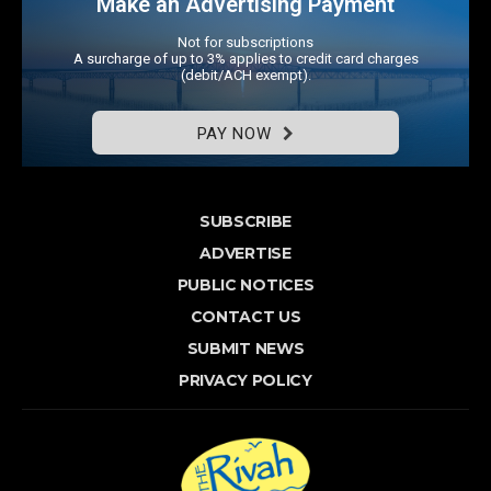
Make an Advertising Payment
Not for subscriptions
A surcharge of up to 3% applies to credit card charges
(debit/ACH exempt).
PAY NOW
SUBSCRIBE
ADVERTISE
PUBLIC NOTICES
CONTACT US
SUBMIT NEWS
PRIVACY POLICY