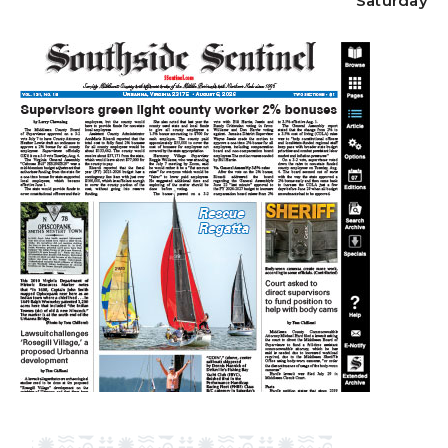
Saturday