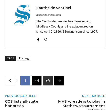
Southside Sentinel
https://ssentinel.com
The Southside Sentinel has been serving
Middlesex County and the adjacent region
since April 9, 1896; SSentinel.com since 1997.
TAGS
Fishing
PREVIOUS ARTICLE
NEXT ARTICLE
CCS lists all-state
MHS wrestlers to play in
honorees
Mathews tournament