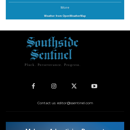
More
Weather from OpenWeatherMap
Pluck. Perseverance. Progress.
Contact us: editor@ssentinel.com