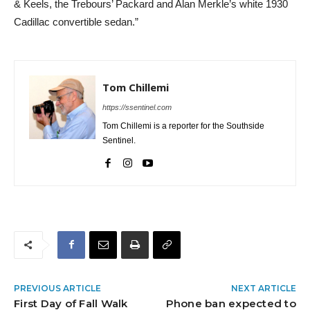
& Keels, the Trebours’ Packard and Alan Merkle’s white 1930
Cadillac convertible sedan.”
Tom Chillemi
https://ssentinel.com
Tom Chillemi is a reporter for the Southside
Sentinel.
PREVIOUS ARTICLE
NEXT ARTICLE
First Day of Fall Walk
Phone ban expected to