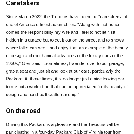
Caretakers
Since March 2022, the Trebours have been the “caretakers” of
one of America’s finest automobiles. “Along with that honor
comes the responsibility my wife and I feel to not let it sit
hidden in a garage but to get it out on the street and to shows
where folks can see it and enjoy it as an example of the beauty
of design and mechanical advances of the luxury cars of the
1930s,” Glen said. “Sometimes, I wander over to our garage,
grab a seat and just sit and look at our cars, particularly the
Packard. At those times, it is no longer just a nice looking car
to me but a work of art that can be appreciated for its beauty of
design and hand-built craftsmanship.”
On the road
Driving this Packard is a pleasure and the Trebours will be
participating in a four-day Packard Club of Virginia tour from