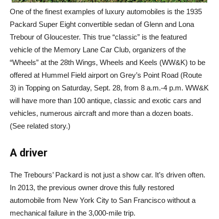
One of the finest examples of luxury automobiles is the 1935
Packard Super Eight convertible sedan of Glenn and Lona
Trebour of Gloucester. This true “classic” is the featured
vehicle of the Memory Lane Car Club, organizers of the
“Wheels” at the 28th Wings, Wheels and Keels (WW&K) to be
offered at Hummel Field airport on Grey’s Point Road (Route
3) in Topping on Saturday, Sept. 28, from 8 a.m.-4 p.m. WW&K
will have more than 100 antique, classic and exotic cars and
vehicles, numerous aircraft and more than a dozen boats.
(See related story.)
A driver
The Trebours’ Packard is not just a show car. It’s driven often.
In 2013, the previous owner drove this fully restored
automobile from New York City to San Francisco without a
mechanical failure in the 3,000-mile trip.