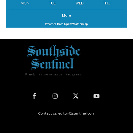
MON
TUE
WED
THU
More
Weather from OpenWeatherMap
Pluck. Perseverance. Progress.
Contact us: editor@ssentinel.com