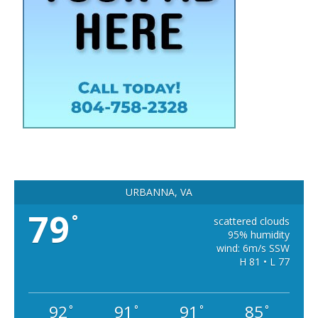
URBANNA, VA
79
°
scattered clouds
95% humidity
wind: 6m/s SSW
H 81 • L 77
92
91
91
85
°
°
°
°