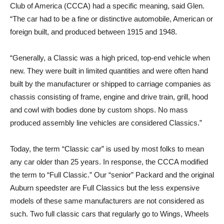
Club of America (CCCA) had a specific meaning, said Glen.
“The car had to be a fine or distinctive automobile, American or
foreign built, and produced between 1915 and 1948.
“Generally, a Classic was a high priced, top-end vehicle when
new. They were built in limited quantities and were often hand
built by the manufacturer or shipped to carriage companies as
chassis consisting of frame, engine and drive train, grill, hood
and cowl with bodies done by custom shops. No mass
produced assembly line vehicles are considered Classics.”
Today, the term “Classic car” is used by most folks to mean
any car older than 25 years. In response, the CCCA modified
the term to “Full Classic.” Our “senior” Packard and the original
Auburn speedster are Full Classics but the less expensive
models of these same manufacturers are not considered as
such. Two full classic cars that regularly go to Wings, Wheels