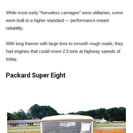
While most early “horseless carriages” were utilitarian, some
were built to a higher standard — performance meant
reliablilty.
With long frames with large tires to smooth rough roads, they
had engines that could move 2.5 tons at highway speeds of
today.
Packard Super Eight