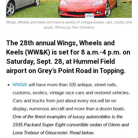
Wings, Wheels and Keels will have a variety of vintage planes, cars, trucks, and
boats. (Photo by Tom Chillemi)
The 28th annual Wings, Wheels and
Keels (WW&K) is set for 8 a.m.-4 p.m. on
Saturday, Sept. 28, at Hummel Field
airport on Grey’s Point Road in Topping.
WW&K
will have more than 100 antique, street rods,
customs, exotics, vintage race cars and restored vehicles.
Cars and trucks from just about every era will be on
display, numerous aircraft and more than a dozen boats.
One of the finest examples of luxury automobiles is the
1935 Packard Super Eight convertible sedan of Glenn and
Lona Trebour of Gloucester. Read below.