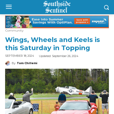
Community
Wings, Wheels and Keels is
this Saturday in Topping
Updated:
September 26, 2024
SEPTEMBER 18, 2024
By
Tom Chillemi