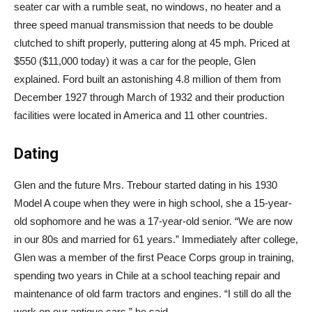
seater car with a rumble seat, no windows, no heater and a
three speed manual transmission that needs to be double
clutched to shift properly, puttering along at 45 mph. Priced at
$550 ($11,000 today) it was a car for the people, Glen
explained. Ford built an astonishing 4.8 million of them from
December 1927 through March of 1932 and their production
facilities were located in America and 11 other countries.
Dating
Glen and the future Mrs. Trebour started dating in his 1930
Model A coupe when they were in high school, she a 15-year-
old sophomore and he was a 17-year-old senior. “We are now
in our 80s and married for 61 years.” Immediately after college,
Glen was a member of the first Peace Corps group in training,
spending two years in Chile at a school teaching repair and
maintenance of old farm tractors and engines. “I still do all the
work on our antique cars,” he said.