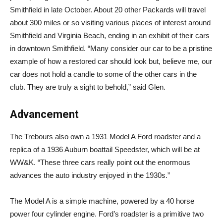
Smithfield in late October. About 20 other Packards will travel
about 300 miles or so visiting various places of interest around
Smithfield and Virginia Beach, ending in an exhibit of their cars
in downtown Smithfield. “Many consider our car to be a pristine
example of how a restored car should look but, believe me, our
car does not hold a candle to some of the other cars in the
club. They are truly a sight to behold,” said Glen.
Advancement
The Trebours also own a 1931 Model A Ford roadster and a
replica of a 1936 Auburn boattail Speedster, which will be at
WW&K. “These three cars really point out the enormous
advances the auto industry enjoyed in the 1930s.”
The Model A is a simple machine, powered by a 40 horse
power four cylinder engine. Ford’s roadster is a primitive two