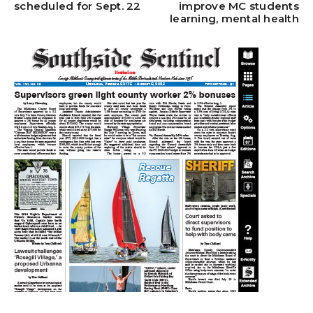
scheduled for Sept. 22
improve MC students
learning, mental health