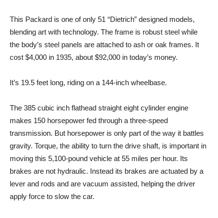
This Packard is one of only 51 “Dietrich” designed models,
blending art with technology. The frame is robust steel while
the body’s steel panels are attached to ash or oak frames. It
cost $4,000 in 1935, about $92,000 in today’s money.
It’s 19.5 feet long, riding on a 144-inch wheelbase.
The 385 cubic inch flathead straight eight cylinder engine
makes 150 horsepower fed through a three-speed
transmission. But horsepower is only part of the way it battles
gravity. Torque, the ability to turn the drive shaft, is important in
moving this 5,100-pound vehicle at 55 miles per hour. Its
brakes are not hydraulic. Instead its brakes are actuated by a
lever and rods and are vacuum assisted, helping the driver
apply force to slow the car.