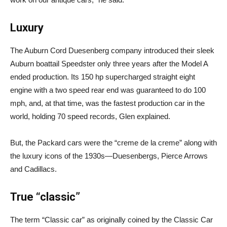
Luxury
The Auburn Cord Duesenberg company introduced their sleek
Auburn boattail Speedster only three years after the Model A
ended production. Its 150 hp supercharged straight eight
engine with a two speed rear end was guaranteed to do 100
mph, and, at that time, was the fastest production car in the
world, holding 70 speed records, Glen explained.
But, the Packard cars were the “creme de la creme” along with
the luxury icons of the 1930s—Duesenbergs, Pierce Arrows
and Cadillacs.
True “classic”
The term “Classic car” as originally coined by the Classic Car