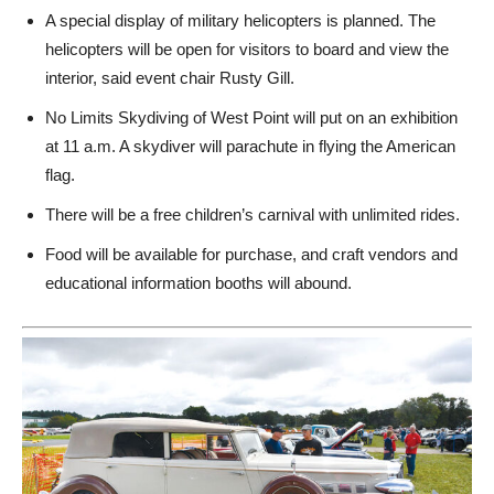
A special display of military helicopters is planned.
The
helicopters will be open for visitors to board and view the
interior, said event chair Rusty Gill.
No Limits Skydiving of West Point will put on an exhibition
at 11 a.m. A skydiver will parachute in flying the American
flag.
There will be a free children’s carnival with unlimited rides.
Food will be available for purchase, and craft vendors and
educational information booths will abound.