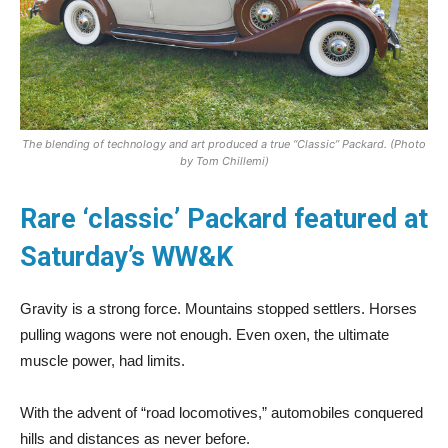
The blending of technology and art produced a true “Classic” Packard. (Photo
by Tom Chillemi)
Rare ‘classic’ Packard featured at
Saturday’s WW&K
Gravity is a strong force. Mountains stopped settlers. Horses
pulling wagons were not enough. Even oxen, the ultimate
muscle power, had limits.
With the advent of “road locomotives,” automobiles conquered
hills and distances as never before.