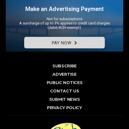
Make an Advertising Payment
Not for subscriptions
A surcharge of up to 3% applies to credit card charges
(debit/ACH exempt).
PAY NOW
SUBSCRIBE
ADVERTISE
PUBLIC NOTICES
CONTACT US
SUBMIT NEWS
PRIVACY POLICY