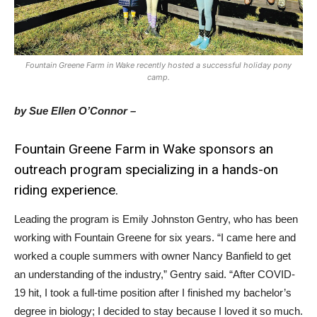
Fountain Greene Farm in Wake recently hosted a successful holiday pony
camp.
by Sue Ellen O’Connor –
Fountain Greene Farm in Wake sponsors an
outreach program specializing in a hands-on
riding experience.
Leading the program is Emily Johnston Gentry, who has been
working with Fountain Greene for six years. “I came here and
worked a couple summers with owner Nancy Banfield to get
an understanding of the industry,” Gentry said. “After COVID-
19 hit, I took a full-time position after I finished my bachelor’s
degree in biology; I decided to stay because I loved it so much.