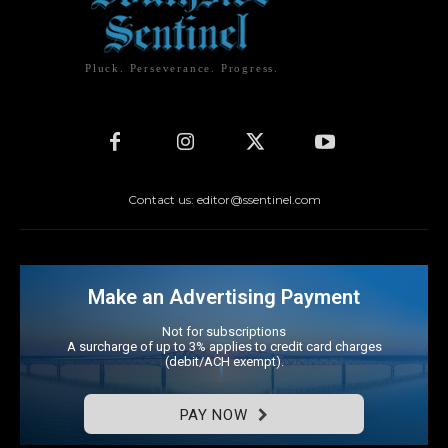
Pluck. Perseverance. Progress.
Contact us: editor@ssentinel.com
Make an Advertising Payment
Not for subscriptions
A surcharge of up to 3% applies to credit card charges
(debit/ACH exempt).
PAY NOW