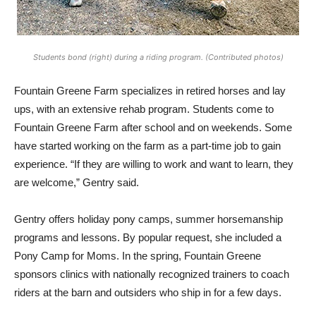
Students bond (right) during a riding program. (Contributed photos)
Fountain Greene Farm specializes in retired horses and lay
ups, with an extensive rehab program. Students come to
Fountain Greene Farm after school and on weekends. Some
have started working on the farm as a part-time job to gain
experience. “If they are willing to work and want to learn, they
are welcome,” Gentry said.
Gentry offers holiday pony camps, summer horsemanship
programs and lessons. By popular request, she included a
Pony Camp for Moms. In the spring, Fountain Greene
sponsors clinics with nationally recognized trainers to coach
riders at the barn and outsiders who ship in for a few days.