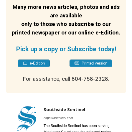
Many more news articles, photos and ads
are available
only to those who subscribe to our
printed newspaper or our online e-Edition.
Pick up a copy or Subscribe today!
e-Edition
Printed version
For assistance, call 804-758-2328.
Southside Sentinel
https://ssentinel.com
The Southside Sentinel has been serving