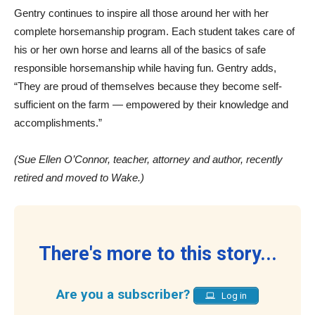
Gentry continues to inspire all those around her with her
complete horsemanship program. Each student takes care of
his or her own horse and learns all of the basics of safe
responsible horsemanship while having fun. Gentry adds,
“They are proud of themselves because they become self-
sufficient on the farm — empowered by their knowledge and
accomplishments.”
(Sue Ellen O’Connor, teacher, attorney and author, recently
retired and moved to Wake.)
There's more to this story...
Are you a subscriber?
Log in