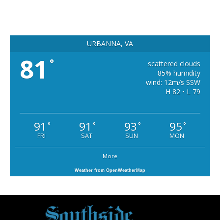
URBANNA, VA
81
°
scattered clouds
85% humidity
wind: 12m/s SSW
H 82 • L 79
91
91
93
95
°
°
°
°
FRI
SAT
SUN
MON
More
Weather from OpenWeatherMap