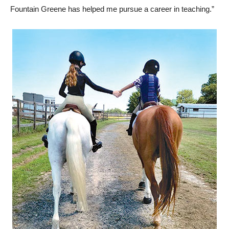
Fountain Greene has helped me pursue a career in teaching.”