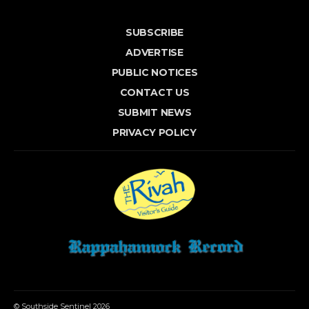
SUBSCRIBE
ADVERTISE
PUBLIC NOTICES
CONTACT US
SUBMIT NEWS
PRIVACY POLICY
© Southside Sentinel 2026