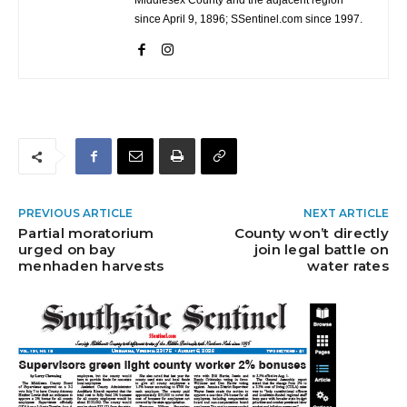
Middlesex County and the adjacent region
since April 9, 1896; SSentinel.com since 1997.
PREVIOUS ARTICLE
NEXT ARTICLE
Partial moratorium
County won’t directly
urged on bay
join legal battle on
menhaden harvests
water rates