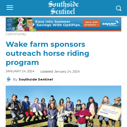
Community
Wake farm sponsors
outreach horse riding
program
Updated:
January 24, 2024
JANUARY 24, 2024
By
Southside Sentinel