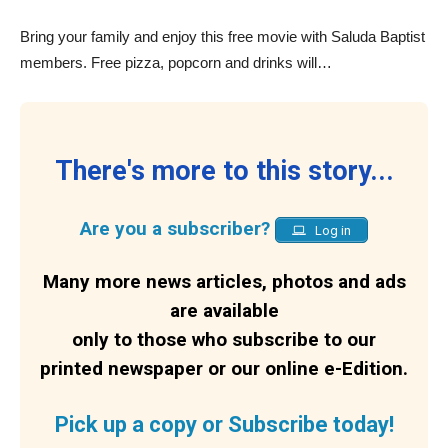
Bring your family and enjoy this free movie with Saluda Baptist
members. Free pizza, popcorn and drinks will…
There's more to this story...
Are you a subscriber?
Log in
Many more news articles, photos and ads
are available
only to those who subscribe to our
printed newspaper or our online e-Edition.
Pick up a copy or Subscribe today!