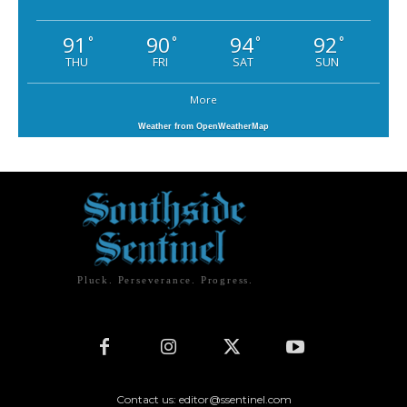
91
90
94
92
°
°
°
°
THU
FRI
SAT
SUN
More
Weather from OpenWeatherMap
Pluck. Perseverance. Progress.
Contact us: editor@ssentinel.com