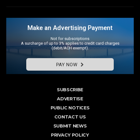
Make an Advertising Payment
Not for subscriptions
A surcharge of up to 3% applies to credit card charges
(debit/ACH exempt).
PAY NOW
SUBSCRIBE
ADVERTISE
PUBLIC NOTICES
CONTACT US
SUBMIT NEWS
PRIVACY POLICY