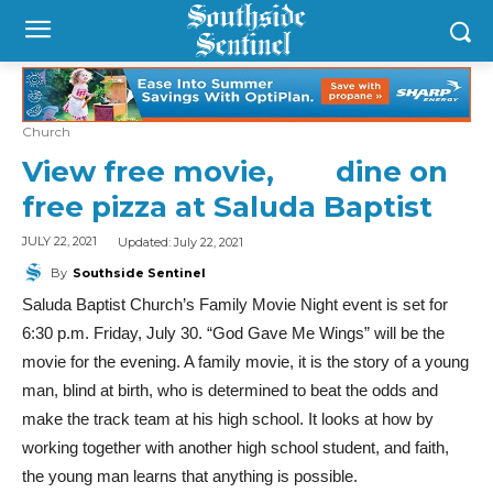
Church
View free movie, dine on
free pizza at Saluda Baptist
Updated:
July 22, 2021
JULY 22, 2021
By
Southside Sentinel
Saluda Baptist Church’s Family Movie Night event is set for
6:30 p.m. Friday, July 30. “God Gave Me Wings” will be the
movie for the evening. A family movie, it is the story of a young
man, blind at birth, who is determined to beat the odds and
make the track team at his high school. It looks at how by
working together with another high school student, and faith,
the young man learns that anything is possible.