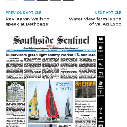
PREVIOUS ARTICLE
NEXT ARTICLE
Rev. Aaron Wells to
Water View farm is site
speak at Bethpage
of Va. Ag Expo