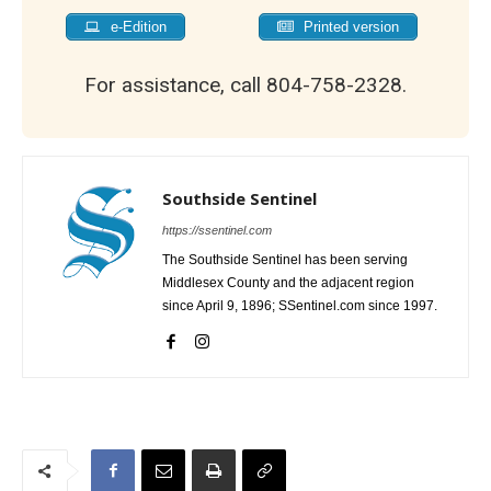
e-Edition
Printed version
For assistance, call 804-758-2328.
Southside Sentinel
https://ssentinel.com
The Southside Sentinel has been serving
Middlesex County and the adjacent region
since April 9, 1896; SSentinel.com since 1997.