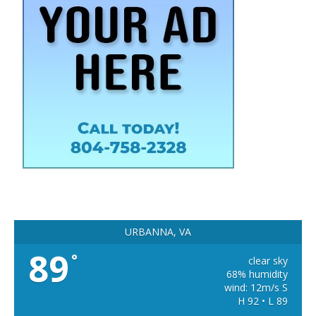
URBANNA, VA
89
°
clear sky
68% humidity
wind: 12m/s S
H 92 • L 89