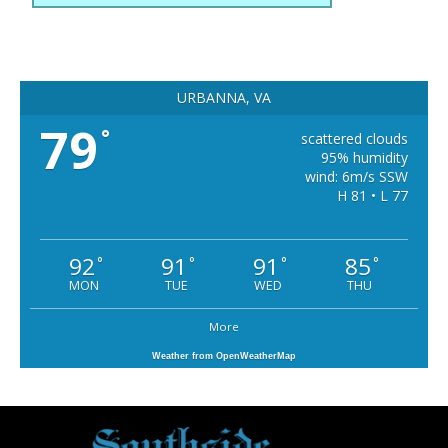
URBANNA, VA
79
°
scattered clouds
95% humidity
wind: 6m/s SSW
H 81 • L 77
92
91
91
85
°
°
°
°
MON
TUE
WED
THU
More
Weather from OpenWeatherMap