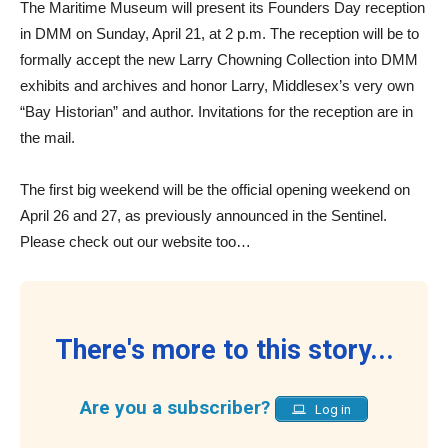
The Maritime Museum will present its Founders Day reception
in DMM on Sunday, April 21, at 2 p.m. The reception will be to
formally accept the new Larry Chowning Collection into DMM
exhibits and archives and honor Larry, Middlesex’s very own
“Bay Historian” and author. Invitations for the reception are in
the mail.
The first big weekend will be the official opening weekend on
April 26 and 27, as previously announced in the Sentinel.
Please check out our website too…
There's more to this story...
Are you a subscriber?
Log in