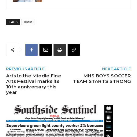
TAGS
DMM
PREVIOUS ARTICLE
NEXT ARTICLE
Arts In the Middle Fine
MHS BOYS SOCCER
Arts Festival marks its
TEAM STARTS STRONG
10th anniversary this
year