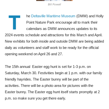
Bill Powell
T
he
Deltaville Maritime Museum
(DMM) and Holly
Point Nature Park encourage all to mark their
calendars as DMM announces updates to its
2024 events schedule and attractions for this March and April.
New exhibits for both inside and outside DMM are being added
daily as volunteers and staff work to be ready for the official
opening weekend on April 26 and 27.
The 15th annual
Easter egg hunt is set for 1-3 p.m. on
Saturday, March 30. Festivities begin at 1 p.m. with our family
friendly hayrides. The Easter bunny will be part of the
activities. There will be a photo area for pictures with the
Easter bunny. The Easter egg hunt itself starts promptly at 2
p.m. so make sure you get there early.