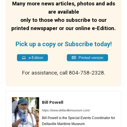
Many more news articles, photos and ads
are available
only to those who subscribe to our
printed newspaper or our online e-Edition.
Pick up a copy or Subscribe today!
e-Edition
Printed version
For assistance, call 804-758-2328.
Bill Powell
https://www.deltavillemuseum.com/
Bill Powell is the Special Events Coordinator for
Deltaville Maritime Museum.