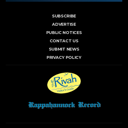
SUBSCRIBE
ADVERTISE
PUBLIC NOTICES
CONTACT US
SUBMIT NEWS
PRIVACY POLICY