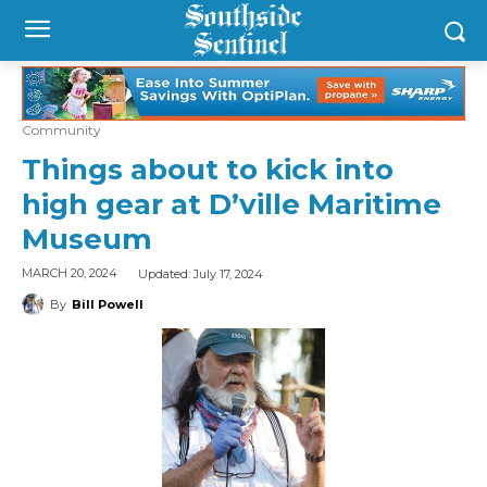
Community
Things about to kick into
high gear at D’ville Maritime
Museum
Updated:
July 17, 2024
MARCH 20, 2024
By
Bill Powell