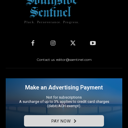
Pluck. Perseverance. Progress.
Contact us: editor@ssentinel.com
Make an Advertising Payment
Not for subscriptions
A surcharge of up to 3% applies to credit card charges
(debit/ACH exempt).
PAY NOW