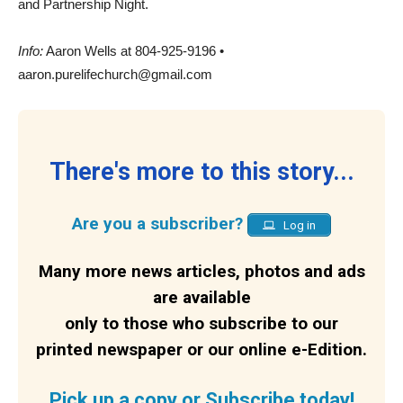
and Partnership Night.
Info:
Aaron Wells at 804-925-9196 •
aaron.purelifechurch@gmail.com
There's more to this story...
Are you a subscriber?
Log in
Many more news articles, photos and ads
are available
only to those who subscribe to our
printed newspaper or our online e-Edition.
Pick up a copy or Subscribe today!