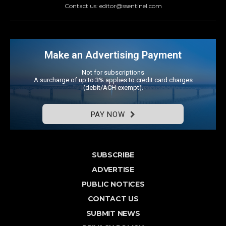
Contact us: editor@ssentinel.com
Make an Advertising Payment
Not for subscriptions
A surcharge of up to 3% applies to credit card charges
(debit/ACH exempt).
PAY NOW
SUBSCRIBE
ADVERTISE
PUBLIC NOTICES
CONTACT US
SUBMIT NEWS