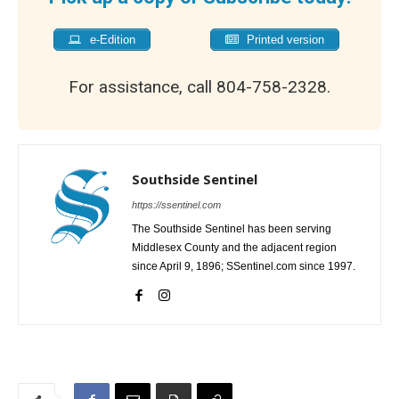
e-Edition
Printed version
For assistance, call 804-758-2328.
Southside Sentinel
https://ssentinel.com
The Southside Sentinel has been serving
Middlesex County and the adjacent region
since April 9, 1896; SSentinel.com since 1997.