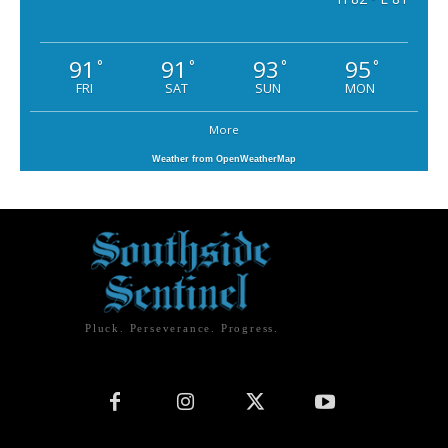
91
91
93
95
°
°
°
°
FRI
SAT
SUN
MON
More
Weather from OpenWeatherMap
Pluck. Perseverance. Progress.