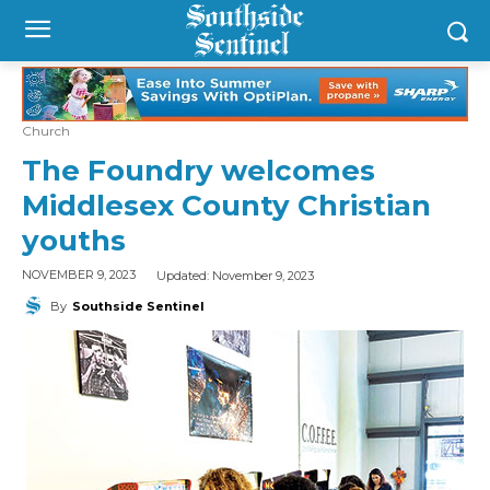
Church
The Foundry welcomes
Middlesex County Christian
youths
Updated:
November 9, 2023
NOVEMBER 9, 2023
By
Southside Sentinel