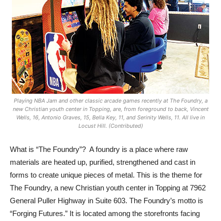
Playing NBA Jam and other classic arcade games recently at The Foundry, a
new Christian youth center in Topping, are, from foreground to back, Vincent
Wells, 16, Antonio Graves, 15, Bella Key, 11, and Serinity Wells, 11. All live in
Locust Hill. (Contributed)
What is “The Foundry”?
A foundry is a place where raw
materials are heated up, purified, strengthened and cast in
forms to create unique pieces of metal. This is the theme for
The Foundry, a new Christian youth center in Topping at 7962
General Puller Highway in Suite 603. The Foundry’s motto is
“Forging Futures.” It is located among the storefronts facing