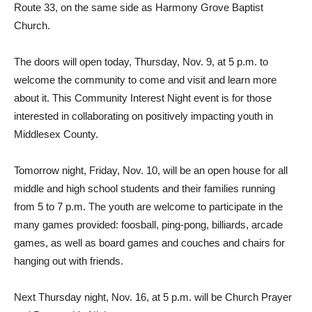
Route 33, on the same side as Harmony Grove Baptist
Church.
The doors will open today, Thursday, Nov. 9, at 5 p.m. to
welcome the community to come and visit and learn more
about it. This Community Interest Night event is for those
interested in collaborating on positively impacting youth in
Middlesex County.
Tomorrow night, Friday, Nov. 10, will be an open house for all
middle and high school students and their families running
from 5 to 7 p.m. The youth are welcome to participate in the
many games provided: foosball, ping-pong, billiards, arcade
games, as well as board games and couches and chairs for
hanging out with friends.
Next Thursday night, Nov. 16, at 5 p.m. will be Church Prayer