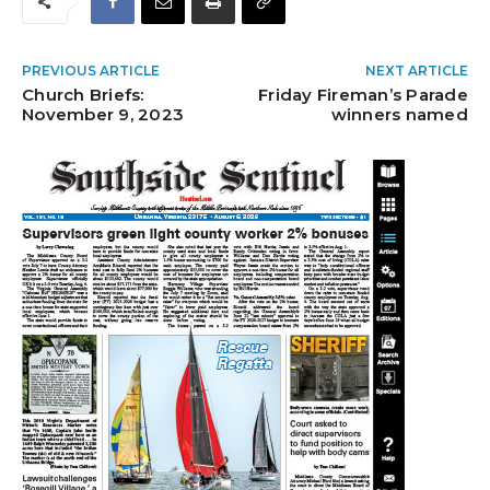
PREVIOUS ARTICLE
NEXT ARTICLE
Church Briefs:
Friday Fireman’s Parade
November 9, 2023
winners named