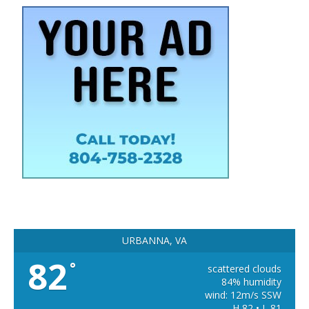
URBANNA, VA
82
°
scattered clouds
84% humidity
wind: 12m/s SSW
H 82 • L 81