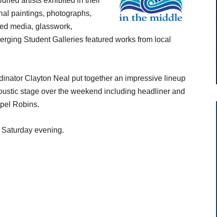
ried artists exhibited in their
inal paintings, photographs,
xed media, glasswork,
merging Student Galleries featured works from local
nator Clayton Neal put together an impressive lineup
oustic stage over the weekend including headliner and
pel Robins.
 Saturday evening.