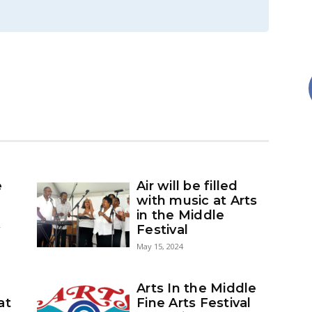
e
Air will be filled
with music at Arts
in the Middle
y
Festival
May 15, 2024
Arts In the Middle
at
Fine Arts Festival