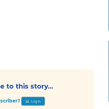
 to this story...
bscriber?
Log in