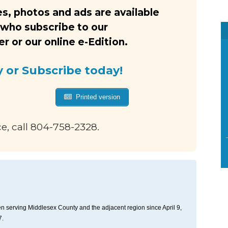
s, photos and ads are available
 who subscribe to our
 or our online e-Edition.
y or Subscribe today!
Printed version
ce, call 804-758-2328.
n serving Middlesex County and the adjacent region since April 9,
7.