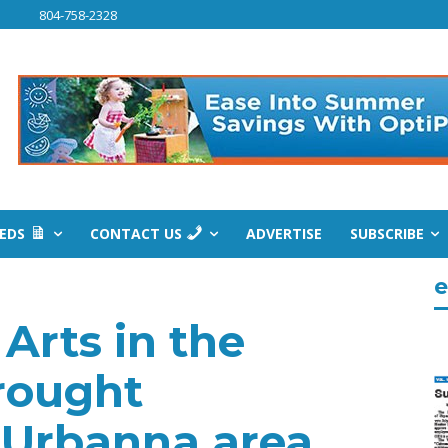
804-758-2328
IEDS
CONTACT US
ADVERTISE
SUBSCRIBE
e
Arts in the
rought
 Urbanna area