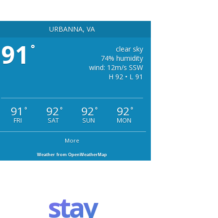
URBANNA, VA
91
°
clear sky
74% humidity
wind: 12m/s SSW
H 92 • L 91
91
92
92
92
°
°
°
°
FRI
SAT
SUN
MON
More
Weather from OpenWeatherMap
stay