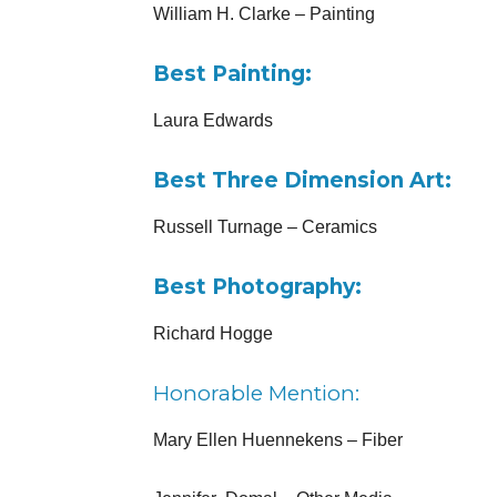
William H. Clarke – Painting
Best Painting:
Laura Edwards
Best Three Dimension Art:
Russell Turnage – Ceramics
Best Photography:
Richard Hogge
Honorable Mention:
Mary Ellen Huennekens – Fiber