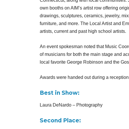
Connecticut, along with local communities. Ju
own booths on AIM’s artist row offering orig
drawings, sculptures, ceramics, jewelry, mi
furniture, and more. The Local Artist and E
artists, current and past high school artists.
An event spokesman noted that Music Coordi
of musicians for both the main stage and ac
local favorite George Robinson and the Gos
Awards were handed out during a reception
Best in Show:
Laura DeNardo – Photography
Second Place: