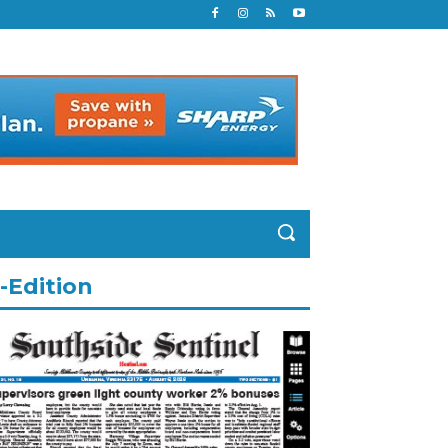
-Edition