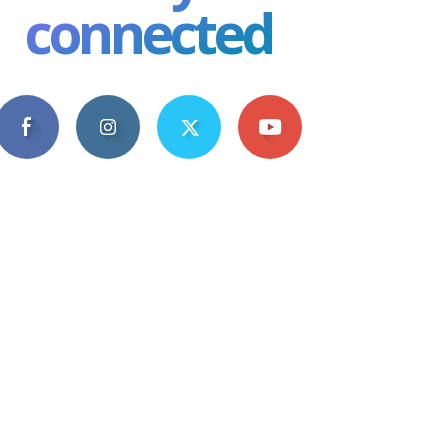
connected
4,609
1,063
1,743
101
Fans
Followers
Followers
Subscribers