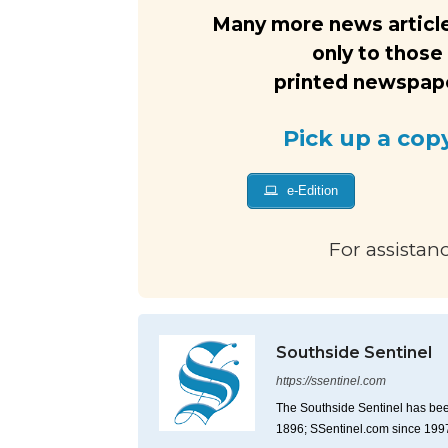
Many more news article
only to those
printed newspaper
Pick up a cop
e-Edition
For assistan
Southside Sentinel
https://ssentinel.com
The Southside Sentinel has bee
1896; SSentinel.com since 199