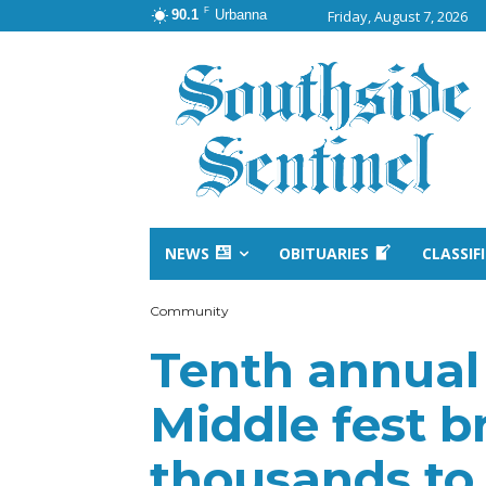
F
90.1
Urbanna
Friday, August 7, 2026
NEWS
OBITUARIES
CLASSIF
Community
Tenth annual 
Middle fest b
thousands to