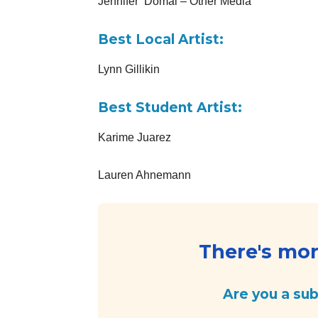
Jennifer Domal – Other Media
Best Local Artist:
Lynn Gillikin
Best Student Artist:
Karime Juarez
Lauren Ahnemann
There's more
Are you a su