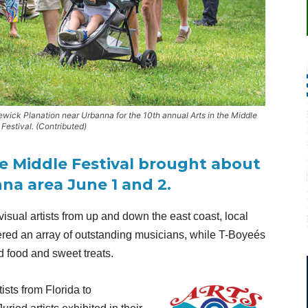
wick Planation near Urbanna for the 10th annual Arts in the Middle
 Festival. (Contributed)
he Middle Festival brought about
nna area June 1 and 2.
visual artists from up and down the east coast, local
fered an array of outstanding musicians, while T-Boyeés
 food and sweet treats.
sts from Florida to