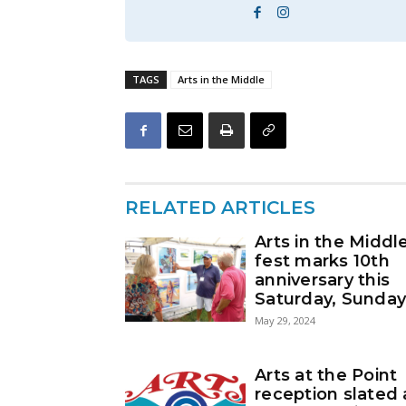
TAGS
Arts in the Middle
RELATED ARTICLES
Arts in the Middl
fest marks 10th
anniversary this
Saturday, Sunda
May 29, 2024
Arts at the Point
reception slated 