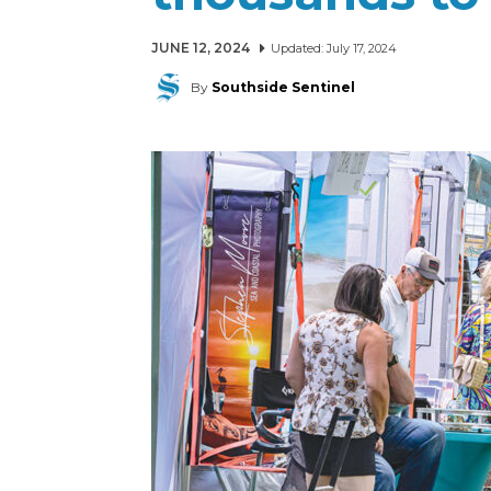
JUNE 12, 2024
Updated:
July 17, 2024
By
Southside Sentinel