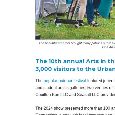
The beautiful weather brought many patrons out to He
Fine Arts
The 10th annual Arts in t
3,000 visitors to the Urba
The
popular outdoor festival
featured juried 
and student artists galleries, two venues of
Couillon Bon LLC and Seasalt LLC provided
The 2024 show presented more than 100 arti