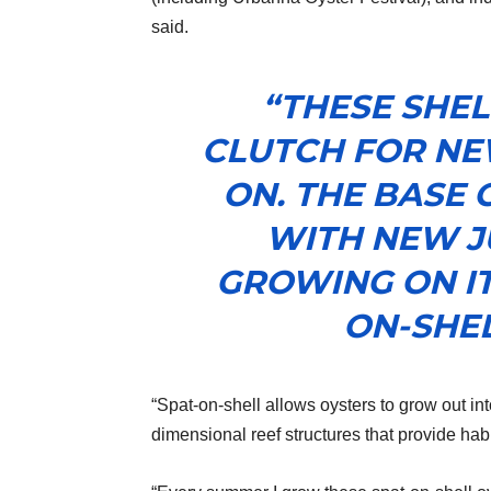
said.
“THESE SHEL
CLUTCH FOR NE
ON. THE BASE 
WITH NEW J
GROWING ON IT
ON-SHEL
“Spat-on-shell allows oysters to grow out into
dimensional reef structures that provide habi