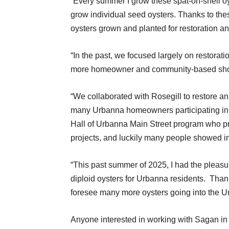
“Every summer I grow these spat-on-shell oys
grow individual seed oysters. Thanks to th
oysters grown and planted for restoration an
“In the past, we focused largely on restorati
more homeowner and community-based shor
“We collaborated with Rosegill to restore an
many Urbanna homeowners participating in 
Hall of Urbanna Main Street program who pr
projects, and luckily many people showed in
“This past summer of 2025, I had the pleasu
diploid oysters for Urbanna residents.
Thank
foresee many more oysters going into the U
Anyone interested in working with Sagan in 