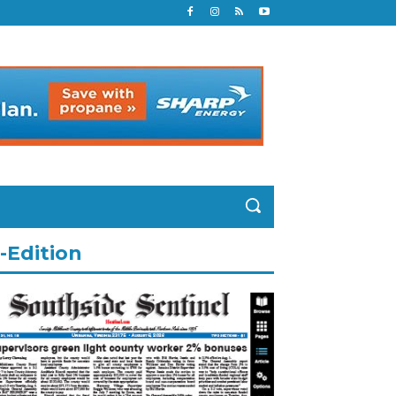
-Edition