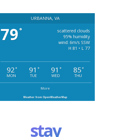
URBANNA, VA
79
°
scattered clouds
95% humidity
wind: 6m/s SSW
H 81 • L 77
92
91
91
85
°
°
°
°
MON
TUE
WED
THU
More
Weather from OpenWeatherMap
stay