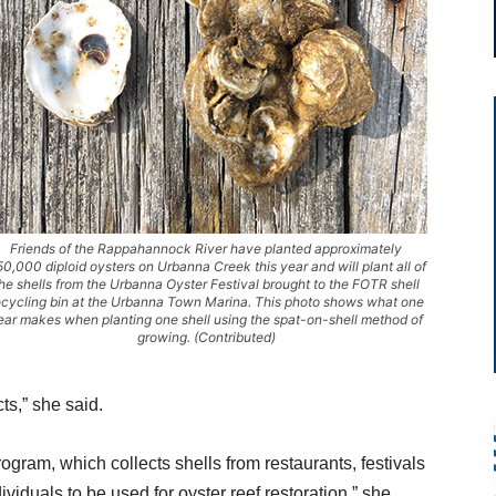
Friends of the Rappahannock River have planted approximately
0,000 diploid oysters on Urbanna Creek this year and will plant all of
he shells from the Urbanna Oyster Festival brought to the FOTR shell
ecycling bin at the Urbanna Town Marina. This photo shows what one
ear makes when planting one shell using the spat-on-shell method of
growing. (Contributed)
ts,” she said.
ogram, which collects shells from restaurants, festivals
viduals to be used for oyster reef restoration,” she