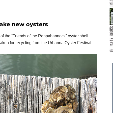
make new oysters
of the “Friends of the Rappahannock” oyster shell
taken for recycling from the Urbanna Oyster Festival.