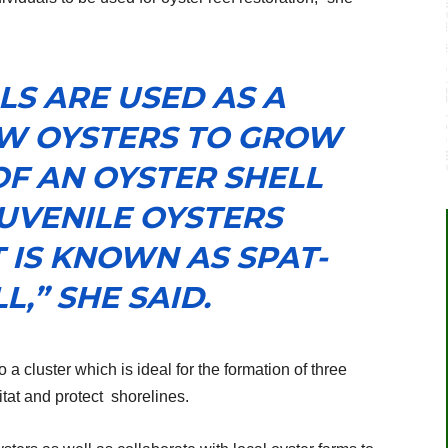
LS ARE USED AS A
W OYSTERS TO GROW
OF AN OYSTER SHELL
UVENILE OYSTERS
 IS KNOWN AS SPAT-
L,” SHE SAID.
 a cluster which is ideal for the formation of three
tat and protect
shorelines.