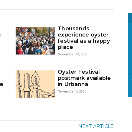
Thousands
g
experience oyster
festival as a happy
place
November 14, 2025
Oyster Festival
postmark available
se
in Urbanna
November 5, 2025
NEXT ARTICLE