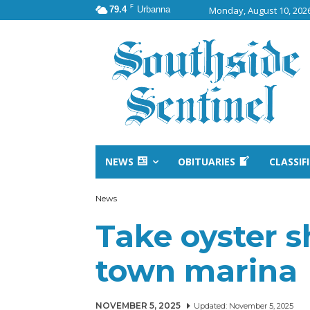
F
79.4
Urbanna
Monday, August 10, 202
NEWS
OBITUARIES
CLASSIF
News
Take oyster s
town marina
NOVEMBER 5, 2025
Updated:
November 5, 2025