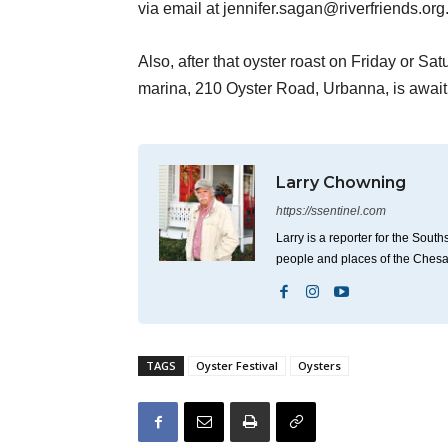
via email at jennifer.sagan@riverfriends.org
Also, after that oyster roast on Friday or Sa
marina, 210 Oyster Road, Urbanna, is awaiti
Larry Chowning
https://ssentinel.com
Larry is a reporter for the Sou
people and places of the Ches
TAGS
Oyster Festival
Oysters