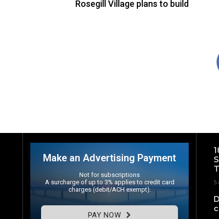
Rosegill Village plans to build
1
Make an Advertising Payment
S
T
Not for subscriptions
A surcharge of up to 3% applies to credit card
5 
charges (debit/ACH exempt).
D
c
PAY NOW