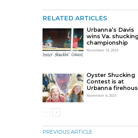
RELATED ARTICLES
Urbanna’s Davis
wins Va. shuckin
championship
November 14, 2025
Oyster Shucking
Contest is at
Urbanna firehou
November 6, 2025
PREVIOUS ARTICLE