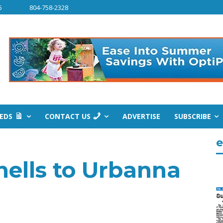
6
804-758-2328
IEDS
CONTACT US
ADVERTISE
SUBSCRIBE
e
hells to Urbanna