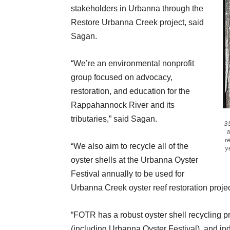
stakeholders in Urbanna through the
Restore Urbanna Creek project, said
Sagan.
“We’re an environmental nonprofit
group focused on advocacy,
restoration, and education for the
Rappahannock River and its
tributaries,” said Sagan.
35
t
r
“We also aim to recycle all of the
y
oyster shells at the Urbanna Oyster
Festival annually to be used for
Urbanna Creek oyster reef restoration projec
“FOTR has a robust oyster shell recycling pr
(including Urbanna Oyster Festival), and indi