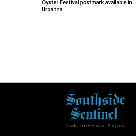
Oyster Festival postmark available in
Urbanna
Pluck. Perseverance. Progress.