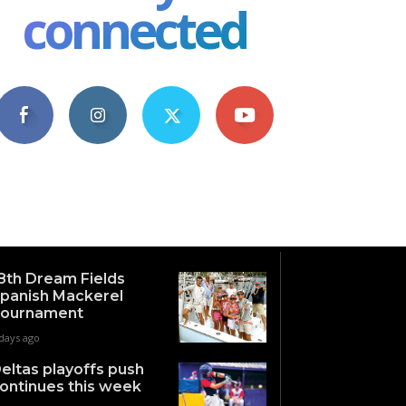
connected
4,609
1,063
1,743
101
Fans
Followers
Followers
Subscribers
8th Dream Fields
panish Mackerel
ournament
days ago
eltas playoffs push
ontinues this week