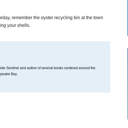
.
turday, remember the oyster recycling bin at the town
ng your shells.
thside Sentinel and author of several books centered around the
apeake Bay.