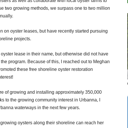
ters as well as collaborate with local oyster farms to
ese two growing methods, we surpass one to two million
nually.
on on oyster leases, but have recently started pursuing
eline projects.
 oyster lease in their name, but otherwise did not have
the program. Because of this, I reached out to Meghan
omoted these free shoreline oyster restoration
terest!
re of growing and installing approximately 350,000
s to the growing community interest in Urbanna, I
rbanna waterways in the next few years.
growing oysters along their shoreline can reach her