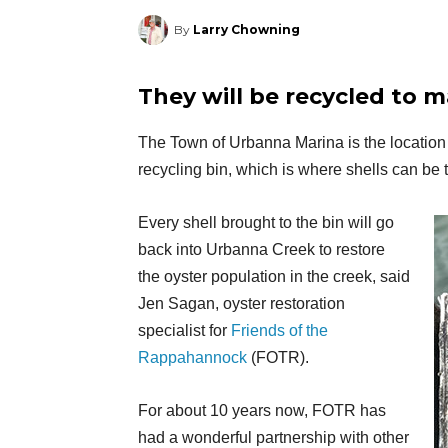
By
Larry Chowning
They will be recycled to 
The Town of Urbanna Marina is the location 
recycling bin, which is where shells can be 
Every shell brought to the bin will go
back into Urbanna Creek to restore
the oyster population in the creek, said
Jen Sagan, oyster restoration
specialist for
Friends of the
Rappahannock
(FOTR).
For about 10 years now, FOTR has
had a wonderful partnership with other