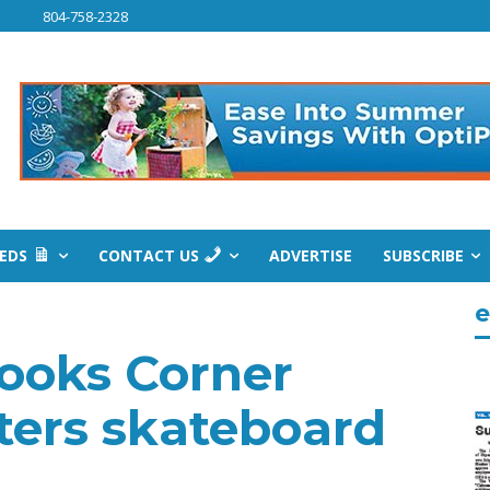
804-758-2328
IEDS
CONTACT US
ADVERTISE
SUBSCRIBE
e
Cooks Corner
ters skateboard