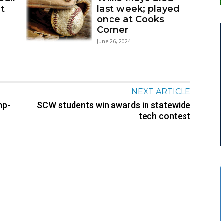
at
last week; played
e
once at Cooks
Corner
June 26, 2024
NEXT ARTICLE
mp-
SCW students win awards in statewide
tech contest