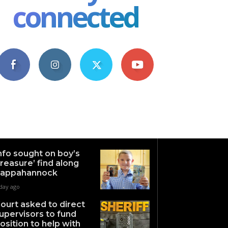
connected
4,609
1,063
1,743
101
Fans
Followers
Followers
Subscribers
nfo sought on boy’s
treasure’ find along
appahannock
 day ago
ourt asked to direct
upervisors to fund
osition to help with