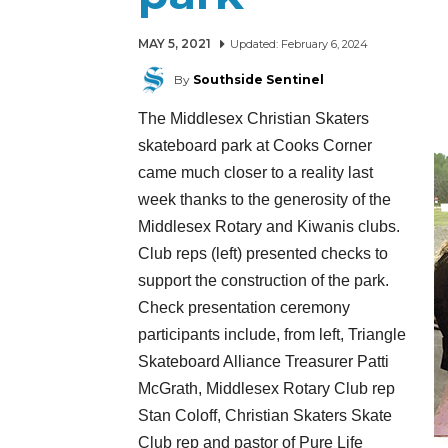
MAY 5, 2021
Updated:
February 6, 2024
By
Southside Sentinel
The Middlesex Christian Skaters
skateboard park at Cooks Corner
came much closer to a reality last
week thanks to the generosity of the
Middlesex Rotary and Kiwanis clubs.
Club reps (left) presented checks to
support the construction of the park.
Check presentation ceremony
participants include, from left, Triangle
Skateboard Alliance Treasurer Patti
McGrath, Middlesex Rotary Club rep
Stan Coloff, Christian Skaters Skate
Club rep and pastor of Pure Life