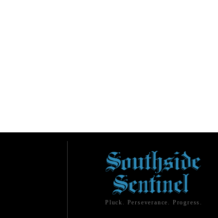
Pluck. Perseverance. Progress.