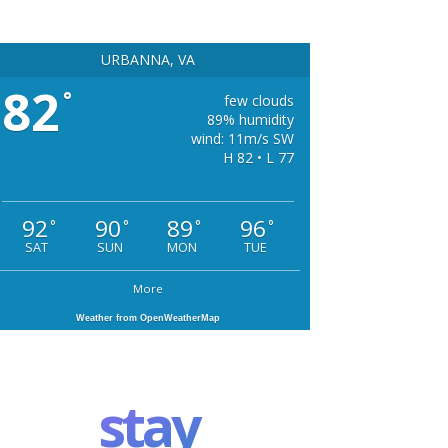
URBANNA, VA
82
°
few clouds
89% humidity
wind: 11m/s SW
H 82 • L 77
92
90
89
96
°
°
°
°
SAT
SUN
MON
TUE
More
Weather from OpenWeatherMap
stay