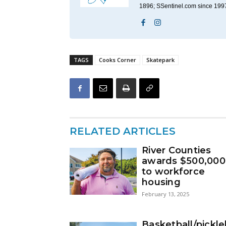
1896; SSentinel.com since 199
TAGS
Cooks Corner
Skatepark
RELATED ARTICLES
River Counties
awards $500,000
to workforce
housing
February 13, 2025
Basketball/pickle