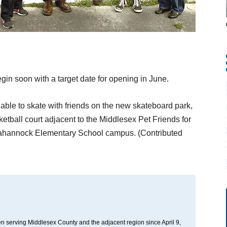
egin soon with a target date for opening in June.
 able to skate with friends on the new skateboard park,
etball court adjacent to the Middlesex Pet Friends for
ppahannock Elementary School campus. (Contributed
n serving Middlesex County and the adjacent region since April 9,