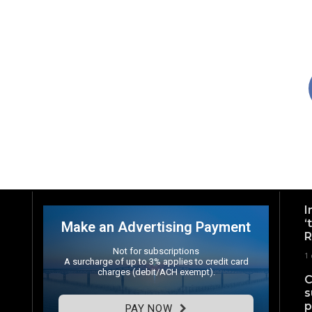
I
‘
Make an Advertising Payment
R
Not for subscriptions
1
A surcharge of up to 3% applies to credit card
charges (debit/ACH exempt).
C
s
p
PAY NOW