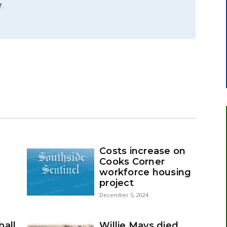
7.
Costs increase on
Cooks Corner
workforce housing
project
December 5, 2024
ball
Willie Mays died