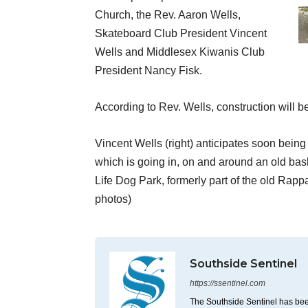
Church, the Rev. Aaron Wells,
Skateboard Club President Vincent
Wells and Middlesex Kiwanis Club
President Nancy Fisk.
According to Rev. Wells, construction will b
Vincent Wells (right) anticipates soon being
which is going in, on and around an old bask
Life Dog Park, formerly part of the old Ra
photos)
Southside Sentinel
https://ssentinel.com
The Southside Sentinel has bee