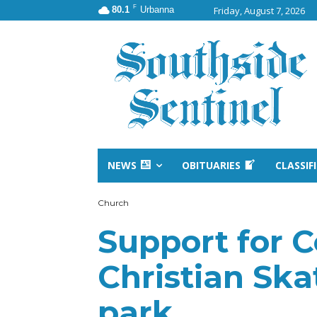
F
80.1
Urbanna
Friday, August 7, 2026
NEWS
OBITUARIES
CLASSIF
Church
Support for 
Christian Ska
park