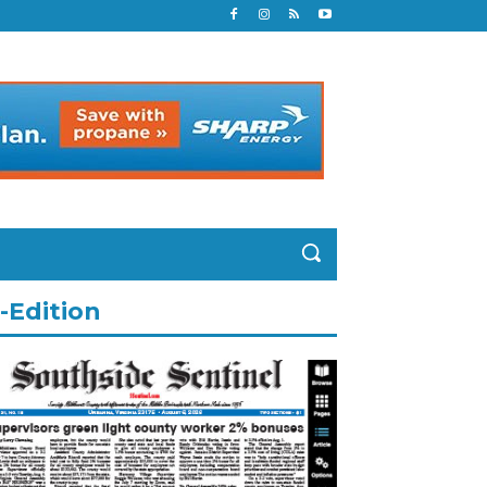
-Edition