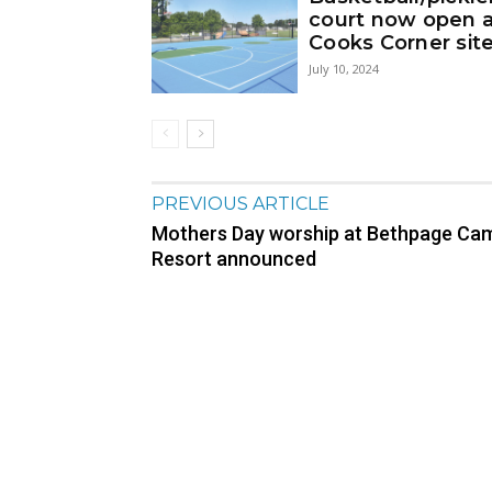
court now open 
Cooks Corner sit
July 10, 2024
PREVIOUS ARTICLE
Mothers Day worship at Bethpage Ca
Resort announced