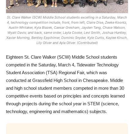
St. Clare Walker (SCW) Middle School students excelling in a Saturday, March
4, technology competition include, front, from left, Claire Dise, Zeeke Koontz,
Austin Whitaker, Kyla Blazek, Caesar Gresham, Jayden Tang, Chase Watson,
Wyatt Davis; and back, same order, Layla Cooke, Levi Smith, Joshua Huntley,
Xavier Morning, Bentley Eppihimer, Dominic Snyder, Kyle Curtis, Kaylee Kirsch,
Lily Oliver and Ayla Oliver. (Contributed)
Eighteen St. Clare Walker (SCW) Middle School students
competed in the Saturday, March 4, Tidewater Technology
Student Association (TSA) Regional Fair, which was
conducted at Grassfield High School in Chesapeake. Middle
and high school student members competed in more than 30
competitive events based on principles and concepts learned
through projects during the school year in STEM (science,
technology, engineering and mathematics) subjects.