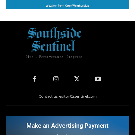
Weather from OpenWeatherMap
Pluck. Perseverance. Progress.
Contact us: editor@ssentinel.com
Make an Advertising Payment