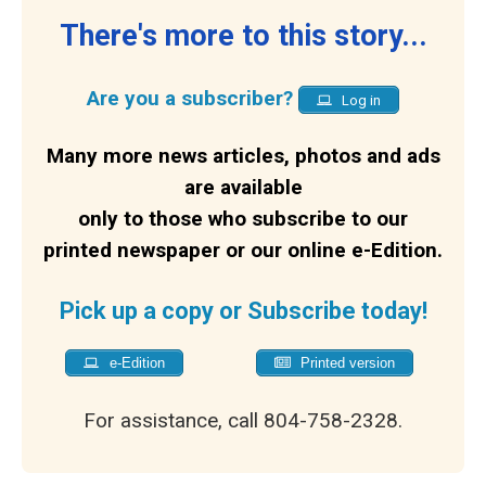
There's more to this story...
Are you a subscriber?
Log in
Many more news articles, photos and ads
are available
only to those who subscribe to our
printed newspaper or our online e-Edition.
Pick up a copy or Subscribe today!
e-Edition
Printed version
For assistance, call 804-758-2328.