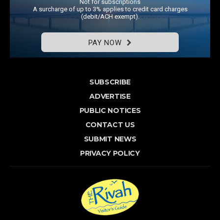
Not for subscriptions
A surcharge of up to 3% applies to credit card charges
(debit/ACH exempt).
PAY NOW
SUBSCRIBE
ADVERTISE
PUBLIC NOTICES
CONTACT US
SUBMIT NEWS
PRIVACY POLICY