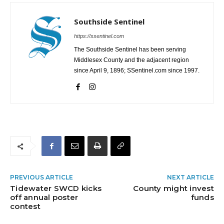
Southside Sentinel
https://ssentinel.com
The Southside Sentinel has been serving
Middlesex County and the adjacent region
since April 9, 1896; SSentinel.com since 1997.
PREVIOUS ARTICLE
NEXT ARTICLE
Tidewater SWCD kicks
County might invest
off annual poster
funds
contest