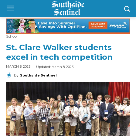
School
St. Clare Walker students
excel in tech competition
Updated:
March 8, 2023
MARCH 8, 2023
By
Southside Sentinel