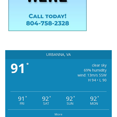
URBANNA, VA
91
°
clear sky
69% humidity
wind: 13m/s SSW
H 94 • L 90
91
92
92
92
°
°
°
°
FRI
SAT
SUN
MON
More