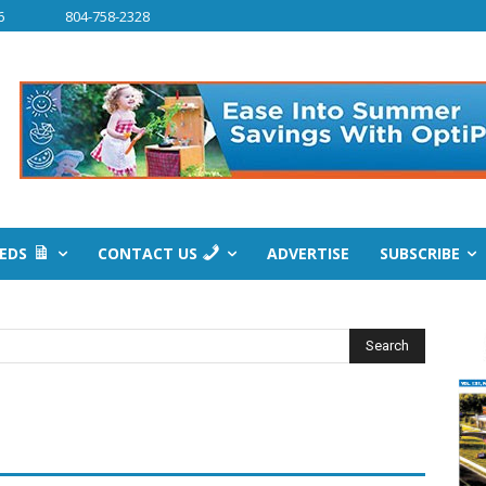
6
804-758-2328
IEDS
CONTACT US
ADVERTISE
SUBSCRIBE
Search