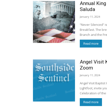
Annual King 
Saluda
January 11, 2024
“Never Silenced” is
Breakfast. The breakfast is being presented by the NAACP’s Middlesex County
Branch and the Fre
Read more
Angel Visit 
Zoom
January 11, 2024
Angel Visit Baptist 
Lightfoot, invite 
Celebration of the 
Read more