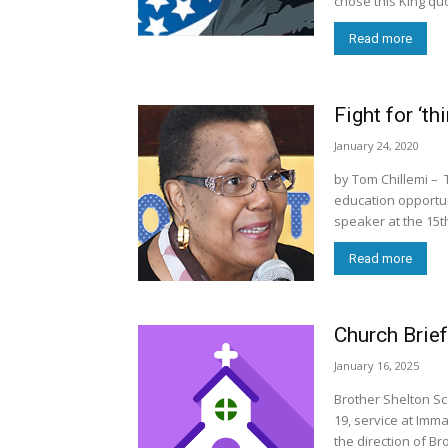
chose this King qu
Read more
Fight for ‘th
January 24, 2020
by Tom Chillemi – 
education opportuni
speaker at the 15t
Read more
Church Brief
January 16, 2025
Brother Shelton Sc
19, service at Imm
the direction of Bro