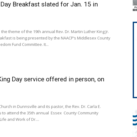
Day Breakfast slated for Jan. 15 in
 the theme of the 19th annual Rev. Dr. Martin Luther King Jr.
edom Fund Committee. It...
King Day service offered in person, on
Church in Dunnsville and its pastor, the Rev. Dr. Carla E.
you to attend the 35th annual Essex County Community
Life and Work of Dr....