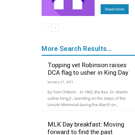
Read more
More Search Results…
Topping vet Robinson raises
DCA flag to usher in King Day
January 21, 2021
by Tom Chillemi - In 1963, the Rev. Dr. Martin
Luther King Jr., standing on the steps of the
Lincoln Memorial during the March on...
MLK Day breakfast: Moving
forward to find the past