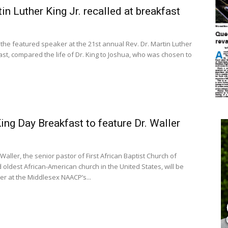
tin Luther King Jr. recalled at breakfast
 the featured speaker at the 21st annual Rev. Dr. Martin Luther
ast, compared the life of Dr. King to Joshua, who was chosen to
ng Day Breakfast to feature Dr. Waller
Waller, the senior pastor of First African Baptist Church of
 oldest African-American church in the United States, will be
r at the Middlesex NAACP’s...