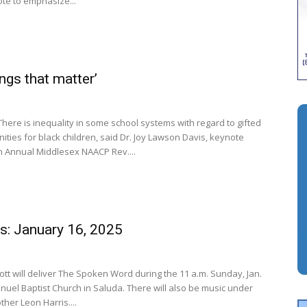
ote to emphasize...
ings that matter’
There is inequality in some school systems with regard to gifted
ties for black children, said Dr. Joy Lawson Davis, keynote
h Annual Middlesex NAACP Rev....
s: January 16, 2025
ott will deliver The Spoken Word during the 11 a.m. Sunday, Jan.
anuel Baptist Church in Saluda. There will also be music under
ther Leon Harris....