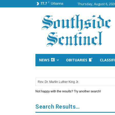
F
77.7
Urbanna
Thursday, August 6, 202
NEWS
OBITUARIES
CLASSIF
Not happy with the results? Try another search!
Search Results…