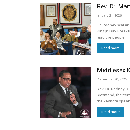
Rev. Dr. Mar
January 21, 2026
Dr. Rodney Waller,
King Jr. Day Breakf
lead the people...
Read more
Middlesex Ki
December 30, 2025
Rev. Dr. Rodney D. 
Richmond, the third
the keynote speake
Read more