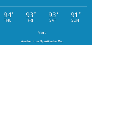
94
93
93
91
°
°
°
°
THU
FRI
SAT
SUN
More
Weather from OpenWeatherMap