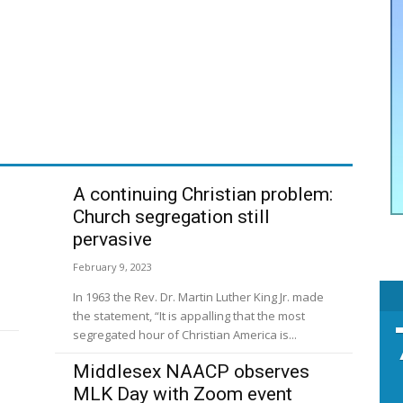
A continuing Christian problem:
Church segregation still
pervasive
February 9, 2023
In 1963 the Rev. Dr. Martin Luther King Jr. made
the statement, “It is appalling that the most
segregated hour of Christian America is...
Middlesex NAACP observes
MLK Day with Zoom event