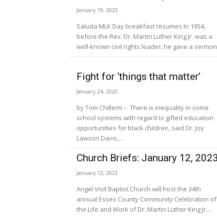
January 19, 2023
Saluda MLK Day breakfast resumes In 1954,
before the Rev. Dr. Martin Luther King Jr. was a
well-known civil rights leader, he gave a sermon.
Fight for ‘things that matter’
January 24, 2020
by Tom Chillemi – There is inequality in some
school systems with regard to gifted education
opportunities for black children, said Dr. Joy
Lawson Davis,...
Church Briefs: January 12, 202
January 12, 2023
Angel Visit Baptist Church will host the 34th
annual Essex County Community Celebration of
the Life and Work of Dr. Martin Luther King Jr....