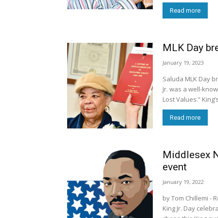
Read more
MLK Day brea
January 19, 2023
Saluda MLK Day bre
Jr. was a well-know
Lost Values.” King’
Read more
Middlesex 
event
January 19, 2022
by Tom Chillemi - Robert West, the featured speaker at the Rev. Dr. Martin Luther
King Jr. Day celebr