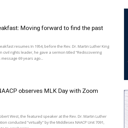
kfast: Moving forward to find the past
akfast resumes In 1954, before the Rev. Dr. Martin Luther King
n civil rights leader, he gave a sermon titled “Rediscovering
s message 69 years ago...
NAACP observes MLK Day with Zoom
ation conducted “virtually” by the Middlesex NAACP Unit 7091,