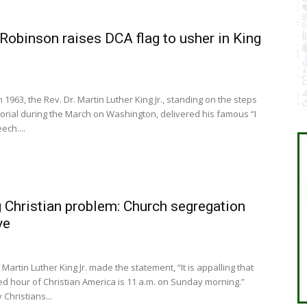
Robinson raises DCA flag to usher in King
n 1963, the Rev. Dr. Martin Luther King Jr., standing on the steps
orial during the March on Washington, delivered his famous “I
ch....
 Christian problem: Church segregation
ve
 Martin Luther King Jr. made the statement, “It is appalling that
d hour of Christian America is 11 a.m. on Sunday morning.”
hristians...