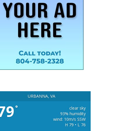
URBANNA, VA
79
°
clear sky
93% humidity
wind: 10m/s SSW
H 79 • L 76