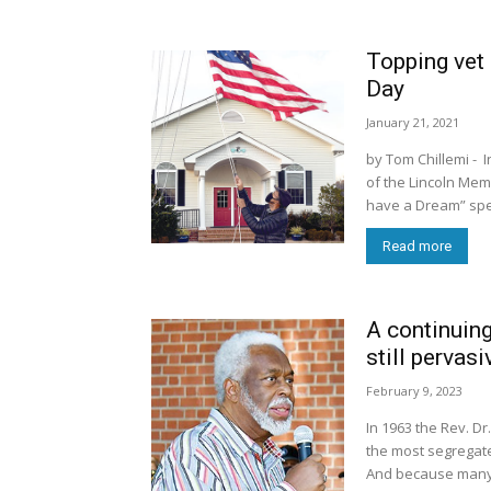
Topping vet 
Day
January 21, 2021
by Tom Chillemi - I
of the Lincoln Mem
have a Dream” spee
Read more
A continuing
still pervasi
February 9, 2023
In 1963 the Rev. Dr.
the most segregate
And because many C