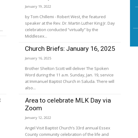
January 19, 2022
by Tom Chillemi - Robert West, the featured
speaker at the Rev. Dr. Martin Luther King Jr. Day
..
celebration conducted “virtually” by the
Middlesex...
Church Briefs: January 16, 2025
January 16, 2025
Brother Shelton Scott will deliver The Spoken
Word during the 11 a.m. Sunday, Jan. 19, service
at Immanuel Baptist Church in Saluda. There will
also...
3
Area to celebrate MLK Day via
Zoom
January 12, 2022
Angel Visit Baptist Church’s 33rd annual Essex
County community celebration of the life and