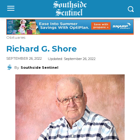
Obituaries
Richard G. Shore
Updated:
September 26, 2022
SEPTEMBER 26, 2022
By
Southside Sentinel