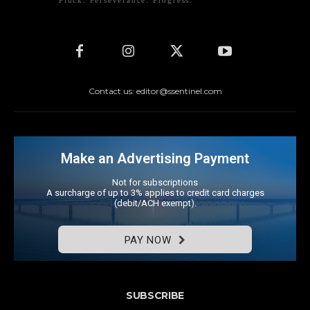
Pluck. Perseverance. Progress.
Contact us: editor@ssentinel.com
Make an Advertising Payment
Not for subscriptions
A surcharge of up to 3% applies to credit card charges
(debit/ACH exempt).
PAY NOW
SUBSCRIBE