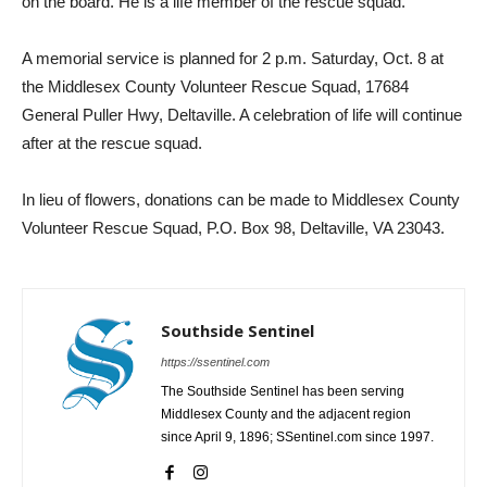
on the board. He is a life member of the rescue squad.
A memorial service is planned for 2 p.m. Saturday, Oct. 8 at
the Middlesex County Volunteer Rescue Squad, 17684
General Puller Hwy, Deltaville. A celebration of life will continue
after at the rescue squad.
In lieu of flowers, donations can be made to Middlesex County
Volunteer Rescue Squad, P.O. Box 98, Deltaville, VA 23043.
Southside Sentinel
https://ssentinel.com
The Southside Sentinel has been serving
Middlesex County and the adjacent region
since April 9, 1896; SSentinel.com since 1997.