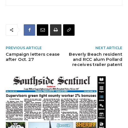
PREVIOUS ARTICLE
NEXT ARTICLE
Campaign letters cease
Beverly Beach resident
after Oct. 27
and RCC alum Pollard
receives trailer patent