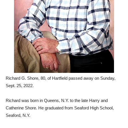
Richard G. Shore, 80, of Hartfield passed away on Sunday,
Sept. 25, 2022.
Richard was born in Queens, N.Y. to the late Harry and
Catherine Shore. He graduated from Seaford High School,
Seaford, N.Y.