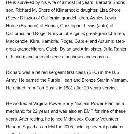
He is survived by his wife of almost 58 years, Barbara Shore;
son, Richard M. Shore of Kilmarnock; daughter, Lisa Shore
(Steve Difazio) of California; grandchildren, Ashley Lewis
Horne (Brandon) of Florida, Christopher Lewis (Julia) of
California, and Roger Runyon of Virginia; great-grandchildren,
Mackenzie, Kirra, Kambrie, Roger, Gabriel and Autumn; step-
great-grandchildren, Caleb, Dylan and Aria; sister, Julia Ranieri
of Florida; and several nieces, nephews and cousins.
Richard was a retired sergeant first class (SFC) in the U.S.
Army. He earned the Purple Heart and Bronze Star in Vietnam.
He retired from Fort Eustis in 1981 after 20 years service.
He worked at Virginia Power Surry Nuclear Power Plant as a
mechanic for 22 years and was also an EMT for nine of these
years. After retiring, he joined Middlesex County Volunteer
Rescue Squad as an EMT in 2005, holding several positions