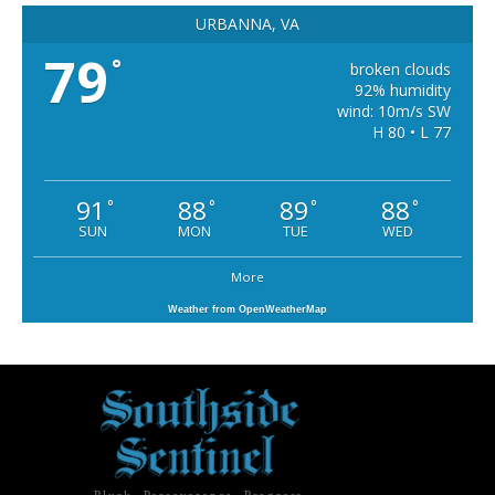
URBANNA, VA
79
°
broken clouds
92% humidity
wind: 10m/s SW
H 80 • L 77
91
88
89
88
°
°
°
°
SUN
MON
TUE
WED
More
Weather from OpenWeatherMap