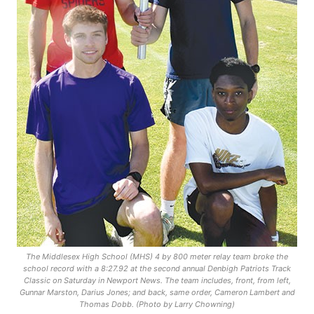
The Middlesex High School (MHS) 4 by 800 meter relay team broke the
school record with a 8:27.92 at the second annual Denbigh Patriots Track
Classic on Saturday in Newport News. The team includes, front, from left,
Gunnar Marston, Darius Jones; and back, same order, Cameron Lambert and
Thomas Dobb. (Photo by Larry Chowning)