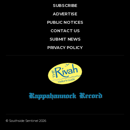
SUBSCRIBE
ADVERTISE
PUBLIC NOTICES
CONTACT US
SUBMIT NEWS
PRIVACY POLICY
© Southside Sentinel 2026