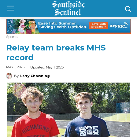
Sports
Relay team breaks MHS
record
Updated:
May 1, 2025
MAY 1, 2025
By
Larry Chowning