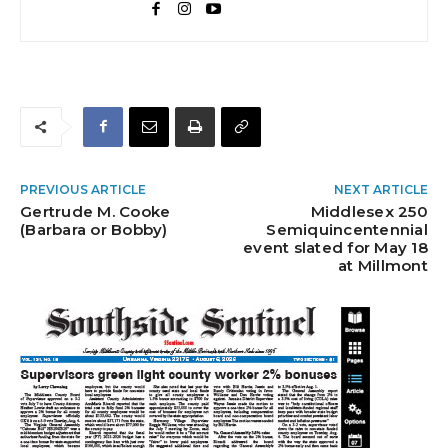
PREVIOUS ARTICLE
NEXT ARTICLE
Gertrude M. Cooke
Middlesex 250
(Barbara or Bobby)
Semiquincentennial
event slated for May 18
at Millmont