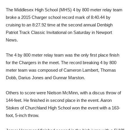
The Middlesex High School (MHS) 4 by 800 meter relay team
broke a 2015 Charger school record mark of 8:40.44 by
cruising to an 8:27.92 time at the second annual Denbigh
Patriot Track Classic Invitational on Saturday in Newport
News.
The 4 by 800 meter relay team was the only first place finish
for the Chargers in the meet. The record breaking 4 by 800
meter team was composed of Cameron Lambert, Thomas
Dobb, Darius Jones and Gunnar Marston.
Others to score were Nielson McMinn, with a discus throw of
144-feet. He finished in second place in the event. Aaron
Stokes of Churchland High School won the event with a 163-
foot, 5-inch throw.