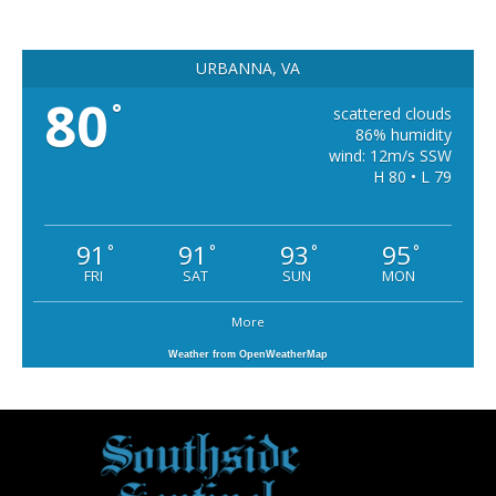
URBANNA, VA
80
°
scattered clouds
86% humidity
wind: 12m/s SSW
H 80 • L 79
91
91
93
95
°
°
°
°
FRI
SAT
SUN
MON
More
Weather from OpenWeatherMap