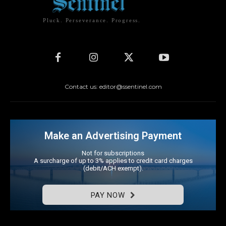
Pluck. Perseverance. Progress.
Contact us: editor@ssentinel.com
Make an Advertising Payment
Not for subscriptions
A surcharge of up to 3% applies to credit card charges
(debit/ACH exempt).
PAY NOW