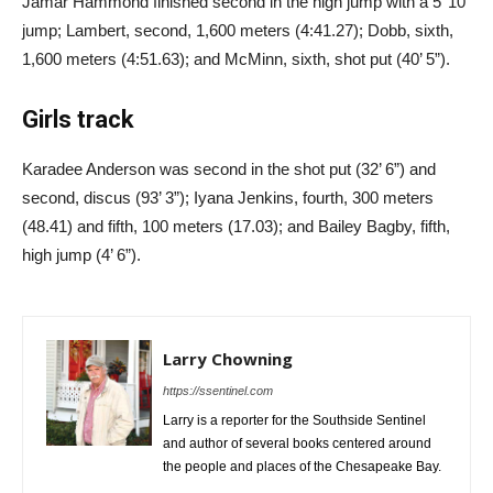
Jamar Hammond finished second in the high jump with a 5’ 10”
jump; Lambert, second, 1,600 meters (4:41.27); Dobb, sixth,
1,600 meters (4:51.63); and McMinn, sixth, shot put (40’ 5”).
Girls track
Karadee Anderson was second in the shot put (32’ 6”) and
second, discus (93’ 3”); Iyana Jenkins, fourth, 300 meters
(48.41) and fifth, 100 meters (17.03); and Bailey Bagby, fifth,
high jump (4’ 6”).
Larry Chowning
https://ssentinel.com
Larry is a reporter for the Southside Sentinel
and author of several books centered around
the people and places of the Chesapeake Bay.