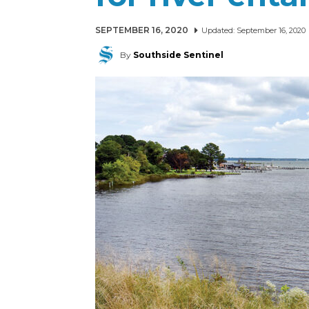
SEPTEMBER 16, 2020
Updated:
September 16, 2020
By
Southside Sentinel