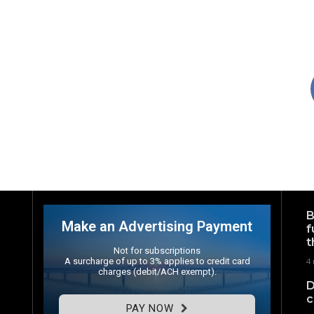
B
Make an Advertising Payment
f
t
Not for subscriptions
A surcharge of up to 3% applies to credit card
4
charges (debit/ACH exempt).
D
c
PAY NOW