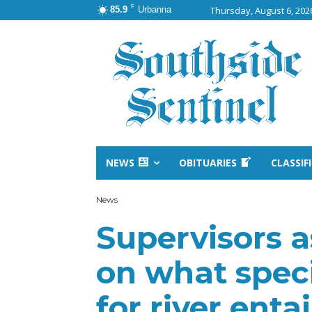
F
85.9
Urbanna
Thursday, August 6, 202
NEWS
OBITUARIES
CLASSIF
News
Supervisors a
on what speci
for river entai