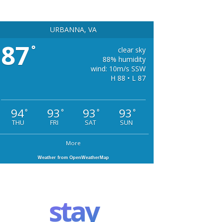
URBANNA, VA
87
°
clear sky
88% humidity
wind: 10m/s SSW
H 88 • L 87
94
93
93
93
°
°
°
°
THU
FRI
SAT
SUN
More
Weather from OpenWeatherMap
stay