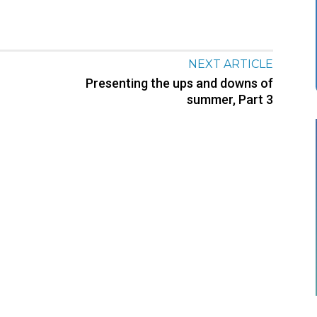
NEXT ARTICLE
Presenting the ups and downs of
summer, Part 3