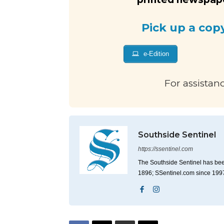
Pick up a cop
e-Edition
For assistan
Southside Sentinel
https://ssentinel.com
The Southside Sentinel has bee
1896; SSentinel.com since 199