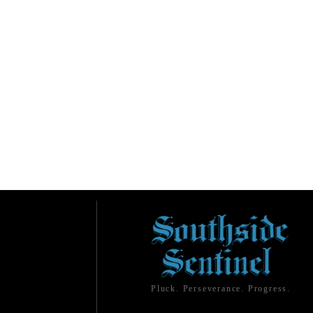
Pluck. Perseverance. Progress.