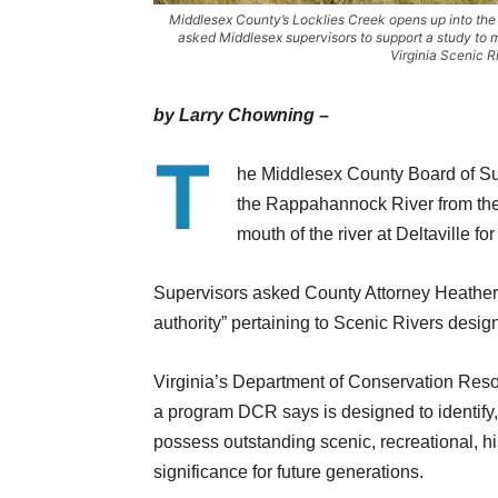
Middlesex County’s Locklies Creek opens up into th
asked Middlesex supervisors to support a study to 
Virginia Scenic R
by Larry Chowning –
T
he Middlesex County Board of Sup
the Rappahannock River from the 
mouth of the river at Deltaville fo
Supervisors asked County Attorney Heather 
authority” pertaining to Scenic Rivers design
Virginia’s Department of Conservation Res
a program DCR says is designed to identify,
possess outstanding scenic, recreational, his
significance for future generations.