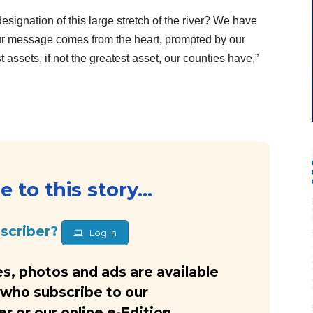
ignation of this large stretch of the river? We have
 Our message comes from the heart, prompted by our
st assets, if not the greatest asset, our counties have,”
…
 to this story...
bscriber?
Log in
s, photos and ads are available
 who subscribe to our
 or our online e-Edition.