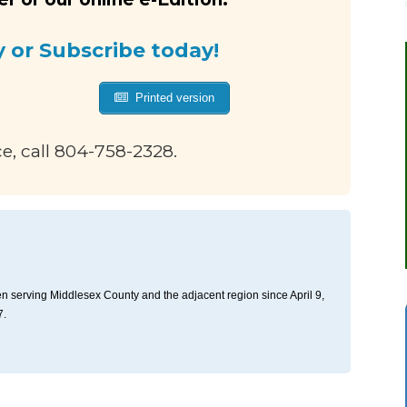
y or Subscribe today!
Printed version
ce, call 804-758-2328.
n serving Middlesex County and the adjacent region since April 9,
7.