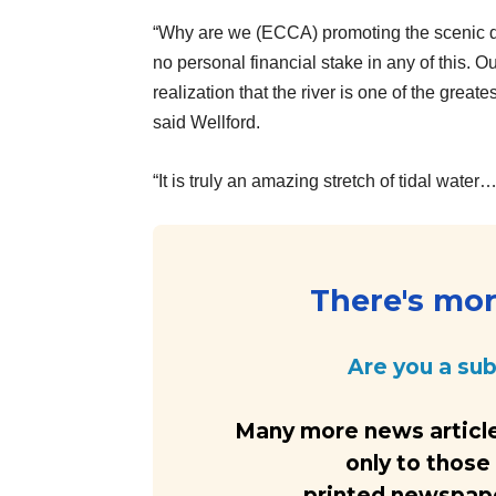
“Why are we (ECCA) promoting the scenic des
no personal financial stake in any of this.
realization that the river is one of the greate
said Wellford.
“It is truly an amazing stretch of tidal water
There's more
Are you a su
Many more news article
only to those
printed newspaper