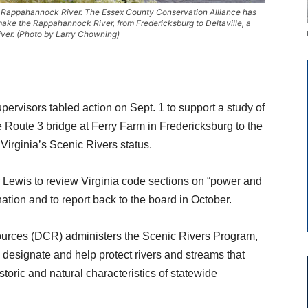
e Rappahannock River. The Essex County Conservation Alliance has
make the Rappahannock River, from Fredericksburg to Deltaville, a
iver. (Photo by Larry Chowning)
ervisors tabled action on Sept. 1 to support a study of
Route 3 bridge at Ferry Farm in Fredericksburg to the
r Virginia’s Scenic Rivers status.
Lewis to review Virginia code sections on “power and
ation and to report back to the board in October.
ources (DCR) administers the Scenic Rivers Program,
 designate and help protect rivers and streams that
toric and natural characteristics of statewide