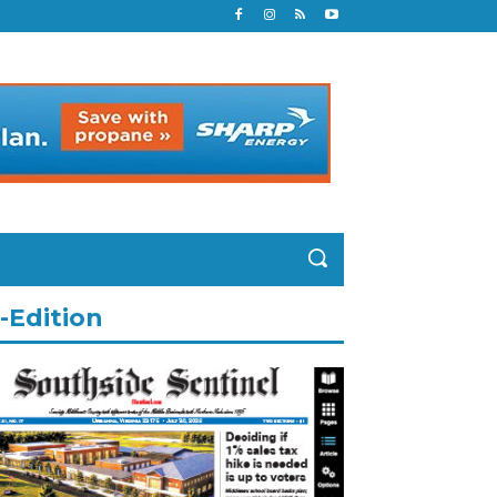
-Edition