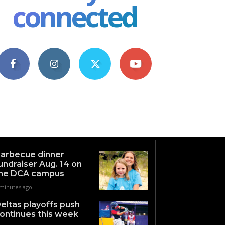
connected
4,609
1,063
1,743
101
Fans
Followers
Followers
Subscribers
arbecue dinner
undraiser Aug. 14 on
he DCA campus
 minutes ago
eltas playoffs push
ontinues this week