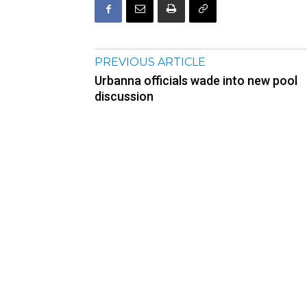
PREVIOUS ARTICLE
Urbanna officials wade into new pool
discussion