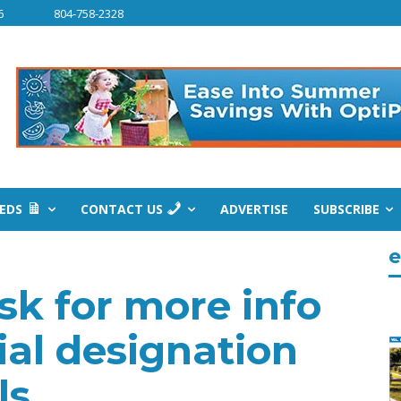
6
804-758-2328
IEDS
CONTACT US
ADVERTISE
SUBSCRIBE
e
sk for more info
al designation
ls