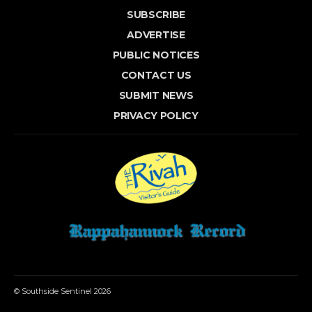
SUBSCRIBE
ADVERTISE
PUBLIC NOTICES
CONTACT US
SUBMIT NEWS
PRIVACY POLICY
© Southside Sentinel 2026