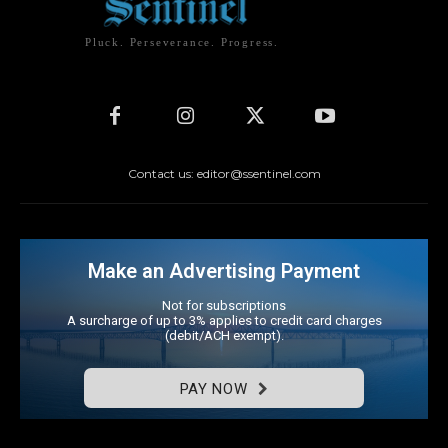
Pluck. Perseverance. Progress.
Contact us: editor@ssentinel.com
Make an Advertising Payment
Not for subscriptions
A surcharge of up to 3% applies to credit card charges
(debit/ACH exempt).
PAY NOW