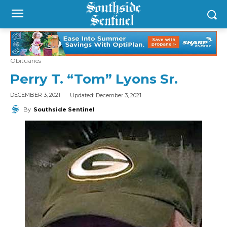
Obituaries
Perry T. “Tom” Lyons Sr.
Updated:
December 3, 2021
DECEMBER 3, 2021
By
Southside Sentinel