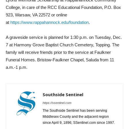
College, in care of the RCC Educational Foundation, P.O. Box
923, Warsaw, VA 22572 or online
at
https://www.rappahannock.edu/
foundation
.
A graveside service is planned for 1:30 p.m. on Tuesday, Dec.
7 at Harmony Grove Baptist Church Cemetery, Topping. The
family will receive friends prior to the service at Faulkner
Funeral Homes. Bristow-Faulkner Chapel, Saluda from 11
a.m.-1 p.m.
Southside Sentinel
https://ssentinel.com
The Southside Sentinel has been serving
Middlesex County and the adjacent region
since April 9, 1896; SSentinel.com since 1997.