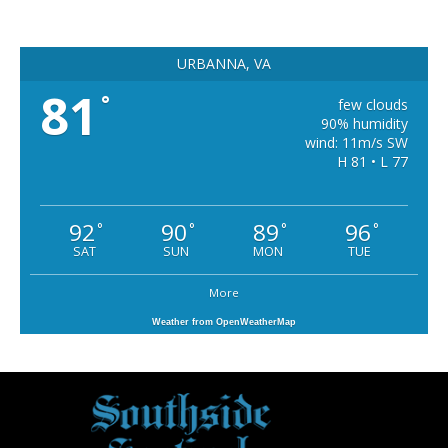
URBANNA, VA
81
°
few clouds
90% humidity
wind: 11m/s SW
H 81 • L 77
92
90
89
96
°
°
°
°
SAT
SUN
MON
TUE
More
Weather from OpenWeatherMap