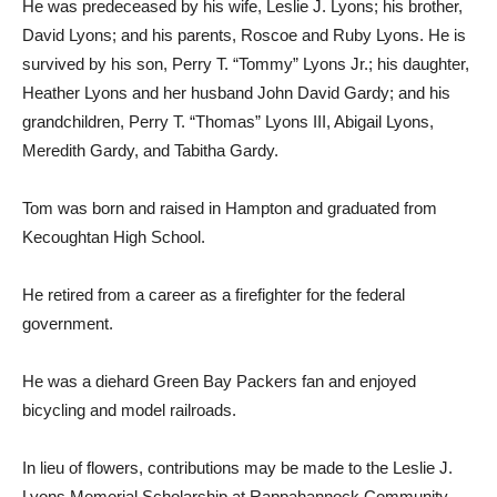
He was predeceased by his wife, Leslie J. Lyons; his brother,
David Lyons; and his parents, Roscoe and Ruby Lyons. He is
survived by his son, Perry T. “Tommy” Lyons Jr.; his daughter,
Heather Lyons and her husband John David Gardy; and his
grandchildren, Perry T. “Thomas” Lyons III, Abigail Lyons,
Meredith Gardy, and Tabitha Gardy.
Tom was born and raised in Hampton and graduated from
Kecoughtan High School.
He retired from a career as a firefighter for the federal
government.
He was a diehard Green Bay Packers fan and enjoyed
bicycling and model railroads.
In lieu of flowers, contributions may be made to the Leslie J.
Lyons Memorial Scholarship at Rappahannock Community