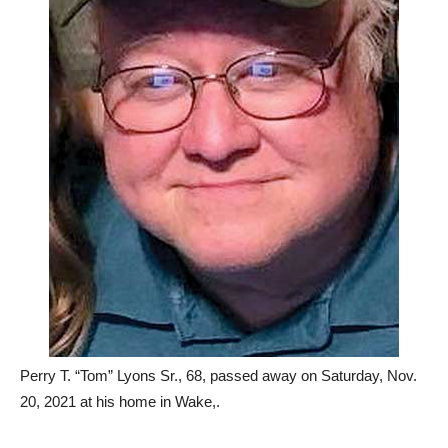
Perry T. “Tom” Lyons Sr., 68, passed away on Saturday, Nov.
20, 2021 at his home in Wake,.