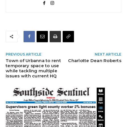
PREVIOUS ARTICLE
NEXT ARTICLE
Town of Urbanna to rent
Charlotte Dean Roberts
temporary space to use
while tackling multiple
issues with current HQ