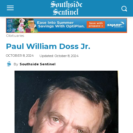
Obituaries
Paul William Doss Jr.
Updated:
October 8, 2024
OCTOBER 8, 2024
By
Southside Sentinel