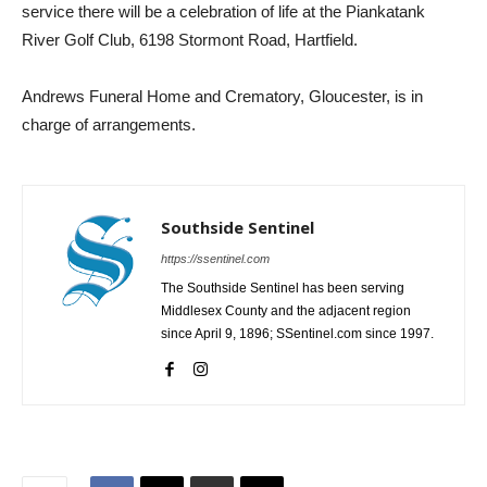
service there will be a celebration of life at the Piankatank
River Golf Club, 6198 Stormont Road, Hartfield.
Andrews Funeral Home and Crematory, Gloucester, is in
charge of arrangements.
Southside Sentinel
https://ssentinel.com
The Southside Sentinel has been serving
Middlesex County and the adjacent region
since April 9, 1896; SSentinel.com since 1997.