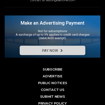
Contact us: editor@ssentinel.com
Make an Advertising Payment
Not for subscriptions
A surcharge of up to 3% applies to credit card charges
(debit/ACH exempt).
PAY NOW
SUBSCRIBE
ADVERTISE
PUBLIC NOTICES
CONTACT US
SUBMIT NEWS
PRIVACY POLICY