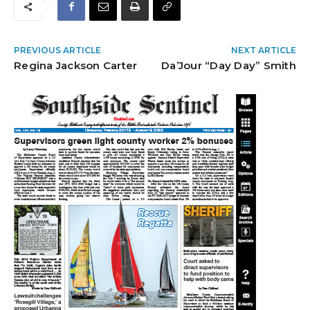
PREVIOUS ARTICLE
NEXT ARTICLE
Regina Jackson Carter
Da’Jour “Day Day” Smith