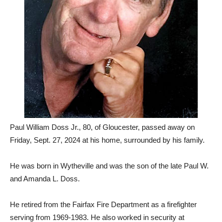
Paul William Doss Jr., 80, of Gloucester, passed away on
Friday, Sept. 27, 2024 at his home, surrounded by his family.
He was born in Wytheville and was the son of the late Paul W.
and Amanda L. Doss.
He retired from the Fairfax Fire Department as a firefighter
serving from 1969-1983. He also worked in security at