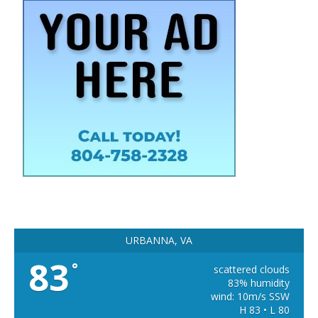
URBANNA, VA
83
°
scattered clouds
83% humidity
wind: 10m/s SSW
H 83 • L 80