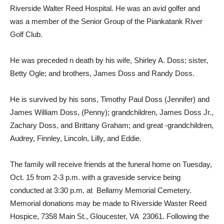
Riverside Walter Reed Hospital. He was an avid golfer and
was a member of the Senior Group of the Piankatank River
Golf Club.
He was preceded n death by his wife, Shirley A. Doss; sister,
Betty Ogle; and brothers, James Doss and Randy Doss.
He is survived by his sons, Timothy Paul Doss (Jennifer) and
James William Doss, (Penny); grandchildren, James Doss Jr.,
Zachary Doss, and Brittany Graham; and great -grandchildren,
Audrey, Finnley, Lincoln, Lilly, and Eddie.
The family will receive friends at the funeral home on Tuesday,
Oct. 15 from 2-3 p.m. with a graveside service being
conducted at 3:30 p.m. at Bellamy Memorial Cemetery.
Memorial donations may be made to Riverside Waster Reed
Hospice, 7358 Main St., Gloucester, VA 23061. Following the