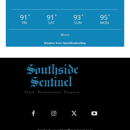
91
91
93
95
°
°
°
°
FRI
SAT
SUN
MON
More
Weather from OpenWeatherMap
Pluck. Perseverance. Progress.