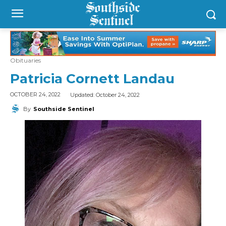
Obituaries
Patricia Cornett Landau
Updated:
October 24, 2022
OCTOBER 24, 2022
By
Southside Sentinel