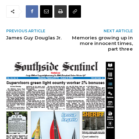
PREVIOUS ARTICLE
NEXT ARTICLE
James Guy Douglas Jr.
Memories growing up in
more innocent times,
part three