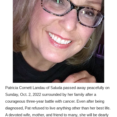
Patricia Cornett Landau of Saluda passed away peacefully on
Sunday, Oct. 2, 2022 surrounded by her family after a
courageous three-year battle with cancer. Even after being
diagnosed, Pat refused to live anything other than her best life.
A devoted wife, mother, and friend to many, she will be dearly