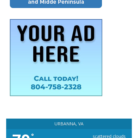
URBANNA, VA
°
scattered clouds