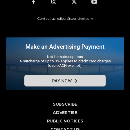
Contact us: editor@ssentinel.com
Make an Advertising Payment
Not for subscriptions
A surcharge of up to 3% applies to credit card charges
(debit/ACH exempt).
PAY NOW
SUBSCRIBE
ADVERTISE
PUBLIC NOTICES
CONTACT US