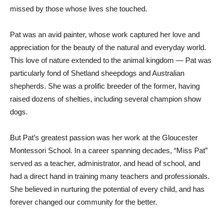
missed by those whose lives she touched.
Pat was an avid painter, whose work captured her love and
appreciation for the beauty of the natural and everyday world.
This love of nature extended to the animal kingdom — Pat was
particularly fond of Shetland sheepdogs and Australian
shepherds. She was a prolific breeder of the former, having
raised dozens of shelties, including several champion show
dogs.
But Pat’s greatest passion was her work at the Gloucester
Montessori School. In a career spanning decades, “Miss Pat”
served as a teacher, administrator, and head of school, and
had a direct hand in training many teachers and professionals.
She believed in nurturing the potential of every child, and has
forever changed our community for the better.