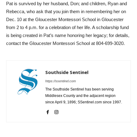
Pat is survived by her husband, Don; and children, Ryan and
Rebecca, who ask that you join them in remembering her on
Dec. 10 at the Gloucester Montessori School in Gloucester
from 2 to 4 p.m. for a celebration of her life. A scholarship fund
is being created in Pat’s name honoring her legacy; for details,
contact the Gloucester Montessori School at 804-699-3020.
Southside Sentinel
https://ssentinel.com
The Southside Sentinel has been serving
Middlesex County and the adjacent region
since April 9, 1896; SSentinel.com since 1997.