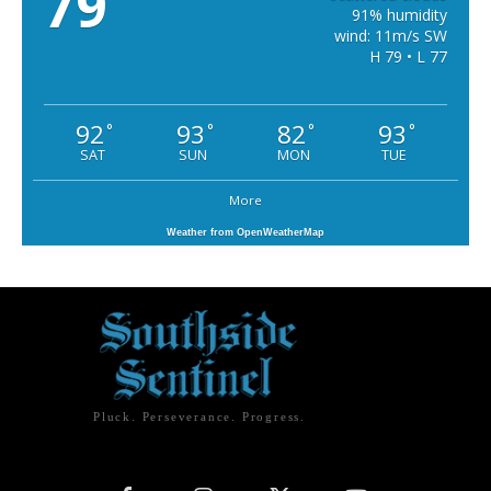
79
91% humidity
wind: 11m/s SW
H 79 • L 77
92
93
82
93
°
°
°
°
SAT
SUN
MON
TUE
More
Weather from OpenWeatherMap
Pluck. Perseverance. Progress.