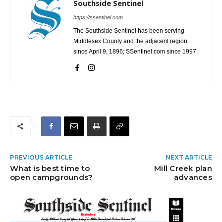
Southside Sentinel
https://ssentinel.com
The Southside Sentinel has been serving
Middlesex County and the adjacent region
since April 9, 1896; SSentinel.com since 1997.
PREVIOUS ARTICLE
NEXT ARTICLE
What is best time to
Mill Creek plan
open campgrounds?
advances