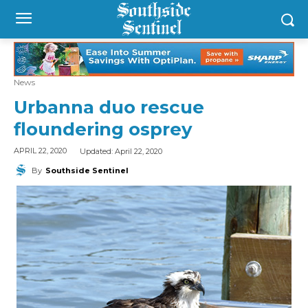
News
Urbanna duo rescue
floundering osprey
Updated:
April 22, 2020
APRIL 22, 2020
By
Southside Sentinel