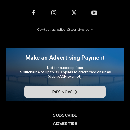
Contact us: editor@ssentinel.com
Make an Advertising Payment
Not for subscriptions
A surcharge of up to 3% applies to credit card charges
(debit/ACH exempt).
PAY NOW
SUBSCRIBE
ADVERTISE