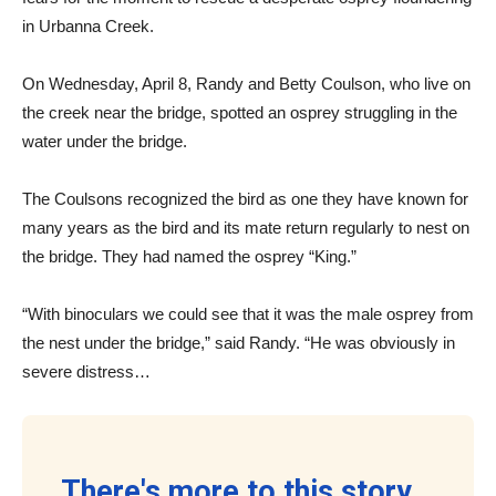
in Urbanna Creek.
On Wednesday, April 8, Randy and Betty Coulson, who live on
the creek near the bridge, spotted an osprey struggling in the
water under the bridge.
The Coulsons recognized the bird as one they have known for
many years as the bird and its mate return regularly to nest on
the bridge. They had named the osprey “King.”
“With binoculars we could see that it was the male osprey from
the nest under the bridge,” said Randy. “He was obviously in
severe distress…
There's more to this story...