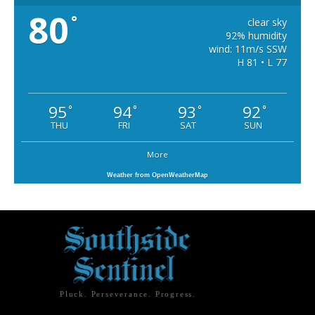
80
°
clear sky
92% humidity
wind: 11m/s SSW
H 81 • L 77
95
94
93
92
°
°
°
°
THU
FRI
SAT
SUN
More
Weather from OpenWeatherMap
Pluck. Perseverance. Progress.