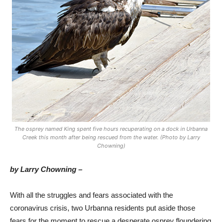
The osprey named King spent five hours recuperating on a dock in Urbanna
Creek this month after being rescued from the water. (Photo by Larry
Chowning)
by Larry Chowning –
With all the struggles and fears associated with the
coronavirus crisis, two Urbanna residents put aside those
fears for the moment to rescue a desperate osprey floundering