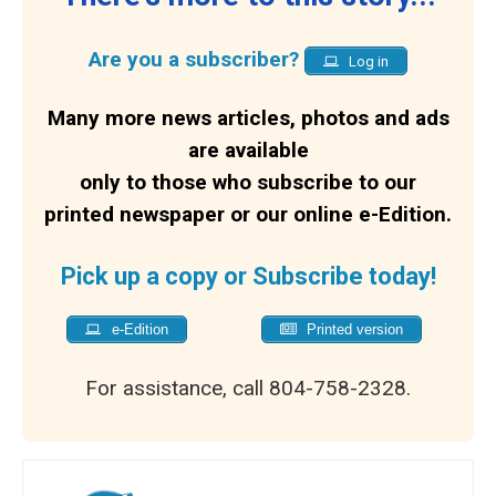
Are you a subscriber?
Log in
Many more news articles, photos and ads
are available
only to those who subscribe to our
printed newspaper or our online e-Edition.
Pick up a copy or Subscribe today!
e-Edition
Printed version
For assistance, call 804-758-2328.