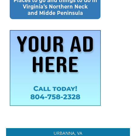
URBANNA, VA