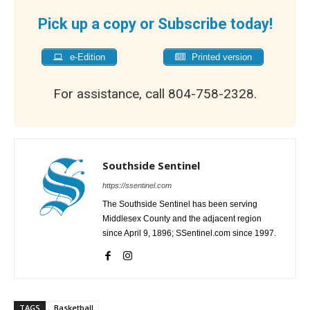
Pick up a copy or Subscribe today!
e-Edition
Printed version
For assistance, call 804-758-2328.
Southside Sentinel
https://ssentinel.com
The Southside Sentinel has been serving
Middlesex County and the adjacent region
since April 9, 1896; SSentinel.com since 1997.
TAGS
Basketball