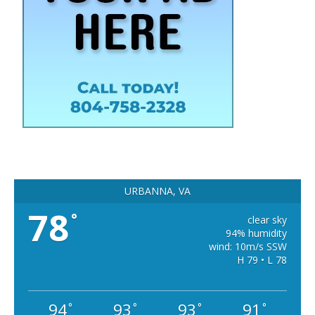
URBANNA, VA
78
°
clear sky
94% humidity
wind: 10m/s SSW
H 79 • L 78
94
93
93
91
°
°
°
°