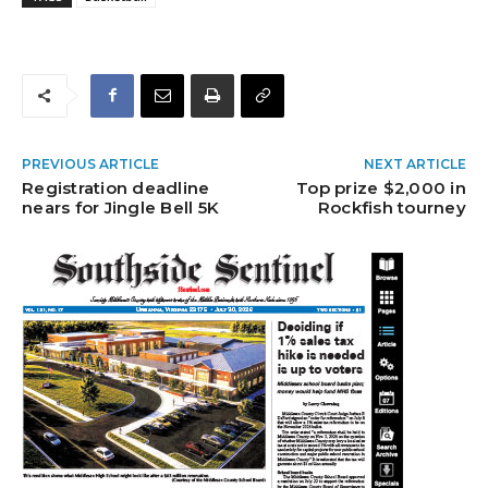
PREVIOUS ARTICLE
NEXT ARTICLE
Registration deadline
Top prize $2,000 in
nears for Jingle Bell 5K
Rockfish tourney