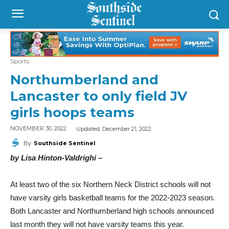
Sports
Northumberland and
Lancaster to only field JV
girls hoops teams
Updated:
December 21, 2022
NOVEMBER 30, 2022
By
Southside Sentinel
by Lisa Hinton-Valdrighi –
At least two of the six Northern Neck District schools will not
have varsity girls basketball teams for the 2022-2023 season.
Both Lancaster and Northumberland high schools announced
last month they will not have varsity teams this year.