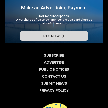
Make an Advertising Payment
Not for subscriptions
A surcharge of up to 3% applies to credit card charges
(debit/ACH exempt).
PAY NOW
SUBSCRIBE
ADVERTISE
PUBLIC NOTICES
CONTACT US
SUBMIT NEWS
PRIVACY POLICY