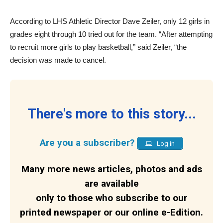
According to LHS Athletic Director Dave Zeiler, only 12 girls in
grades eight through 10 tried out for the team. “After attempting
to recruit more girls to play basketball,” said Zeiler, “the
decision was made to cancel.
There's more to this story...
Are you a subscriber?
Log in
Many more news articles, photos and ads
are available
only to those who subscribe to our
printed newspaper or our online e-Edition.