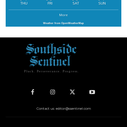
THU
FRI
SAT
SUN
More
Weather from OpenWeatherMap
Pluck. Perseverance. Progress.
Contact us: editor@ssentinel.com