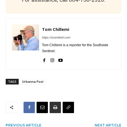
Tom Chillemi
https://ssentinel.com
Tom Chillemi is a reporter for the Southside
Sentinel.
TAGS
Urbanna Pool
PREVIOUS ARTICLE
NEXT ARTICLE