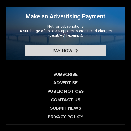
Make an Advertising Payment
Not for subscriptions
A surcharge of up to 3% applies to credit card charges
(debit/ACH exempt).
PAY NOW
SUBSCRIBE
ADVERTISE
PUBLIC NOTICES
CONTACT US
SUBMIT NEWS
PRIVACY POLICY