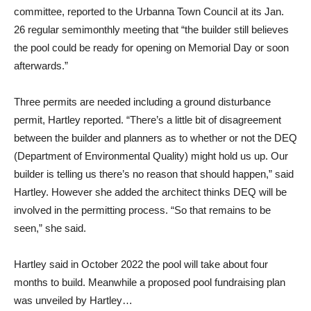
committee, reported to the Urbanna Town Council at its Jan.
26 regular semimonthly meeting that “the builder still believes
the pool could be ready for opening on Memorial Day or soon
afterwards.”
Three permits are needed including a ground disturbance
permit, Hartley reported. “There’s a little bit of disagreement
between the builder and planners as to whether or not the DEQ
(Department of Environmental Quality) might hold us up. Our
builder is telling us there’s no reason that should happen,” said
Hartley. However she added the architect thinks DEQ will be
involved in the permitting process. “So that remains to be
seen,” she said.
Hartley said in October 2022 the pool will take about four
months to build. Meanwhile a proposed pool fundraising plan
was unveiled by Hartley…