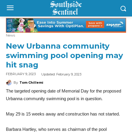
News
New Urbanna community
swimming pool opening may
hit snag
Updated:
February 9, 2023
FEBRUARY 9, 2023
By
Tom Chillemi
The targeted opening date of Memorial Day for the proposed
Urbanna community swimming pool is in question.
May 29 is 15 weeks away and construction has not started.
Barbara Hartley, who serves as chairman of the pool