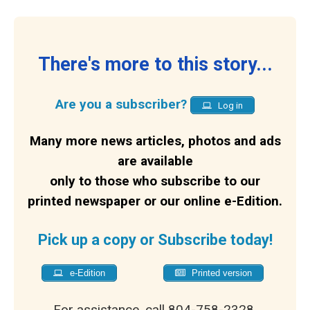
There's more to this story...
Are you a subscriber?
Log in
Many more news articles, photos and ads
are available
only to those who subscribe to our
printed newspaper or our online e-Edition.
Pick up a copy or Subscribe today!
e-Edition
Printed version
For assistance, call 804-758-2328.