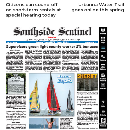
Citizens can sound off
Urbanna Water Trail
on short-term rentals at
goes online this spring
special hearing today