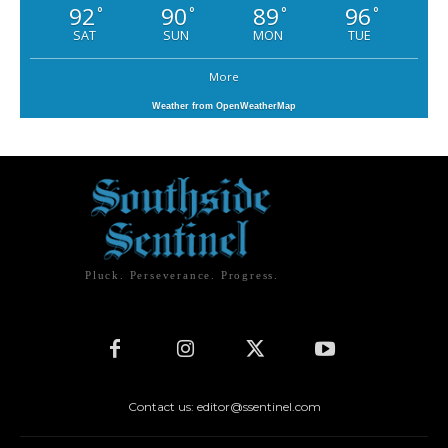
92
90
89
96
°
°
°
°
SAT
SUN
MON
TUE
More
Weather from OpenWeatherMap
Pluck. Perseverance. Progress.
Contact us: editor@ssentinel.com