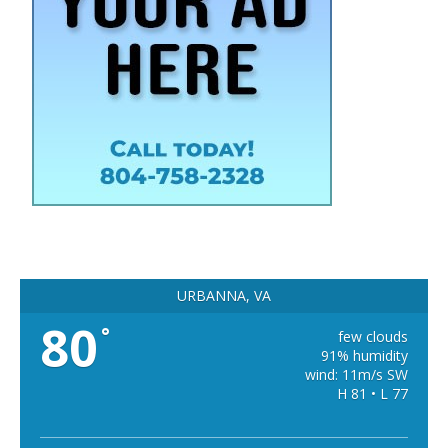
URBANNA, VA
80
°
few clouds
91% humidity
wind: 11m/s SW
H 81 • L 77