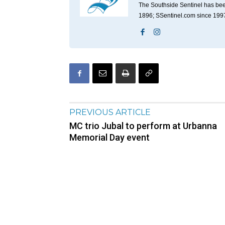
The Southside Sentinel has bee
1896; SSentinel.com since 199
PREVIOUS ARTICLE
MC trio Jubal to perform at Urbanna
Memorial Day event