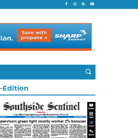
-Edition