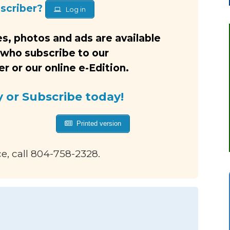
bscriber?
Log in
s, photos and ads are available
 who subscribe to our
 or our online e-Edition.
y or Subscribe today!
Printed version
ce, call 804-758-2328.