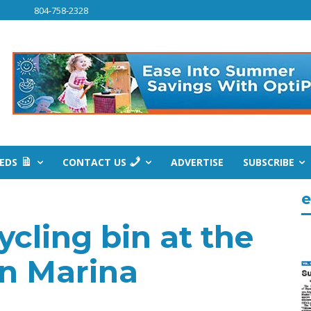
804-758-2328
IEDS
CONTACT US
ADVERTISE
SUBSCRIBE
e
ycling bin at the
n Marina