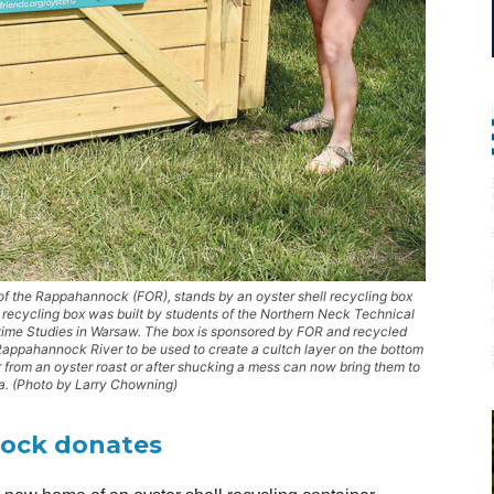
 of the Rappahannock (FOR), stands by an oyster shell recycling box
 recycling box was built by students of the Northern Neck Technical
time Studies in Warsaw. The box is sponsored by FOR and recycled
Rappahannock River to be used to create a cultch layer on the bottom
r from an oyster roast or after shucking a mess can now bring them to
a. (Photo by Larry Chowning)
nock donates