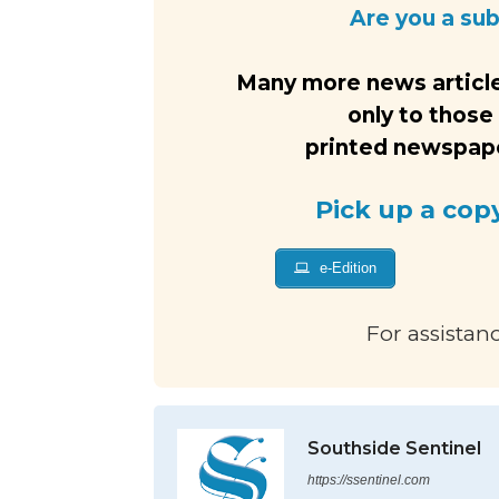
Are you a su
Many more news article
only to those
printed newspaper
Pick up a cop
e-Edition
For assistan
Southside Sentinel
https://ssentinel.com