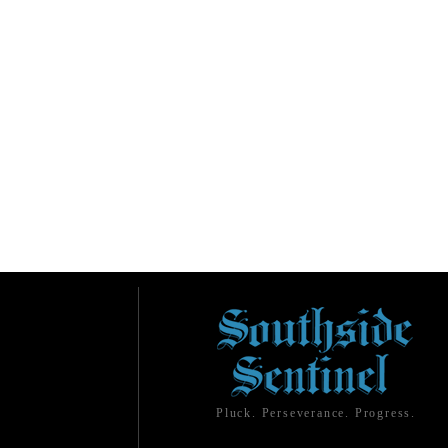
Pluck. Perseverance. Progress.