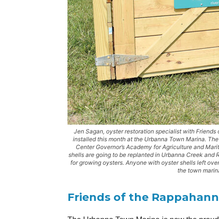
Jen Sagan, oyster restoration specialist with Friends
installed this month at the Urbanna Town Marina. The
Center Governor’s Academy for Agriculture and Mari
shells are going to be replanted in Urbanna Creek and 
for growing oysters. Anyone with oyster shells left ove
the town marin
Friends of the Rappahan