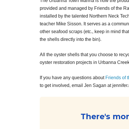
The Urbanna Town Marina is now the proud 
provided and managed by Friends of the Ra
installed by the talented Northern Neck Tech
teacher Mike Sisson. It serves as a community
other seafood scraps (etc., keep in mind tha
the shells directly into the bin).
All the oyster shells that you choose to recyc
oyster restoration projects in Urbanna Creek
If you have any questions about
Friends of
to get involved, email Jen Sagan at jennifer
There's more