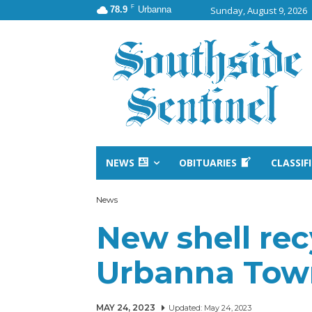
F
78.9
Urbanna
Sunday, August 9, 2026
NEWS
OBITUARIES
CLASSIF
News
New shell rec
Urbanna Tow
MAY 24, 2023
Updated:
May 24, 2023