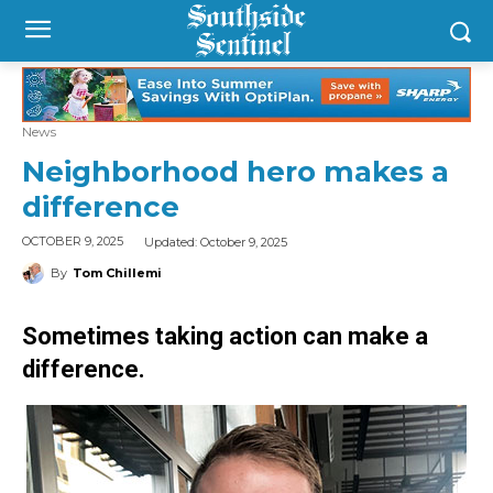
News
Neighborhood hero makes a
difference
Updated:
October 9, 2025
OCTOBER 9, 2025
By
Tom Chillemi
Sometimes taking action can make a
difference.