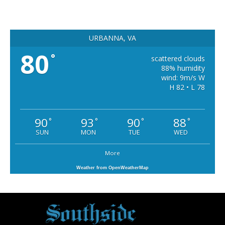
URBANNA, VA
80
°
scattered clouds
88% humidity
wind: 9m/s W
H 82 • L 78
90
93
90
88
°
°
°
°
SUN
MON
TUE
WED
More
Weather from OpenWeatherMap