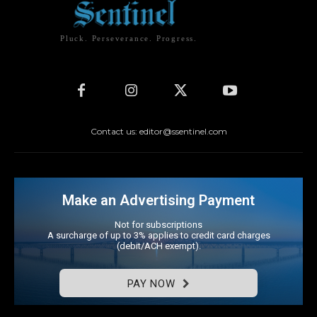
Pluck. Perseverance. Progress.
Contact us: editor@ssentinel.com
Make an Advertising Payment
Not for subscriptions
A surcharge of up to 3% applies to credit card charges
(debit/ACH exempt).
PAY NOW