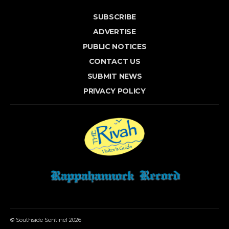
SUBSCRIBE
ADVERTISE
PUBLIC NOTICES
CONTACT US
SUBMIT NEWS
PRIVACY POLICY
© Southside Sentinel 2026