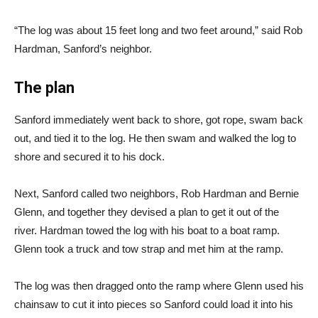
“The log was about 15 feet long and two feet around,” said Rob
Hardman, Sanford’s neighbor.
The plan
Sanford immediately went back to shore, got rope, swam back
out, and tied it to the log. He then swam and walked the log to
shore and secured it to his dock.
Next, Sanford called two neighbors, Rob Hardman and Bernie
Glenn, and together they devised a plan to get it out of the
river. Hardman towed the log with his boat to a boat ramp.
Glenn took a truck and tow strap and met him at the ramp.
The log was then dragged onto the ramp where Glenn used his
chainsaw to cut it into pieces so Sanford could load it into his