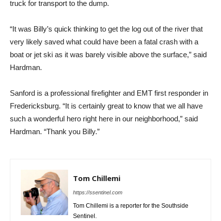
truck for transport to the dump.
“It was Billy’s quick thinking to get the log out of the river that
very likely saved what could have been a fatal crash with a
boat or jet ski as it was barely visible above the surface,” said
Hardman.
Sanford is a professional firefighter and EMT first responder in
Fredericksburg. “It is certainly great to know that we all have
such a wonderful hero right here in our neighborhood,” said
Hardman. “Thank you Billy.”
Tom Chillemi
https://ssentinel.com
Tom Chillemi is a reporter for the Southside
Sentinel.