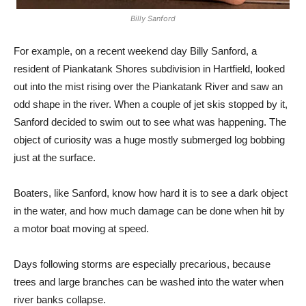
Billy Sanford
For example, on a recent weekend day Billy Sanford, a
resident of Piankatank Shores subdivision in Hartfield, looked
out into the mist rising over the Piankatank River and saw an
odd shape in the river. When a couple of jet skis stopped by it,
Sanford decided to swim out to see what was happening. The
object of curiosity was a huge mostly submerged log bobbing
just at the surface.
Boaters, like Sanford, know how hard it is to see a dark object
in the water, and how much damage can be done when hit by
a motor boat moving at speed.
Days following storms are especially precarious, because
trees and large branches can be washed into the water when
river banks collapse.