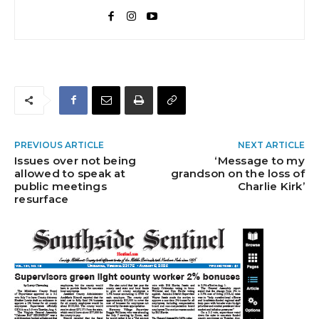
PREVIOUS ARTICLE
NEXT ARTICLE
Issues over not being
‘Message to my
allowed to speak at
grandson on the loss of
public meetings
Charlie Kirk’
resurface