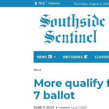
F
76.6
Urbanna
Thursday, August 6, 202
NEWS
OBITUARIES
CLASSIF
News
More qualify 
7 ballot
JUNE 7, 2023
Updated:
June 7, 2023