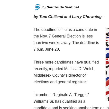
By
Southside Sentinel
by Tom Chillemi and Larry Chowning –
The deadline to file as a candidate in
the Nov. 7 General Election is less
than two weeks away. The deadline is
7 p.m. June 20.
Three more candidates have qualified
recently, reported Melissa D. Welch,
Middlesex County’s director of
elections and general registrar.
Incumbent Reginald A. “Reggie”
Williams Sr. has qualified as a
candidate and is seeking another term on t