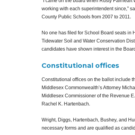
“I came on the board when Rusty Fairheart 
working with each superintendent since,” s
County Public Schools from 2007 to 2011.
No one has filed for School Board seats in H
Tidewater Soil and Water Conservation Dist
candidates have shown interest in the Boar
Constitutional offices
Constitutional offices on the ballot include
Middlesex Commonwealth’s Attorney Michael
Middlesex Commissioner of the Revenue E. 
Rachel K. Hartenbach.
Wright, Diggs, Hartenbach, Bushey, and Hurd
necessary forms and are qualified as candi