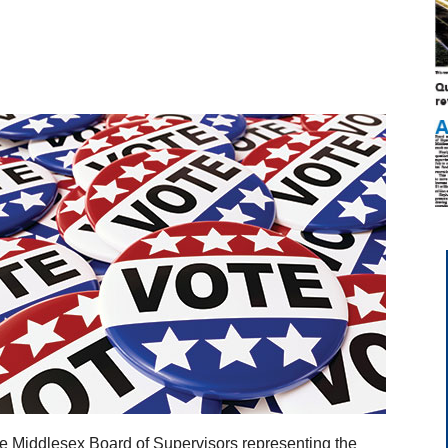
he Middlesex Board of Supervisors representing the