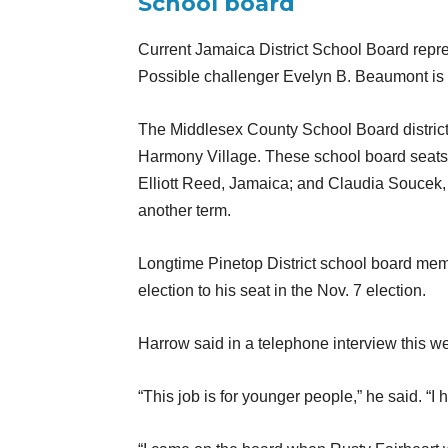
School board
Current Jamaica District School Board repre
Possible challenger Evelyn B. Beaumont is als
The Middlesex County School Board districts
Harmony Village. These school board seats 
Elliott Reed, Jamaica; and Claudia Soucek,
another term.
Longtime Pinetop District school board mem
election to his seat in the Nov. 7 election.
Harrow said in a telephone interview this wee
“This job is for younger people,” he said. “I