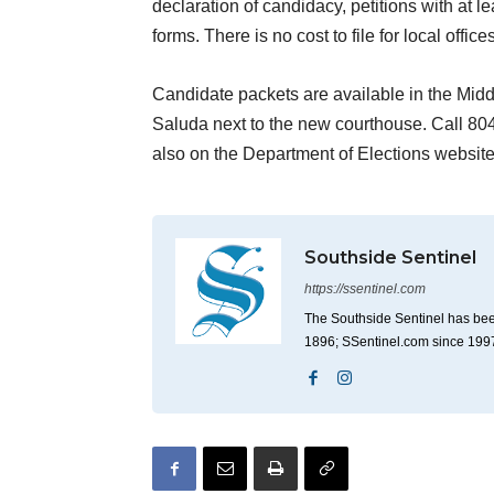
declaration of candidacy, petitions with at 
forms. There is no cost to file for local offices
Candidate packets are available in the Midd
Saluda next to the new courthouse. Call 804
also on the Department of Elections websit
Southside Sentinel
https://ssentinel.com
The Southside Sentinel has bee
1896; SSentinel.com since 199