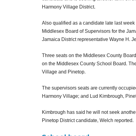
Harmony Village District.
Also qualified as a candidate late last wee
Middlesex Board of Supervisors for the Jama
Jamaica District representative Wayne H. Jes
Three seats on the Middlesex County Board o
on the Middlesex County School Board. The 
Village and Pinetop.
The supervisors seats are currently occupie
Harmony Village; and Lud Kimbrough, Pine
Kimbrough has said he will not seek another 
Pinetop District candidate, Welch reported.