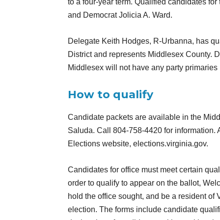
to a four-year term. Qualified candidates fo
and Democrat Jolicia A. Ward.
Delegate Keith Hodges, R-Urbanna, has qualif
District and represents Middlesex County. D
Middlesex will not have any party primaries 
How to qualify
Candidate packets are available in the Midd
Saluda. Call 804-758-4420 for information. 
Elections website, elections.virginia.gov.
Candidates for office must meet certain quali
order to qualify to appear on the ballot, Wel
hold the office sought, and be a resident of
election. The forms include candidate qualifi