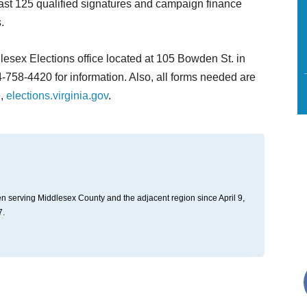
least 125 qualified signatures and campaign finance
.
lesex Elections office located at 105 Bowden St. in
-758-4420 for information. Also, all forms needed are
e,
elections.virginia.gov
.
n serving Middlesex County and the adjacent region since April 9,
7.