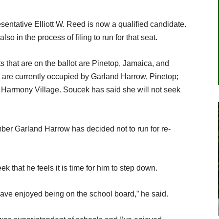
sentative Elliott W. Reed is now a qualified candidate.
o in the process of filing to run for that seat.
 that are on the ballot are Pinetop, Jamaica, and
are currently occupied by Garland Harrow, Pinetop;
 Harmony Village. Soucek has said she will not seek
ber Garland Harrow has decided not to run for re-
k that he feels it is time for him to step down.
 have enjoyed being on the school board,” he said.