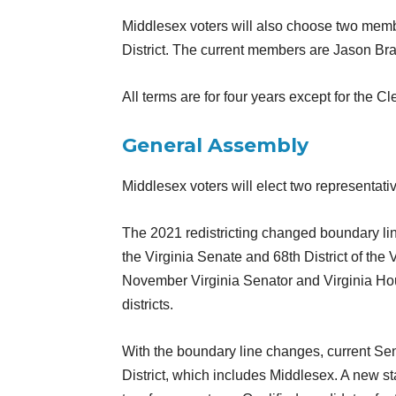
Middlesex voters will also choose two memb
District. The current members are Jason Bra
All terms are for four years except for the Cl
General Assembly
Middlesex voters will elect two representat
The 2021 redistricting changed boundary lin
the Virginia Senate and 68th District of the
November Virginia Senator and Virginia Hous
districts.
With the boundary line changes, current Se
District, which includes Middlesex. A new s