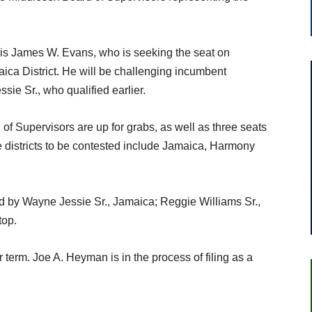
k is James W. Evans, who is seeking the seat on
ica District. He will be challenging incumbent
sie Sr., who qualified earlier.
f Supervisors are up for grabs, as well as three seats
districts to be contested include Jamaica, Harmony
d by Wayne Jessie Sr., Jamaica; Reggie Williams Sr.,
top.
term. Joe A. Heyman is in the process of filing as a