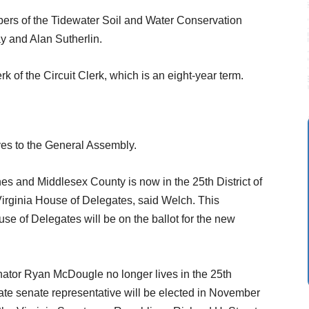
ers of the Tidewater Soil and Water Conservation
y and Alan Sutherlin.
erk of the Circuit Clerk, which is an eight-year term.
ives to the General Assembly.
es and Middlesex County is now in the 25th District of
 Virginia House of Delegates, said Welch. This
e of Delegates will be on the ballot for the new
nator Ryan McDougle no longer lives in the 25th
tate senate representative will be elected in November