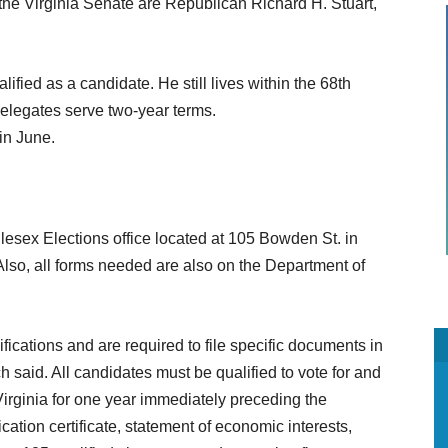
r the Virginia Senate are Republican Richard H. Stuart,
ied as a candidate. He still lives within the 68th
elegates serve two-year terms.
in June.
lesex Elections office located at 105 Bowden St. in
Also, all forms needed are also on the Department of
fications and are required to file specific documents in
ch said. All candidates must be qualified to vote for and
 Virginia for one year immediately preceding the
cation certificate, statement of economic interests,