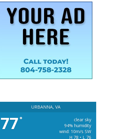
URBANNA, VA
77
°
clear sky
94% humidity
wind: 10m/s SW
H 78 • L 76