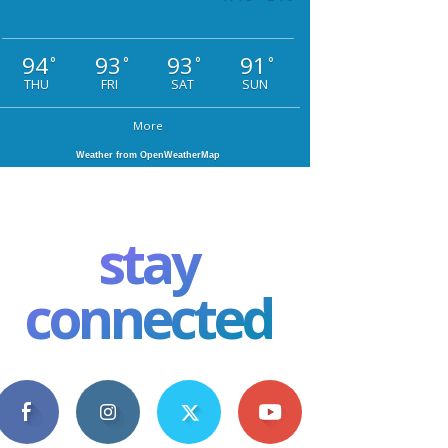
94
93
93
91
°
°
°
°
THU
FRI
SAT
SUN
More
Weather from OpenWeatherMap
stay
connected