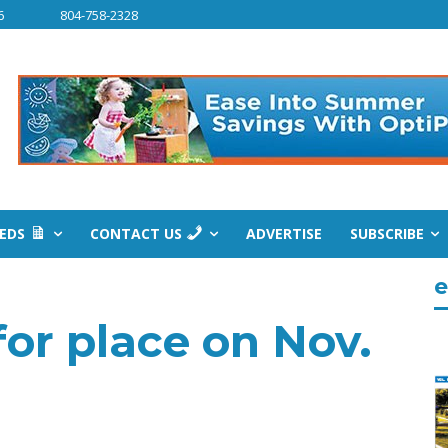
6
804-758-2328
IEDS
CONTACT US
ADVERTISE
SUBSCRIBE
e
for place on Nov.