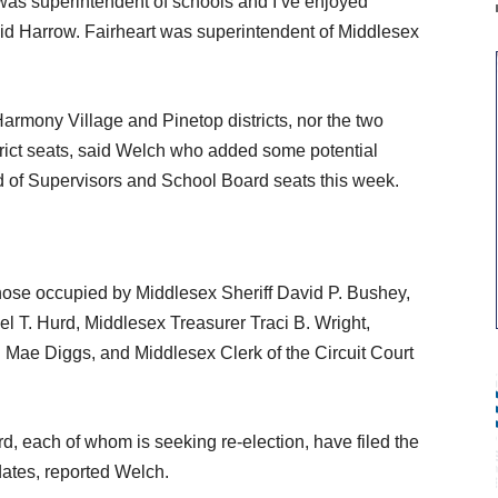
was superintendent of schools and I’ve enjoyed
aid Harrow. Fairheart was superintendent of Middlesex
armony Village and Pinetop districts, nor the two
rict seats, said Welch who added some potential
d of Supervisors and School Board seats this week.
 those occupied by Middlesex Sheriff David P. Bushey,
 T. Hurd, Middlesex Treasurer Traci B. Wright,
Mae Diggs, and Middlesex Clerk of the Circuit Court
, each of whom is seeking re-election, have filed the
dates, reported Welch.