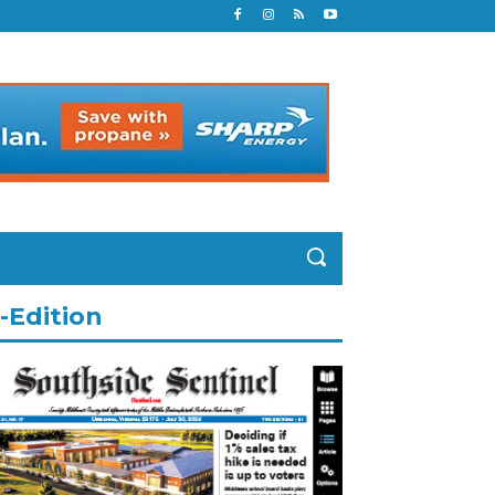
-Edition