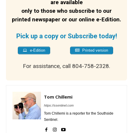
are available
only to those who subscribe to our
printed newspaper or our online e-Edition.
Pick up a copy or Subscribe today!
e-Edition
Printed version
For assistance, call 804-758-2328.
Tom Chillemi
https://ssentinel.com
Tom Chillemi is a reporter for the Southside
Sentinel.