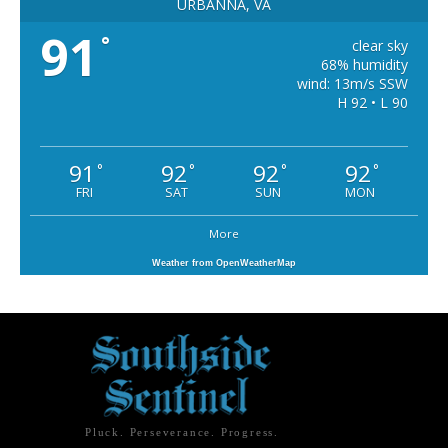
URBANNA, VA
91
°
clear sky
68% humidity
wind: 13m/s SSW
H 92 • L 90
91
92
92
92
°
°
°
°
FRI
SAT
SUN
MON
More
Weather from OpenWeatherMap
Pluck. Perseverance. Progress.