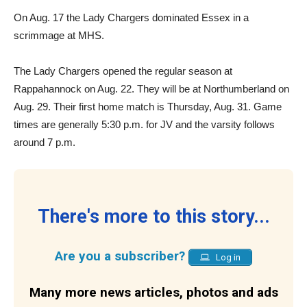
On Aug. 17 the Lady Chargers dominated Essex in a
scrimmage at MHS.
The Lady Chargers opened the regular season at
Rappahannock on Aug. 22. They will be at Northumberland on
Aug. 29. Their first home match is Thursday, Aug. 31. Game
times are generally 5:30 p.m. for JV and the varsity follows
around 7 p.m.
There's more to this story...
Are you a subscriber?
Log in
Many more news articles, photos and ads