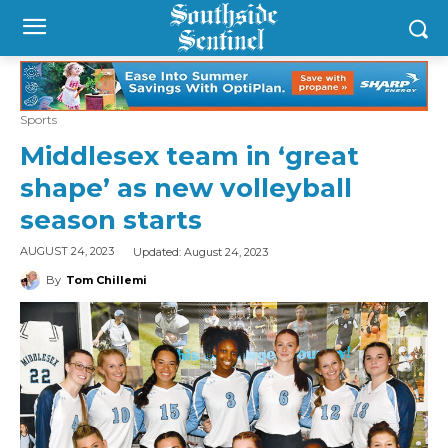
Sports
Middlesex team in ‘great
shape’ as new volleyball
season starts
Updated:
August 24, 2023
AUGUST 24, 2023
By
Tom Chillemi