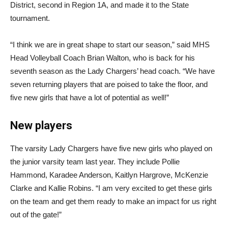
District, second in Region 1A, and made it to the State
tournament.
“I think we are in great shape to start our season,” said MHS
Head Volleyball Coach Brian Walton, who is back for his
seventh season as the Lady Chargers’ head coach. “We have
seven returning players that are poised to take the floor, and
five new girls that have a lot of potential as well!”
New players
The varsity Lady Chargers have five new girls who played on
the junior varsity team last year. They include Pollie
Hammond, Karadee Anderson, Kaitlyn Hargrove, McKenzie
Clarke and Kallie Robins. “I am very excited to get these girls
on the team and get them ready to make an impact for us right
out of the gate!”