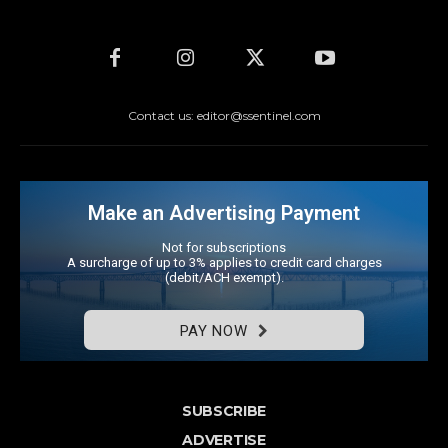
Contact us: editor@ssentinel.com
Make an Advertising Payment
Not for subscriptions
A surcharge of up to 3% applies to credit card charges
(debit/ACH exempt).
PAY NOW
SUBSCRIBE
ADVERTISE