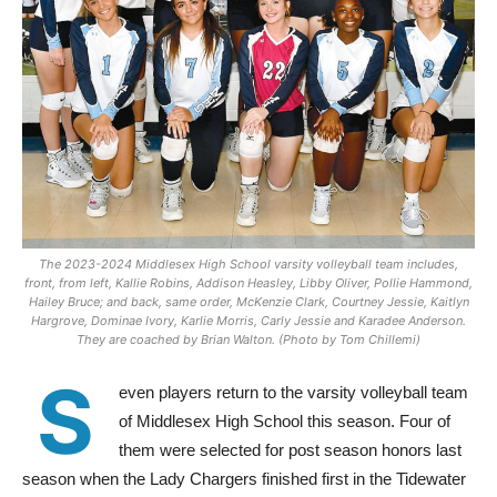
The 2023-2024 Middlesex High School varsity volleyball team includes,
front, from left, Kallie Robins, Addison Heasley, Libby Oliver, Pollie Hammond,
Hailey Bruce; and back, same order, McKenzie Clark, Courtney Jessie, Kaitlyn
Hargrove, Dominae Ivory, Karlie Morris, Carly Jessie and Karadee Anderson.
They are coached by Brian Walton. (Photo by Tom Chillemi)
S
even players return to the varsity volleyball team
of Middlesex High School this season. Four of
them were selected for post season honors last
season when the Lady Chargers finished first in the Tidewater