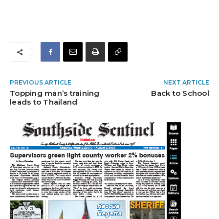
PREVIOUS ARTICLE
NEXT ARTICLE
Topping man’s training
Back to School
leads to Thailand