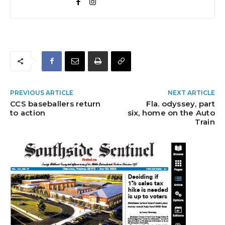
PREVIOUS ARTICLE
NEXT ARTICLE
CCS baseballers return
Fla. odyssey, part
to action
six, home on the Auto
Train