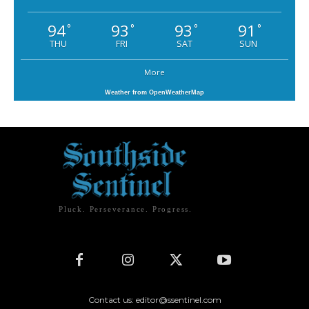
94
93
93
91
°
°
°
°
THU
FRI
SAT
SUN
More
Weather from OpenWeatherMap
Pluck. Perseverance. Progress.
Contact us: editor@ssentinel.com