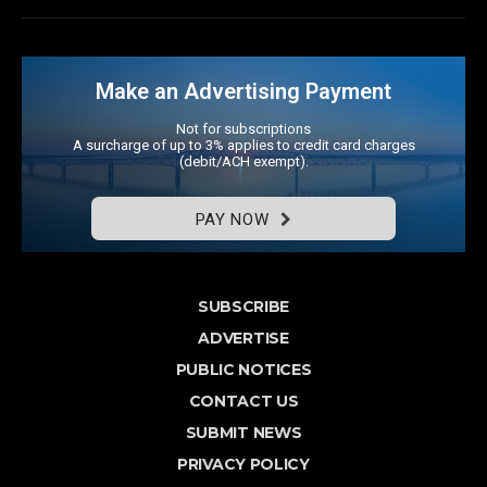
Make an Advertising Payment
Not for subscriptions
A surcharge of up to 3% applies to credit card charges
(debit/ACH exempt).
PAY NOW
SUBSCRIBE
ADVERTISE
PUBLIC NOTICES
CONTACT US
SUBMIT NEWS
PRIVACY POLICY