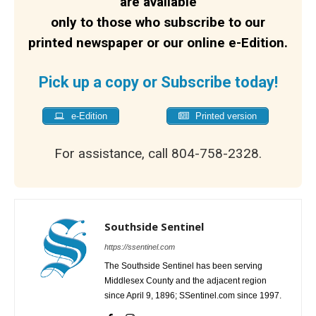
are available
only to those who subscribe to our
printed newspaper or our online e-Edition.
Pick up a copy or Subscribe today!
e-Edition
Printed version
For assistance, call 804-758-2328.
Southside Sentinel
https://ssentinel.com
The Southside Sentinel has been serving
Middlesex County and the adjacent region
since April 9, 1896; SSentinel.com since 1997.