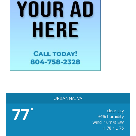
URBANNA, VA
77
°
clear sky
94% humidity
wind: 10m/s SW
H 78 • L 76