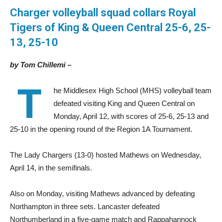
Charger volleyball squad collars Royal
Tigers
of King & Queen Central 25-6, 25-
13, 25-10
by Tom Chillemi –
T
he Middlesex High School (MHS) volleyball team
defeated visiting King and Queen Central on
Monday, April 12, with scores of 25-6, 25-13 and
25-10 in the opening round of the Region 1A Tournament.
The Lady Chargers (13-0) hosted Mathews on Wednesday,
April 14, in the semifinals.
Also on Monday, visiting Mathews advanced by defeating
Northampton in three sets. Lancaster defeated
Northumberland in a five-game match and Rappahannock