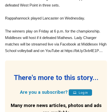
defeated West Point in three sets.
Rappahannock played Lancaster on Wednesday.
The winners play on Friday at 6 p.m. for the championship.
Middlesex will host if it defeated Mathews. Lady Charger
matches will be streamed live via Facebook at Middlesex High
School volleyball and on YouTube at https://bit.ly/3vb4E1P…
There's more to this story...
Are you a subscriber?
Log in
Many more news articles, photos and ads