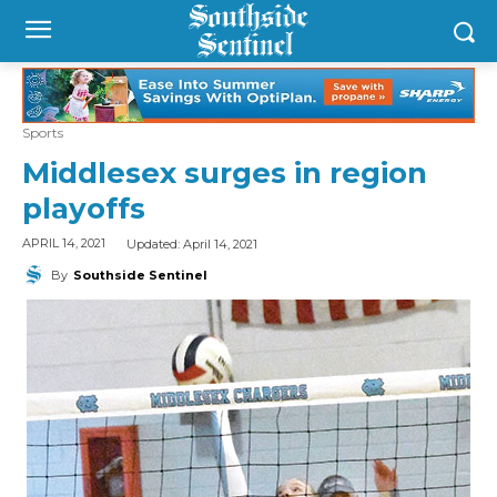
Sports
Middlesex surges in region
playoffs
Updated:
April 14, 2021
APRIL 14, 2021
By
Southside Sentinel