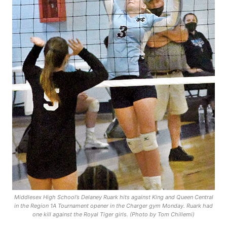
Middlesex High School’s Delaney Ruark hits against King and Queen Central
in the Region 1A Tournament opener in the Charger gym Monday. Ruark had
one kill against the Royal Tiger girls. (Photo by Tom Chillemi)