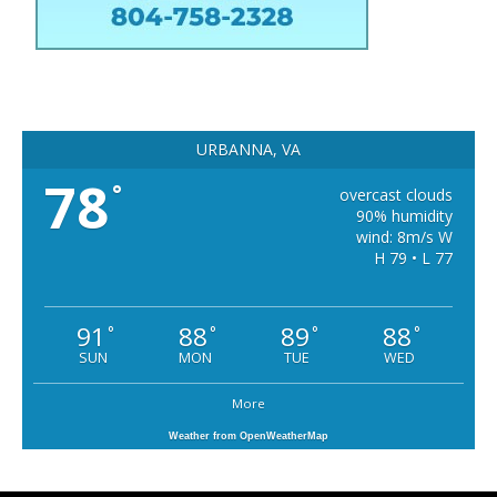
URBANNA, VA
78
°
overcast clouds
90% humidity
wind: 8m/s W
H 79 • L 77
91
88
89
88
°
°
°
°
SUN
MON
TUE
WED
More
Weather from OpenWeatherMap