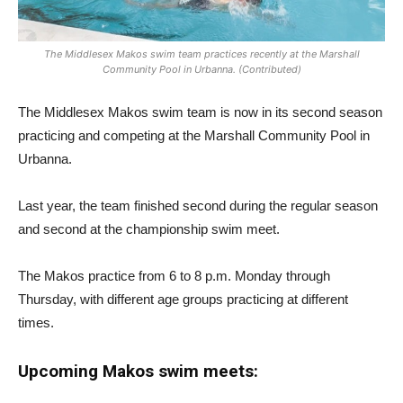
The Middlesex Makos swim team practices recently at the Marshall
Community Pool in Urbanna. (Contributed)
The Middlesex Makos swim team is now in its second season
practicing and competing at the Marshall Community Pool in
Urbanna.
Last year, the team finished second during the regular season
and second at the championship swim meet.
The Makos practice from 6 to 8 p.m. Monday through
Thursday, with different age groups practicing at different
times.
Upcoming Makos swim meets: