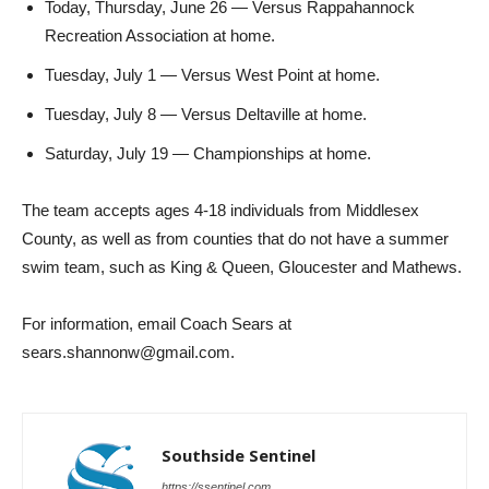
Today, Thursday, June 26 — Versus Rappahannock
Recreation Association at home.
Tuesday, July 1 — Versus West Point at home.
Tuesday, July 8 — Versus Deltaville at home.
Saturday, July 19 — Championships at home.
The team accepts ages 4-18 individuals from Middlesex
County, as well as from counties that do not have a summer
swim team, such as King & Queen, Gloucester and Mathews.
For information, email Coach Sears at
sears.shannonw@gmail.com.
Southside Sentinel
https://ssentinel.com