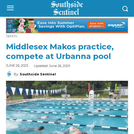
Sports
Middlesex Makos practice,
compete at Urbanna pool
Updated:
June 26, 2025
JUNE 26, 2025
By
Southside Sentinel