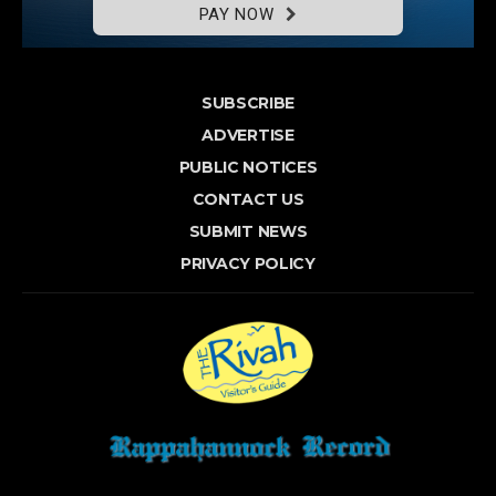
PAY NOW
SUBSCRIBE
ADVERTISE
PUBLIC NOTICES
CONTACT US
SUBMIT NEWS
PRIVACY POLICY