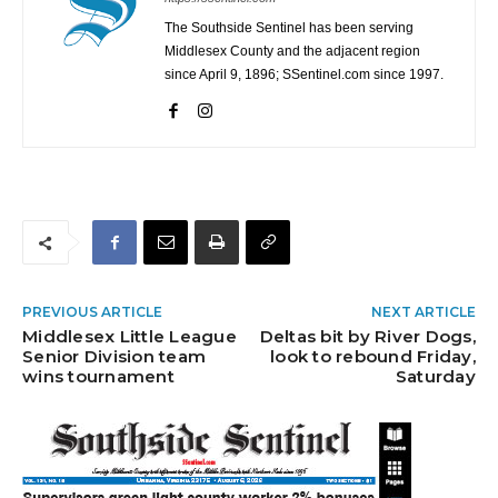
The Southside Sentinel has been serving
Middlesex County and the adjacent region
since April 9, 1896; SSentinel.com since 1997.
PREVIOUS ARTICLE
NEXT ARTICLE
Middlesex Little League
Deltas bit by River Dogs,
Senior Division team
look to rebound Friday,
wins tournament
Saturday