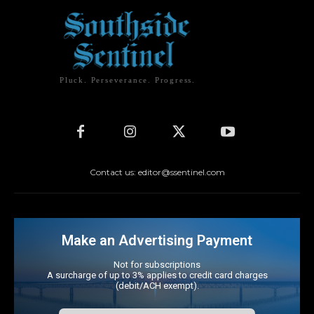
Pluck. Perseverance. Progress.
Contact us: editor@ssentinel.com
Make an Advertising Payment
Not for subscriptions
A surcharge of up to 3% applies to credit card charges
(debit/ACH exempt).