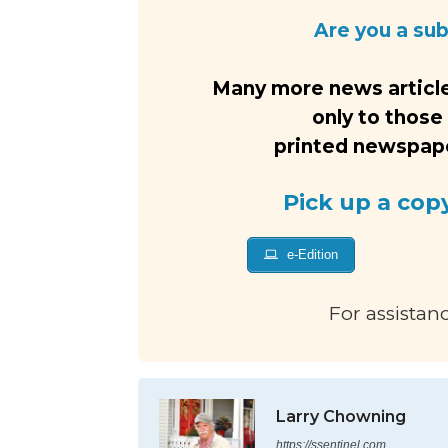
Are you a su
Many more news article
only to those
printed newspaper
Pick up a cop
e-Edition
For assistan
Larry Chowning
https://ssentinel.com