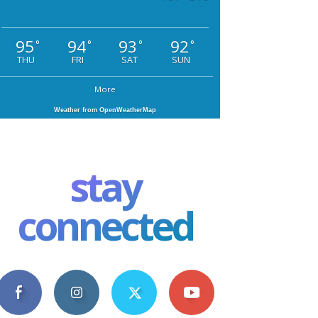
95
94
93
92
°
°
°
°
THU
FRI
SAT
SUN
More
Weather from OpenWeatherMap
stay
connected