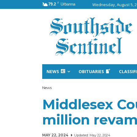
F
79.2
Urbanna
Wednesday, August 5, 
NEWS
OBITUARIES
CLASSIF
News
Middlesex Co
million revam
MAY 22, 2024
Updated:
May 22, 2024