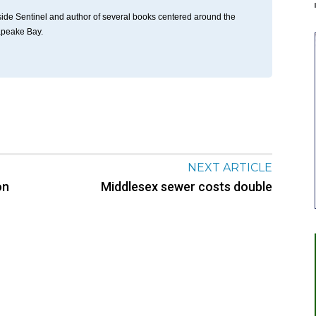
thside Sentinel and author of several books centered around the
apeake Bay.
NEXT ARTICLE
on
Middlesex sewer costs double