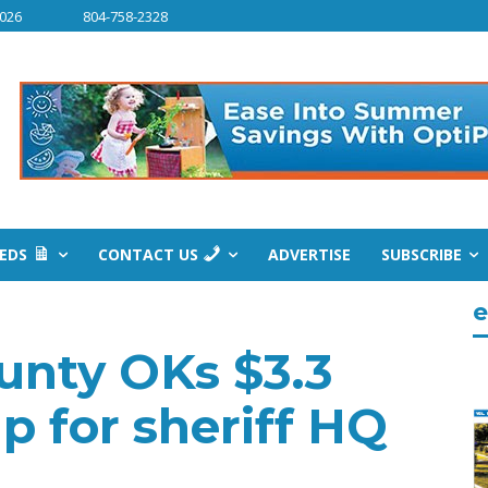
2026
804-758-2328
IEDS
CONTACT US
ADVERTISE
SUBSCRIBE
e
unty OKs $3.3
p for sheriff HQ