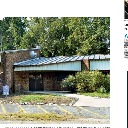
 Puller Vocational Center building will find new life as the Middlesex