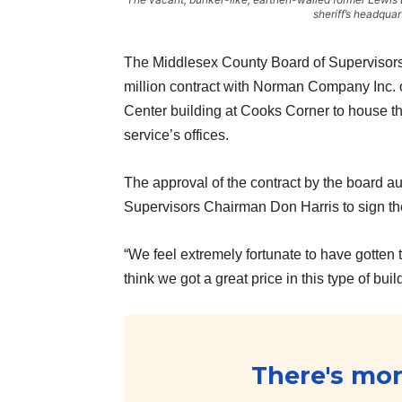
sheriff’s headqua
The Middlesex County Board of Supervisors
million contract with Norman Company Inc. of
Center building at Cooks Corner to house t
service’s offices.
The approval of the contract by the board a
Supervisors Chairman Don Harris to sign the
“We feel extremely fortunate to have gotten 
think we got a great price in this type of bui
There's more