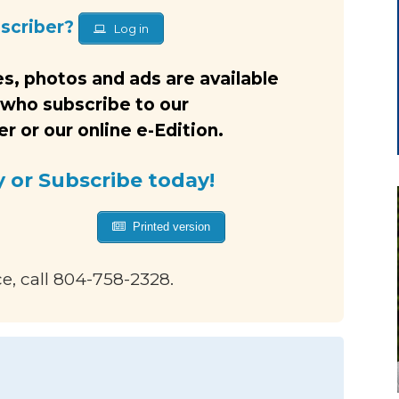
bscriber?
Log in
s, photos and ads are available
 who subscribe to our
 or our online e-Edition.
y or Subscribe today!
Printed version
ce, call 804-758-2328.