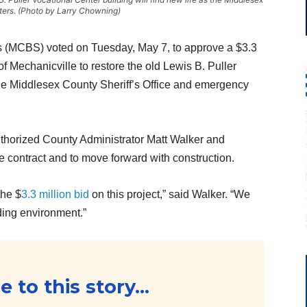
rters. (Photo by Larry Chowning)
 (MCBS) voted on Tuesday, May 7, to approve a $3.3
 Mechanicville to restore the old Lewis B. Puller
he Middlesex County Sheriff’s Office and emergency
uthorized County Administrator Matt Walker and
 contract and to move forward with construction.
the $
3.3 million bid
on this project,” said Walker. “We
lding environment.”
 to this story...