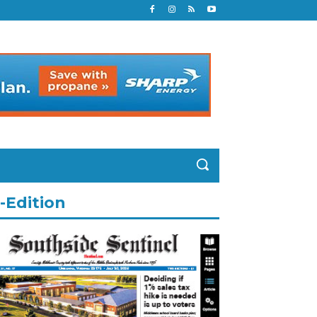
-Edition