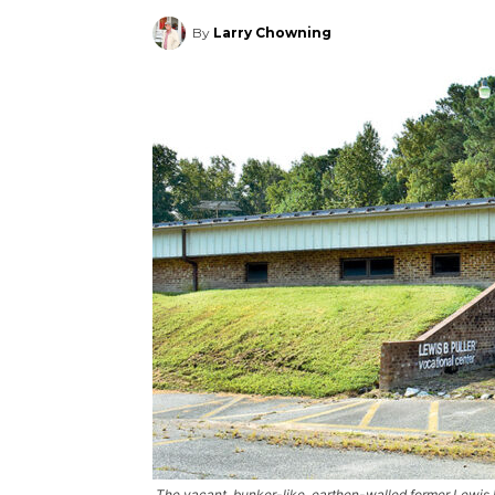
By
Larry Chowning
The vacant, bunker-like, earthen-walled former Lewis B.