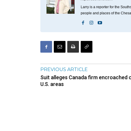
Larry is a reporter for the Sou
people and places of the Ches
PREVIOUS ARTICLE
Suit alleges Canada firm encroached 
U.S. areas