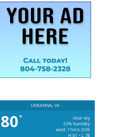
URBANNA, VA
80
°
clear sky
92% humidity
wind: 11m/s SSW
H 81 • L 78