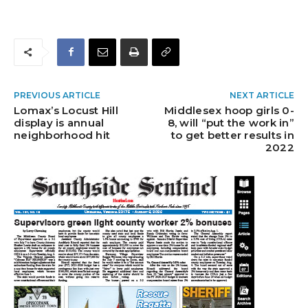
PREVIOUS ARTICLE
NEXT ARTICLE
Lomax’s Locust Hill
Middlesex hoop girls 0-
display is annual
8, will “put the work in”
neighborhood hit
to get better results in
2022