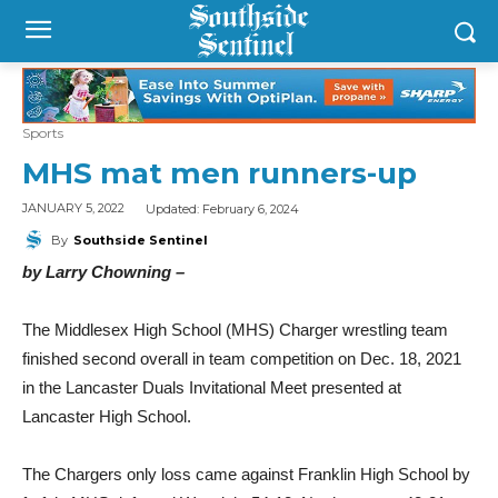
Sports
MHS mat men runners-up
Updated:
February 6, 2024
JANUARY 5, 2022
By
Southside Sentinel
by Larry Chowning –
The Middlesex High School (MHS) Charger wrestling team
finished second overall in team competition on Dec. 18, 2021
in the Lancaster Duals Invitational Meet presented at
Lancaster High School.
The Chargers only loss came against Franklin High School by