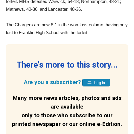
forfeit. MHS defeated Warwick, 54-18; Northampton, 48-21;
Mathews, 40-36; and Lancaster, 48-36.
The Chargers are now 8-1 in the won-loss column, having only
lost to Franklin High School with the forfeit.
There's more to this story...
Are you a subscriber?
Log in
Many more news articles, photos and ads
are available
only to those who subscribe to our
printed newspaper or our online e-Edition.