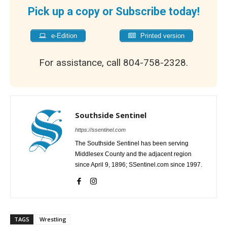
Pick up a copy or Subscribe today!
e-Edition
Printed version
For assistance, call 804-758-2328.
Southside Sentinel
https://ssentinel.com
The Southside Sentinel has been serving
Middlesex County and the adjacent region
since April 9, 1896; SSentinel.com since 1997.
TAGS
Wrestling