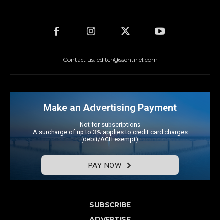
Contact us: editor@ssentinel.com
Make an Advertising Payment
Not for subscriptions
A surcharge of up to 3% applies to credit card charges
(debit/ACH exempt).
PAY NOW
SUBSCRIBE
ADVERTISE