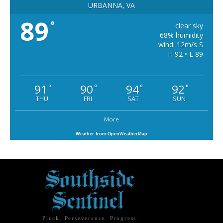
URBANNA, VA
89
°
clear sky
68% humidity
wind: 12m/s S
H 92 • L 89
91
90
94
92
°
°
°
°
THU
FRI
SAT
SUN
More
Weather from OpenWeatherMap
Pluck. Perseverance. Progress.