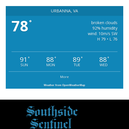
URBANNA, VA
78
°
broken clouds
92% humidity
wind: 10m/s SW
H 79 • L 76
91
88
89
88
°
°
°
°
SUN
MON
TUE
WED
More
Weather from OpenWeatherMap