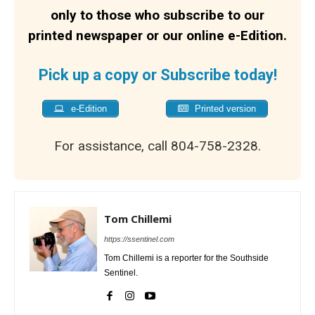
only to those who subscribe to our
printed newspaper or our online e-Edition.
Pick up a copy or Subscribe today!
e-Edition
Printed version
For assistance, call 804-758-2328.
Tom Chillemi
https://ssentinel.com
Tom Chillemi is a reporter for the Southside
Sentinel.