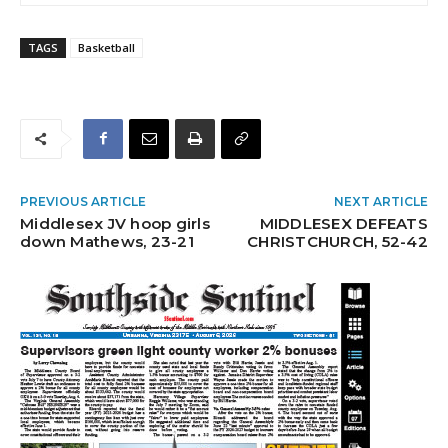
TAGS
Basketball
PREVIOUS ARTICLE
NEXT ARTICLE
Middlesex JV hoop girls
MIDDLESEX DEFEATS
down Mathews, 23-21
CHRISTCHURCH, 52-42