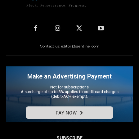
Pluck. Perseverance. Progress.
Contact us: editor@ssentinel.com
Make an Advertising Payment
Not for subscriptions
A surcharge of up to 3% applies to credit card charges
(debit/ACH exempt).
PAY NOW
SUBSCRIBE