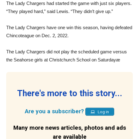
The Lady Chargers had started the game with just six players.
“They played hard,” said Lewis. “They didn’t give up.”
The Lady Chargers have one win this season, having defeated
Chincoteague on Dec. 2, 2022.
The Lady Chargers did not play the scheduled game versus
the Seahorse girls at Christchurch School on Saturdayæ
There's more to this story...
Are you a subscriber?
Log in
Many more news articles, photos and ads
are available