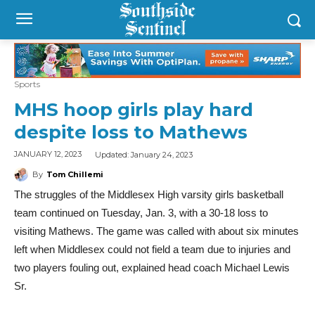
Sports
MHS hoop girls play hard
despite loss to Mathews
Updated:
January 24, 2023
JANUARY 12, 2023
By
Tom Chillemi
The struggles of the Middlesex High varsity girls basketball
team continued on Tuesday, Jan. 3, with a 30-18 loss to
visiting Mathews. The game was called with about six minutes
left when Middlesex could not field a team due to injuries and
two players fouling out, explained head coach Michael Lewis
Sr.